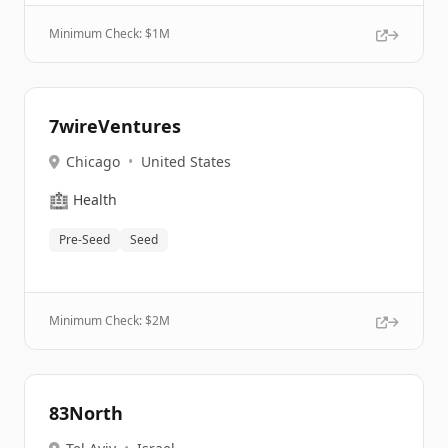
Minimum Check: $
1M
7wireVentures
Chicago
•
United States
🏥
Health
Pre-Seed
Seed
Minimum Check: $
2M
83North