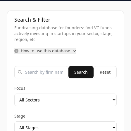
Search & Filter
Fundraising database for founders: find VC funds
actively investing in startups in your sector, stage,
region, etc.
How to use this database
Search
Reset
Focus
Stage