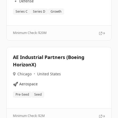
🔹
Defense
Series C
Series D
Growth
Minimum Check: $
20M
AE Industrial Partners (Boeing
HorizonX)
Chicago
•
United States
🚀
Aerospace
Pre-Seed
Seed
Minimum Check: $
2M