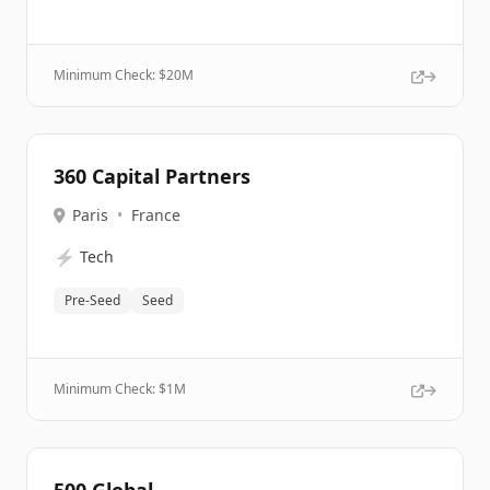
Minimum Check: $
20M
360 Capital Partners
Paris
•
France
⚡
Tech
Pre-Seed
Seed
Minimum Check: $
1M