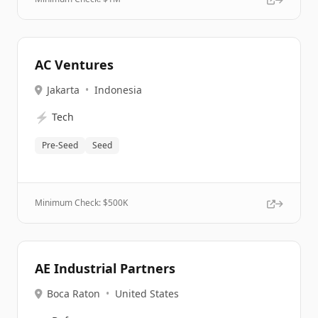
AC Ventures
Jakarta
•
Indonesia
⚡
Tech
Pre-Seed
Seed
Minimum Check: $
500K
AE Industrial Partners
Boca Raton
•
United States