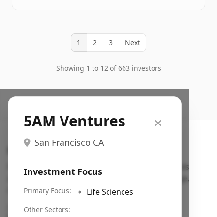
1
2
3
Next
Showing 1 to 12 of 663 investors
5AM Ventures
San Francisco CA
Search VC
Fundraising database for founders: find VC funds
Investment Focus
actively investing in startups in your sector, stage,
region, etc.
Primary Focus:
🔹
Life Sciences
Pitch deck examples (1,400+)
→
Other Sectors: