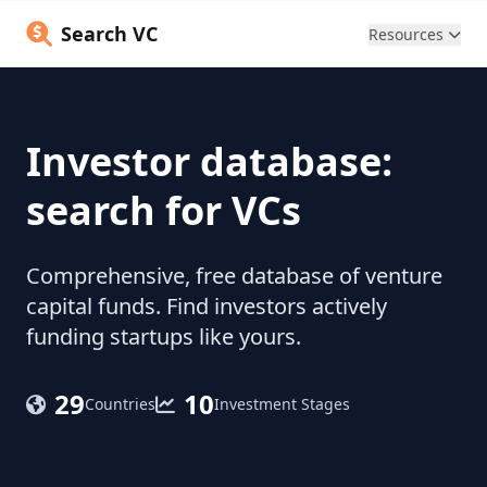
Search VC
Resources
Investor database:
search for VCs
Comprehensive, free database of venture
capital funds. Find investors actively
funding startups like yours.
29
10
Countries
Investment Stages