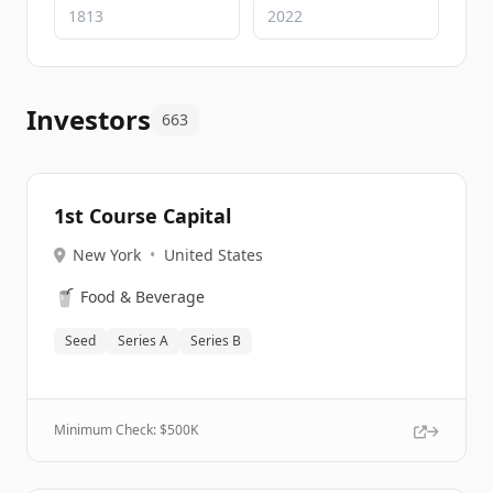
Investors
663
1st Course Capital
New York
•
United States
🥤
Food & Beverage
Seed
Series A
Series B
Minimum Check: $
500K