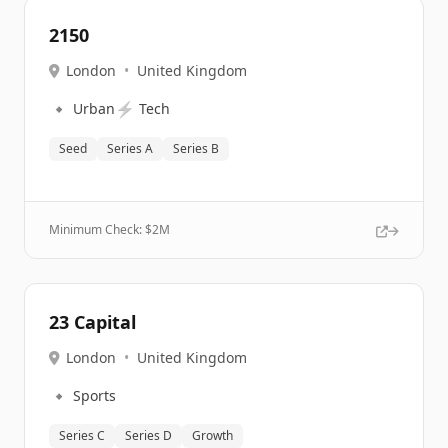
2150
London
•
United Kingdom
🔹
⚡
Urban
Tech
Seed
Series A
Series B
Minimum Check: $
2M
23 Capital
London
•
United Kingdom
🔹
Sports
Series C
Series D
Growth