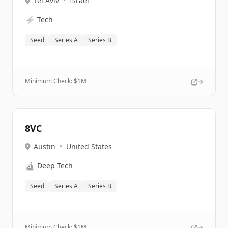
Tel Aviv
•
Israel
⚡
Tech
Seed
Series A
Series B
Minimum Check: $
1M
8VC
Austin
•
United States
🔬
Deep Tech
Seed
Series A
Series B
Minimum Check: $
1M