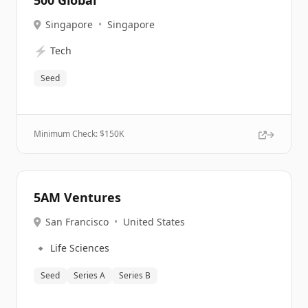
500 Global
Singapore
•
Singapore
⚡
Tech
Seed
Minimum Check: $
150K
5AM Ventures
San Francisco
•
United States
🔹
Life Sciences
Seed
Series A
Series B