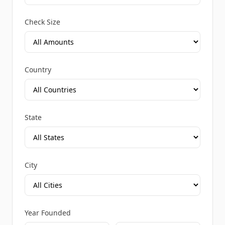
Check Size
Country
State
City
Year Founded