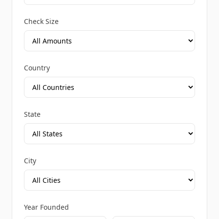
Check Size
Country
State
City
Year Founded