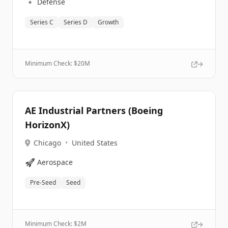
🔹
Defense
Series C
Series D
Growth
Minimum Check: $
20M
AE Industrial Partners (Boeing
HorizonX)
Chicago
•
United States
🚀
Aerospace
Pre-Seed
Seed
Minimum Check: $
2M