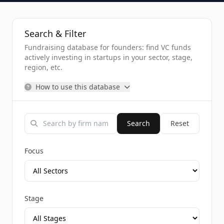
Search & Filter
Fundraising database for founders: find VC funds
actively investing in startups in your sector, stage,
region, etc.
How to use this database
Search
Reset
Focus
Stage