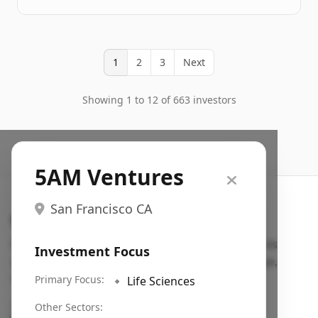
1
2
3
Next
Showing 1 to 12 of 663 investors
5AM Ventures
San Francisco CA
Search VC
Fundraising database for founders: find VC funds
Investment Focus
actively investing in startups in your sector, stage,
region, etc.
Primary Focus:
🔹
Life Sciences
Pitch deck examples (1,400+)
→
Other Sectors: