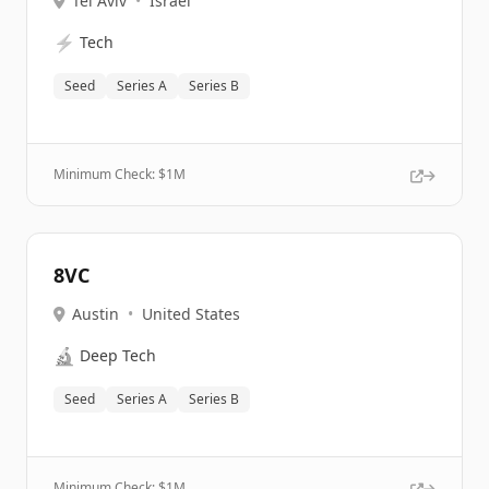
Tel Aviv
•
Israel
⚡
Tech
Seed
Series A
Series B
Minimum Check: $
1M
8VC
Austin
•
United States
🔬
Deep Tech
Seed
Series A
Series B
Minimum Check: $
1M