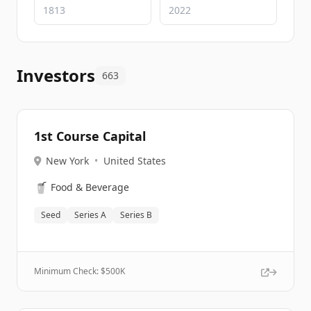
Investors
663
1st Course Capital
New York
•
United States
🥤
Food & Beverage
Seed
Series A
Series B
Minimum Check: $
500K