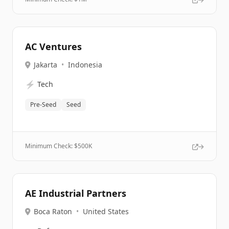
AC Ventures
Jakarta
•
Indonesia
⚡
Tech
Pre-Seed
Seed
Minimum Check: $
500K
AE Industrial Partners
Boca Raton
•
United States