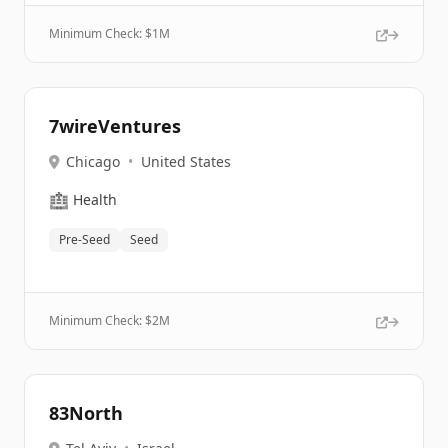
Minimum Check: $
1M
7wireVentures
Chicago
•
United States
🏥
Health
Pre-Seed
Seed
Minimum Check: $
2M
83North