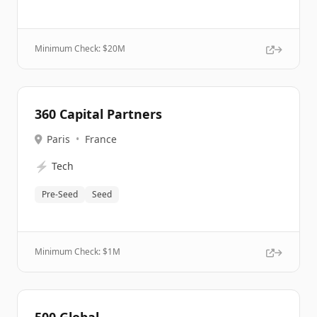
Minimum Check: $
20M
360 Capital Partners
Paris
•
France
⚡
Tech
Pre-Seed
Seed
Minimum Check: $
1M