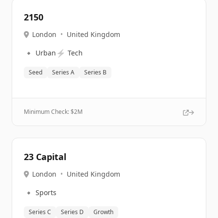
2150
London
•
United Kingdom
🔹
⚡
Urban
Tech
Seed
Series A
Series B
Minimum Check: $
2M
23 Capital
London
•
United Kingdom
🔹
Sports
Series C
Series D
Growth