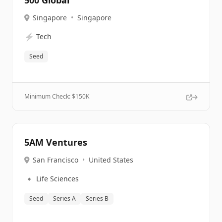
500 Global
Singapore
•
Singapore
⚡
Tech
Seed
Minimum Check: $
150K
5AM Ventures
San Francisco
•
United States
🔹
Life Sciences
Seed
Series A
Series B