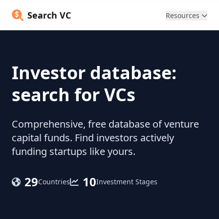
Search VC
Resources
Investor database:
search for VCs
Comprehensive, free database of venture
capital funds. Find investors actively
funding startups like yours.
29
10
Countries
Investment Stages