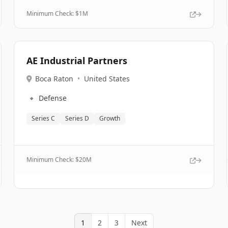
Minimum Check: $
1M
AE Industrial Partners
Boca Raton
•
United States
🔹
Defense
Series C
Series D
Growth
Minimum Check: $
20M
1
2
3
Next