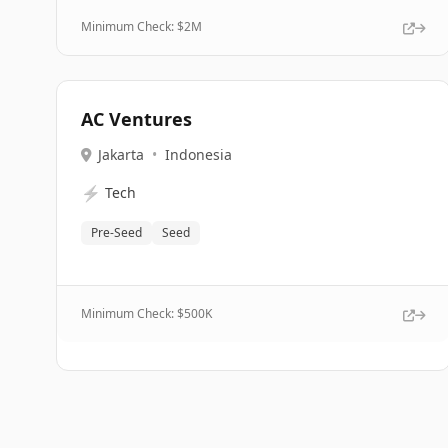
Minimum Check: $
2M
AC Ventures
Jakarta
•
Indonesia
⚡
Tech
Pre-Seed
Seed
Minimum Check: $
500K