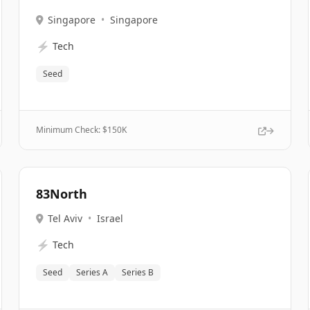
Singapore
•
Singapore
⚡
Tech
Seed
Minimum Check: $
150K
83North
Tel Aviv
•
Israel
⚡
Tech
Seed
Series A
Series B