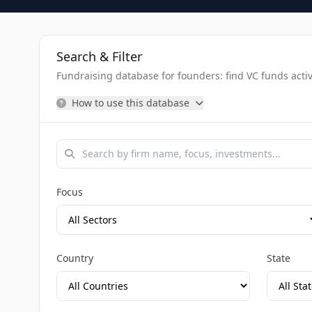
Search & Filter
Fundraising database for founders: find VC funds activel
How to use this database
Focus
Country
State