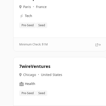
Paris
•
France
⚡
Tech
Pre-Seed
Seed
Minimum Check: $
1M
7wireVentures
Chicago
•
United States
🏥
Health
Pre-Seed
Seed