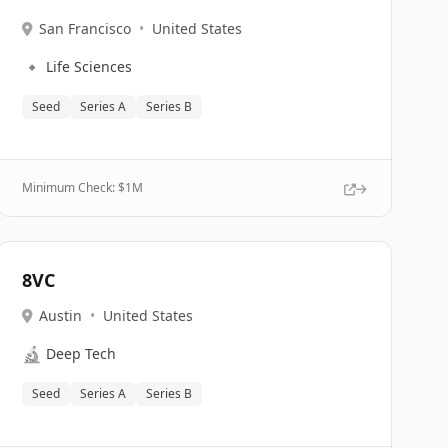
San Francisco
•
United States
🔹
Life Sciences
Seed
Series A
Series B
Minimum Check: $
1M
8VC
Austin
•
United States
🔬
Deep Tech
Seed
Series A
Series B