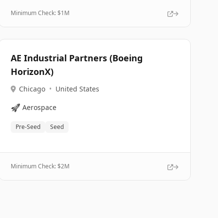
Minimum Check: $
1M
AE Industrial Partners (Boeing
HorizonX)
Chicago
•
United States
🚀
Aerospace
Pre-Seed
Seed
Minimum Check: $
2M