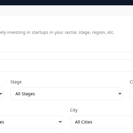
y investing in startups in your sector, stage, region, etc.
Stage
C
City