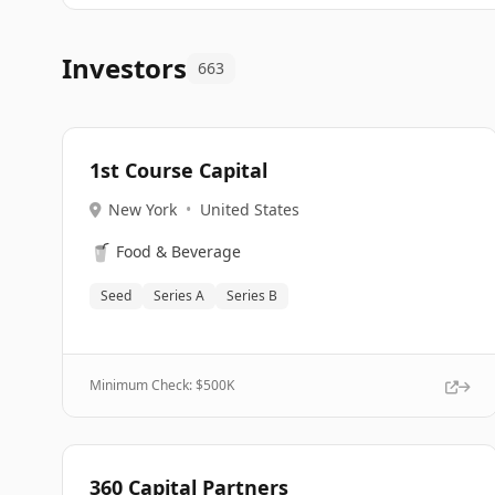
Investors
663
1st Course Capital
New York
•
United States
🥤
Food & Beverage
Seed
Series A
Series B
Minimum Check: $
500K
360 Capital Partners