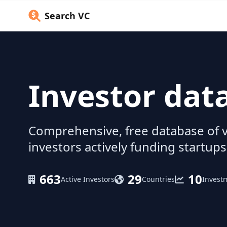
Search VC
Investor dat
Comprehensive, free database of v
investors actively funding startups
663
29
10
Active Investors
Countries
Invest