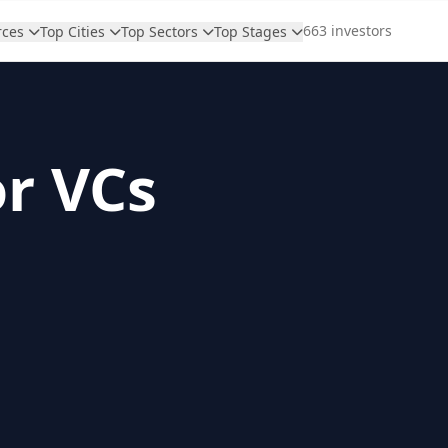
663 investors
rces
Top Cities
Top Sectors
Top Stages
or VCs