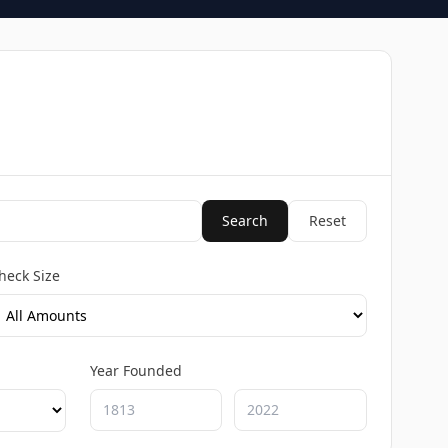
Search
Reset
heck Size
Year Founded