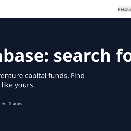
Resou
abase: search f
enture capital funds. Find
 like yours.
ment Stages