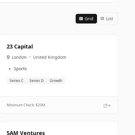
Grid
List
23 Capital
London
•
United Kingdom
🔹
Sports
Series C
Series D
Growth
Minimum Check: $
20M
5AM Ventures