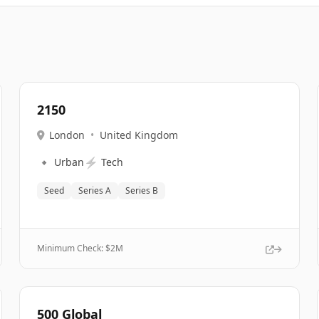
2150
London
•
United Kingdom
🔹
⚡
Urban
Tech
Seed
Series A
Series B
Minimum Check: $
2M
500 Global