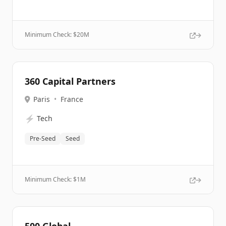
Minimum Check: $
20M
360 Capital Partners
Paris
•
France
⚡
Tech
Pre-Seed
Seed
Minimum Check: $
1M