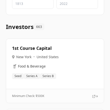
Investors
663
1st Course Capital
New York
•
United States
🥤
Food & Beverage
Seed
Series A
Series B
Minimum Check: $
500K