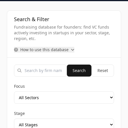
Search & Filter
Fundraising database for founders: find VC funds
actively investing in startups in your sector, stage,
region, etc.
How to use this database
Search
Reset
Focus
Stage