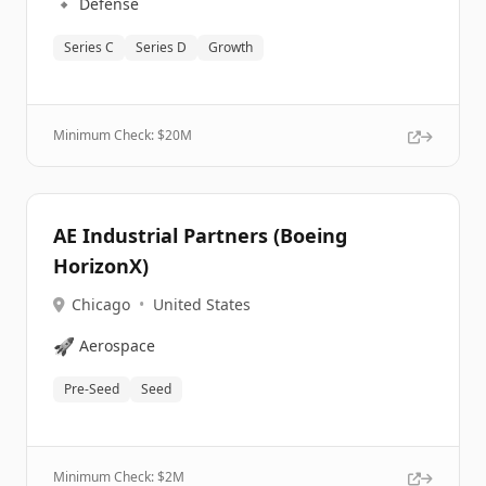
🔹
Defense
Series C
Series D
Growth
Minimum Check: $
20M
AE Industrial Partners (Boeing
HorizonX)
Chicago
•
United States
🚀
Aerospace
Pre-Seed
Seed
Minimum Check: $
2M