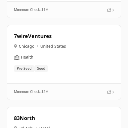
Minimum Check: $
1M
7wireVentures
Chicago
•
United States
🏥
Health
Pre-Seed
Seed
Minimum Check: $
2M
83North