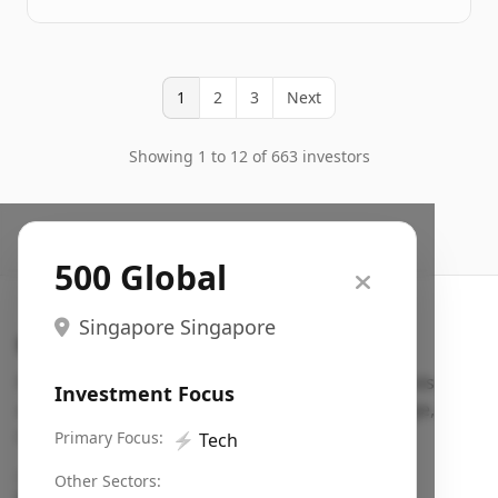
1
2
3
Next
Showing 1 to 12 of 663 investors
500 Global
Singapore Singapore
Search VC
Fundraising database for founders: find VC funds
Investment Focus
actively investing in startups in your sector, stage,
region, etc.
Primary Focus:
⚡
Tech
Pitch deck examples (1,400+)
→
Other Sectors: