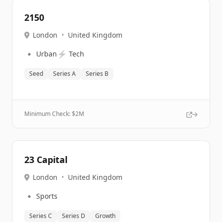
2150
London
•
United Kingdom
🔹
⚡
Urban
Tech
Seed
Series A
Series B
Minimum Check: $
2M
23 Capital
London
•
United Kingdom
🔹
Sports
Series C
Series D
Growth