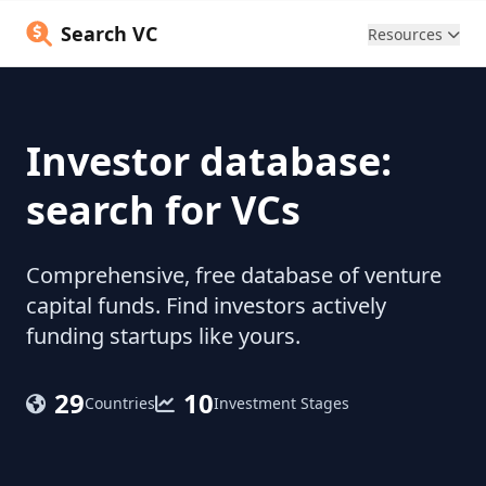
Search VC
Resources
Investor database:
search for VCs
Comprehensive, free database of venture
capital funds. Find investors actively
funding startups like yours.
29
10
Countries
Investment Stages