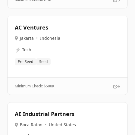
AC Ventures
Jakarta
•
Indonesia
⚡
Tech
Pre-Seed
Seed
Minimum Check: $
500K
AE Industrial Partners
Boca Raton
•
United States