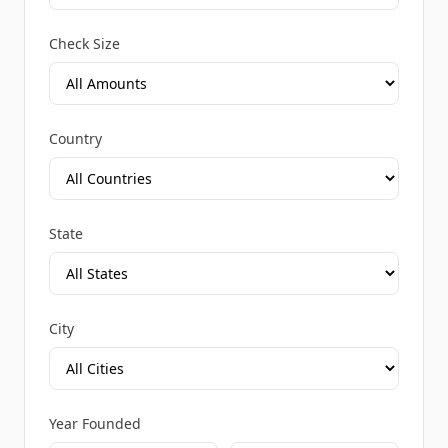
Check Size
Country
State
City
Year Founded