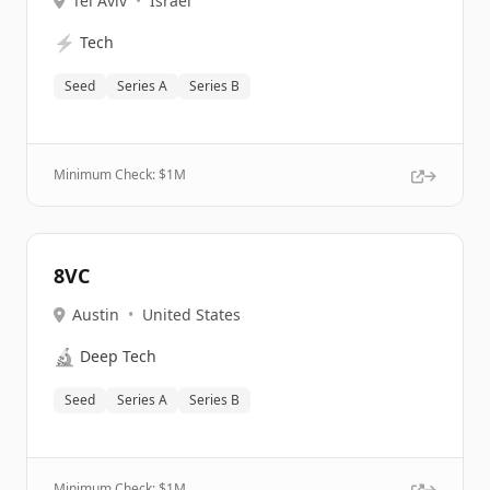
Tel Aviv
•
Israel
⚡
Tech
Seed
Series A
Series B
Minimum Check: $
1M
8VC
Austin
•
United States
🔬
Deep Tech
Seed
Series A
Series B
Minimum Check: $
1M