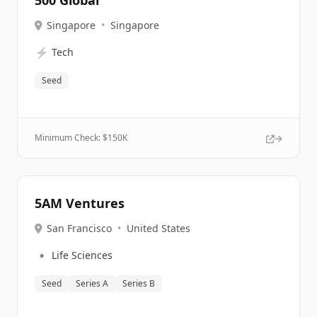
500 Global
Singapore
•
Singapore
⚡
Tech
Seed
Minimum Check: $
150K
5AM Ventures
San Francisco
•
United States
🔹
Life Sciences
Seed
Series A
Series B