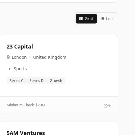
Grid
List
23 Capital
London
•
United Kingdom
🔹
Sports
Series C
Series D
Growth
Minimum Check: $
20M
5AM Ventures