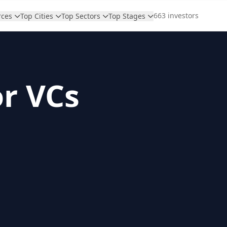
663 investors
rces
Top Cities
Top Sectors
Top Stages
or VCs