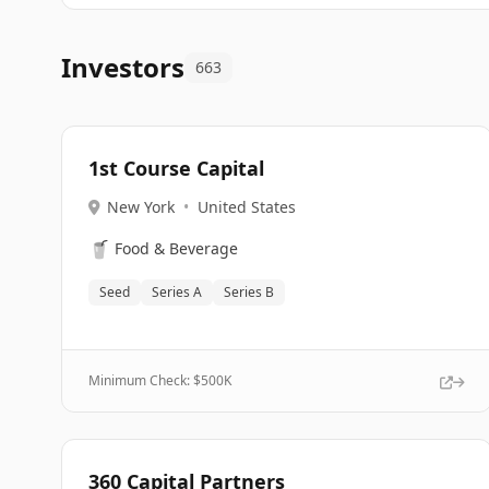
Investors
663
1st Course Capital
New York
•
United States
🥤
Food & Beverage
Seed
Series A
Series B
Minimum Check: $
500K
360 Capital Partners