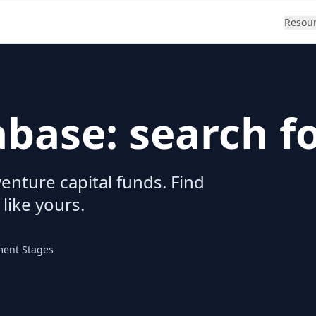
Resou
abase: search f
enture capital funds. Find
 like yours.
ment Stages