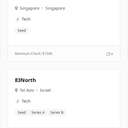
Singapore
•
Singapore
⚡
Tech
Seed
Minimum Check: $
150K
83North
Tel Aviv
•
Israel
⚡
Tech
Seed
Series A
Series B