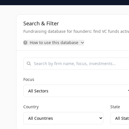
Search & Filter
Fundraising database for founders: find VC funds activel
How to use this database
Focus
Country
State