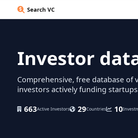
Search VC
Investor dat
Comprehensive, free database of v
investors actively funding startups
663
29
10
Active Investors
Countries
Invest