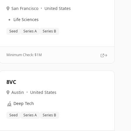
San Francisco
•
United States
🔹
Life Sciences
Seed
Series A
Series B
Minimum Check: $
1M
8VC
Austin
•
United States
🔬
Deep Tech
Seed
Series A
Series B