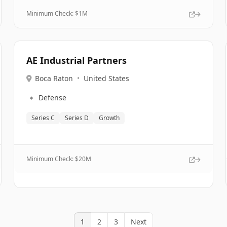
Minimum Check: $
1M
AE Industrial Partners
Boca Raton
•
United States
🔹
Defense
Series C
Series D
Growth
Minimum Check: $
20M
1
2
3
Next