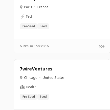
Paris
•
France
⚡
Tech
Pre-Seed
Seed
Minimum Check: $
1M
7wireVentures
Chicago
•
United States
🏥
Health
Pre-Seed
Seed