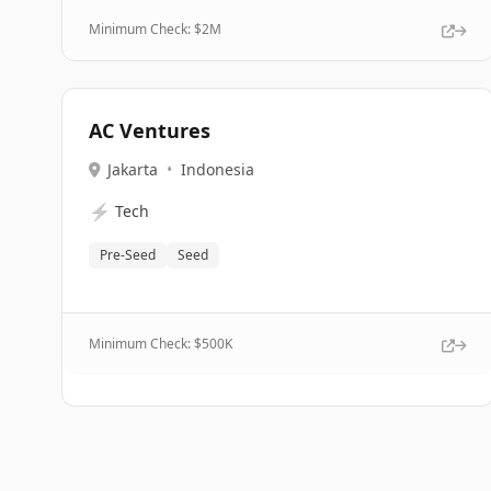
Minimum Check: $
2M
AC Ventures
Jakarta
•
Indonesia
⚡
Tech
Pre-Seed
Seed
Minimum Check: $
500K