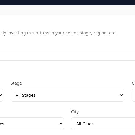
y investing in startups in your sector, stage, region, etc.
Stage
C
City