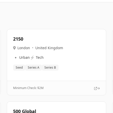
2150
London
•
United Kingdom
🔹
⚡
Urban
Tech
Seed
Series A
Series B
Minimum Check: $
2M
500 Global