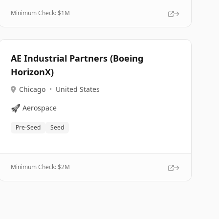
Minimum Check: $
1M
AE Industrial Partners (Boeing
HorizonX)
Chicago
•
United States
🚀
Aerospace
Pre-Seed
Seed
Minimum Check: $
2M