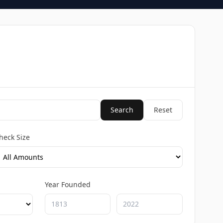
Search
Reset
heck Size
Year Founded