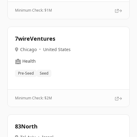
Minimum Check: $
1M
7wireVentures
Chicago
•
United States
🏥
Health
Pre-Seed
Seed
Minimum Check: $
2M
83North