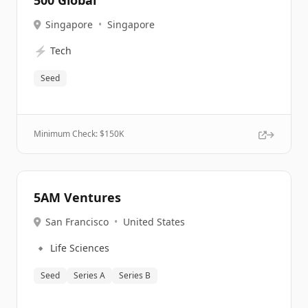
500 Global
Singapore
•
Singapore
⚡
Tech
Seed
Minimum Check: $
150K
5AM Ventures
San Francisco
•
United States
🔹
Life Sciences
Seed
Series A
Series B