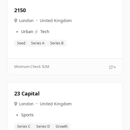
2150
London
•
United Kingdom
🔹
⚡
Urban
Tech
Seed
Series A
Series B
Minimum Check: $
2M
23 Capital
London
•
United Kingdom
🔹
Sports
Series C
Series D
Growth