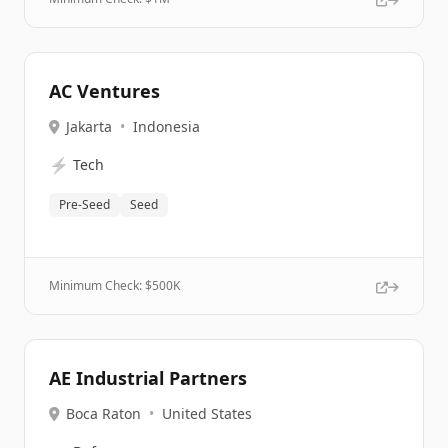
AC Ventures
Jakarta
•
Indonesia
⚡
Tech
Pre-Seed
Seed
Minimum Check: $
500K
AE Industrial Partners
Boca Raton
•
United States