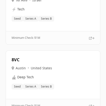
Tel Aviv
•
Israel
⚡
Tech
Seed
Series A
Series B
Minimum Check: $
1M
8VC
Austin
•
United States
🔬
Deep Tech
Seed
Series A
Series B
Minimum Check: $
1M