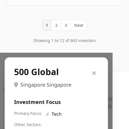
1
2
3
Next
Showing 1 to 12 of 663 investors
500 Global
Singapore Singapore
Search VC
Fundraising database for founders: find VC funds
Investment Focus
actively investing in startups in your sector, stage,
region, etc.
Primary Focus:
⚡
Tech
Pitch deck examples (1,400+)
→
Other Sectors: