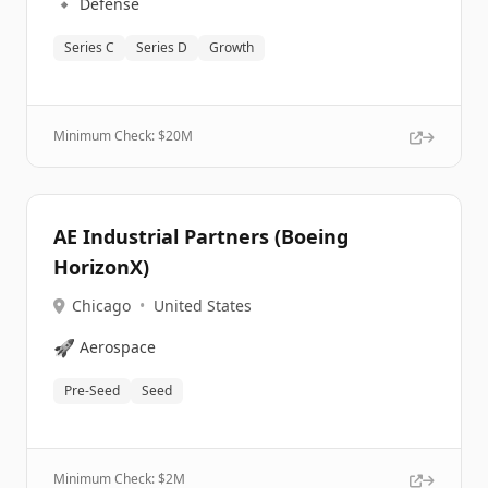
🔹
Defense
Series C
Series D
Growth
Minimum Check: $
20M
AE Industrial Partners (Boeing
HorizonX)
Chicago
•
United States
🚀
Aerospace
Pre-Seed
Seed
Minimum Check: $
2M