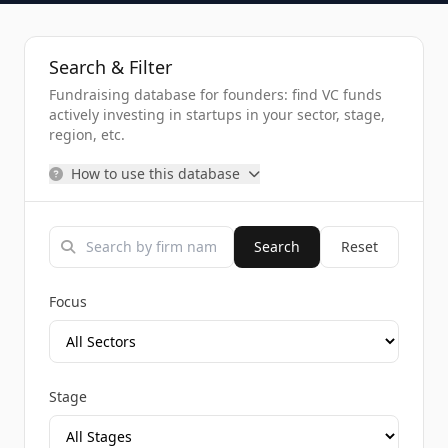
Search & Filter
Fundraising database for founders: find VC funds
actively investing in startups in your sector, stage,
region, etc.
How to use this database
Search
Reset
Focus
Stage