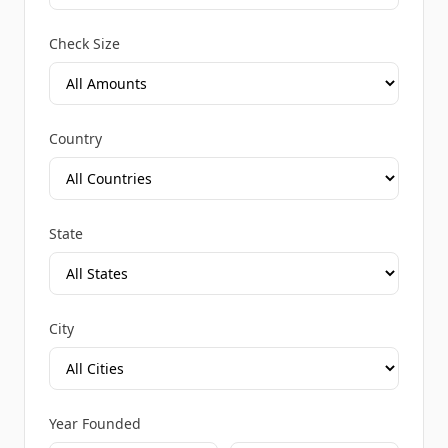
Check Size
Country
State
City
Year Founded