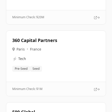
Minimum Check: $
20M
360 Capital Partners
Paris
•
France
⚡
Tech
Pre-Seed
Seed
Minimum Check: $
1M