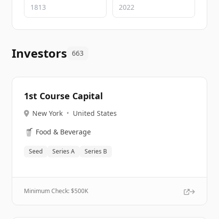
Investors
663
1st Course Capital
New York
•
United States
🥤
Food & Beverage
Seed
Series A
Series B
Minimum Check: $
500K