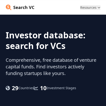
Search VC
Resources
Investor database:
search for VCs
Comprehensive, free database of venture
capital funds. Find investors actively
funding startups like yours.
29
10
Countries
Investment Stages