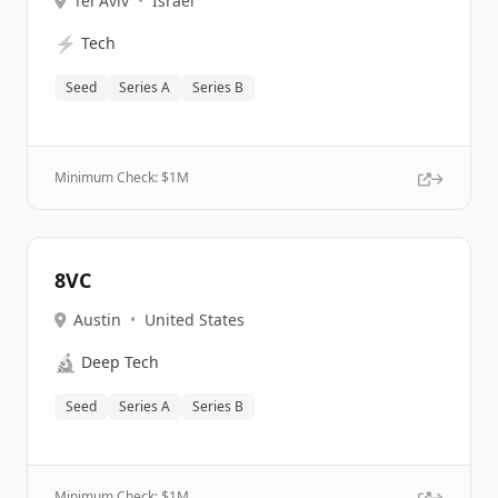
Tel Aviv
•
Israel
⚡
Tech
Seed
Series A
Series B
Minimum Check: $
1M
8VC
Austin
•
United States
🔬
Deep Tech
Seed
Series A
Series B
Minimum Check: $
1M