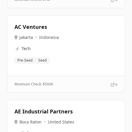
AC Ventures
Jakarta
•
Indonesia
⚡
Tech
Pre-Seed
Seed
Minimum Check: $
500K
AE Industrial Partners
Boca Raton
•
United States