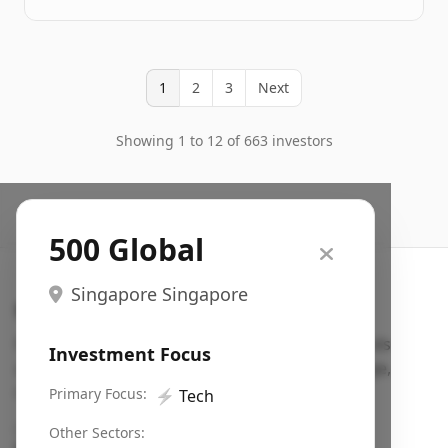
1
2
3
Next
Showing 1 to 12 of 663 investors
500 Global
Singapore Singapore
Search VC
Fundraising database for founders: find VC funds
Investment Focus
actively investing in startups in your sector, stage,
region, etc.
Primary Focus:
⚡
Tech
Pitch deck examples (1,400+)
→
Other Sectors: