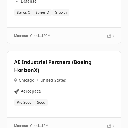
🔹
Defense
Series C
Series D
Growth
Minimum Check: $
20M
AE Industrial Partners (Boeing
HorizonX)
Chicago
•
United States
🚀
Aerospace
Pre-Seed
Seed
Minimum Check: $
2M