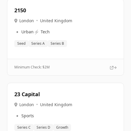
2150
London
•
United Kingdom
🔹
⚡
Urban
Tech
Seed
Series A
Series B
Minimum Check: $
2M
23 Capital
London
•
United Kingdom
🔹
Sports
Series C
Series D
Growth