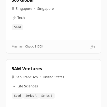
500 Global
Singapore
•
Singapore
⚡
Tech
Seed
Minimum Check: $
150K
5AM Ventures
San Francisco
•
United States
🔹
Life Sciences
Seed
Series A
Series B