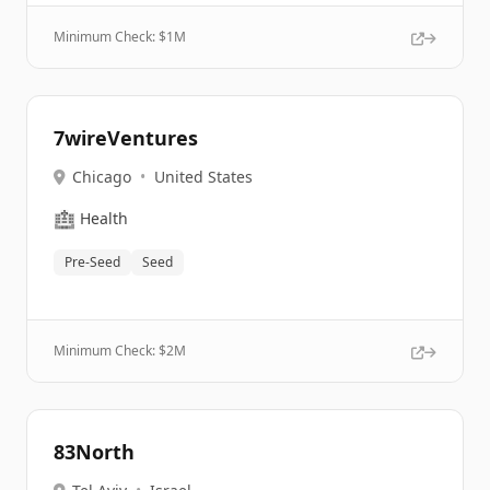
Minimum Check: $
1M
7wireVentures
Chicago
•
United States
🏥
Health
Pre-Seed
Seed
Minimum Check: $
2M
83North