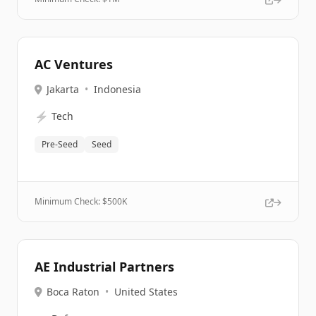
AC Ventures
Jakarta
•
Indonesia
⚡
Tech
Pre-Seed
Seed
Minimum Check: $
500K
AE Industrial Partners
Boca Raton
•
United States