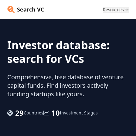
Search VC
Resources
Investor database:
search for VCs
Comprehensive, free database of venture
capital funds. Find investors actively
funding startups like yours.
29
10
Countries
Investment Stages