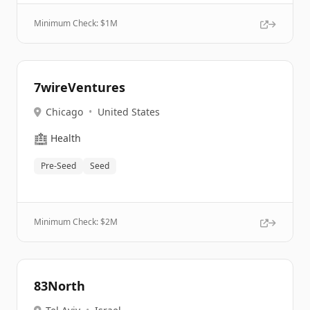
Minimum Check: $
1M
7wireVentures
Chicago
•
United States
🏥
Health
Pre-Seed
Seed
Minimum Check: $
2M
83North