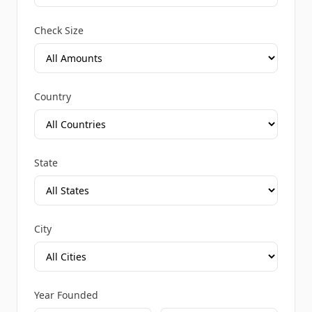
Check Size
Country
State
City
Year Founded