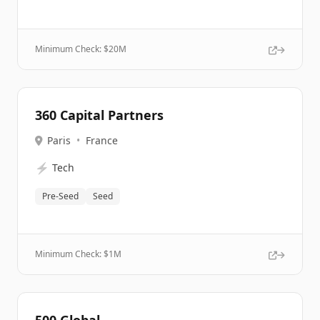
Minimum Check: $
20M
360 Capital Partners
Paris
•
France
⚡
Tech
Pre-Seed
Seed
Minimum Check: $
1M