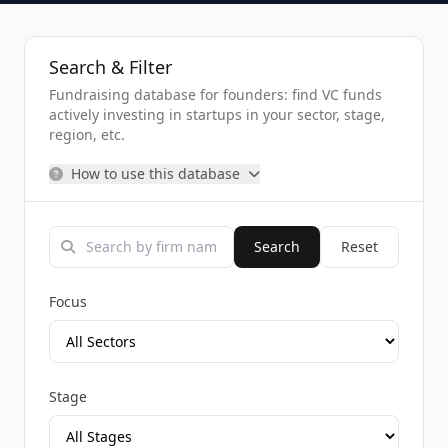
Search & Filter
Fundraising database for founders: find VC funds
actively investing in startups in your sector, stage,
region, etc.
How to use this database
Search
Reset
Focus
Stage