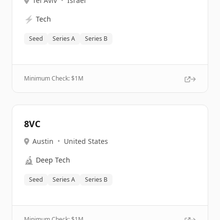
Tel Aviv
•
Israel
⚡
Tech
Seed
Series A
Series B
Minimum Check: $
1M
8VC
Austin
•
United States
🔬
Deep Tech
Seed
Series A
Series B
Minimum Check: $
1M