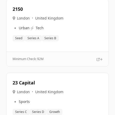
2150
London
•
United Kingdom
🔹
⚡
Urban
Tech
Seed
Series A
Series B
Minimum Check: $
2M
23 Capital
London
•
United Kingdom
🔹
Sports
Series C
Series D
Growth