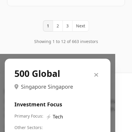
1
2
3
Next
Showing 1 to 12 of 663 investors
500 Global
Singapore Singapore
Search VC
Fundraising database for founders: find VC funds
Investment Focus
actively investing in startups in your sector, stage,
region, etc.
Primary Focus:
⚡
Tech
Pitch deck examples (1,400+)
→
Other Sectors: