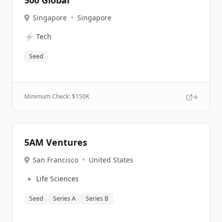
500 Global
Singapore
•
Singapore
⚡
Tech
Seed
Minimum Check: $
150K
5AM Ventures
San Francisco
•
United States
🔹
Life Sciences
Seed
Series A
Series B