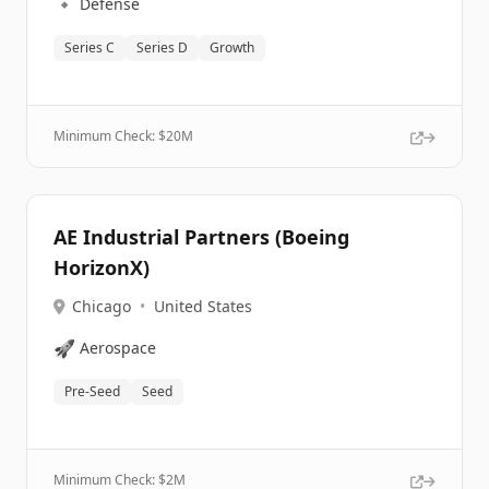
🔹
Defense
Series C
Series D
Growth
Minimum Check: $
20M
AE Industrial Partners (Boeing
HorizonX)
Chicago
•
United States
🚀
Aerospace
Pre-Seed
Seed
Minimum Check: $
2M