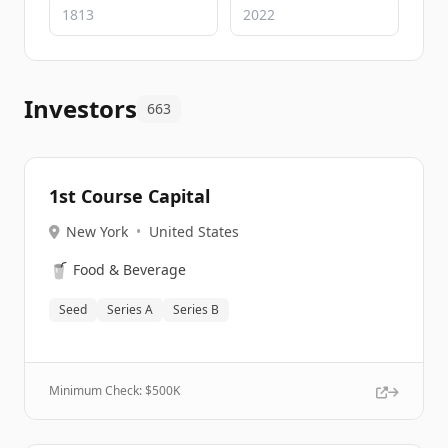
Investors
663
1st Course Capital
New York
•
United States
🥤
Food & Beverage
Seed
Series A
Series B
Minimum Check: $
500K