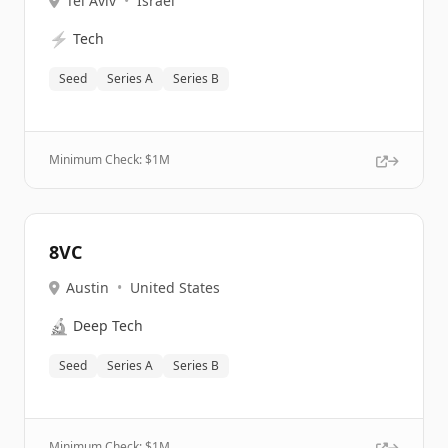
Tel Aviv
•
Israel
⚡
Tech
Seed
Series A
Series B
Minimum Check: $
1M
8VC
Austin
•
United States
🔬
Deep Tech
Seed
Series A
Series B
Minimum Check: $
1M