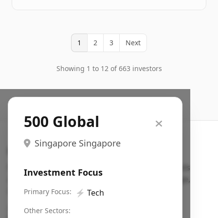
1
2
3
Next
Showing 1 to 12 of 663 investors
500 Global
Singapore Singapore
Search VC
Fundraising database for founders: find VC funds
Investment Focus
actively investing in startups in your sector, stage,
region, etc.
Primary Focus:
⚡
Tech
Pitch deck examples (1,400+)
→
Other Sectors: