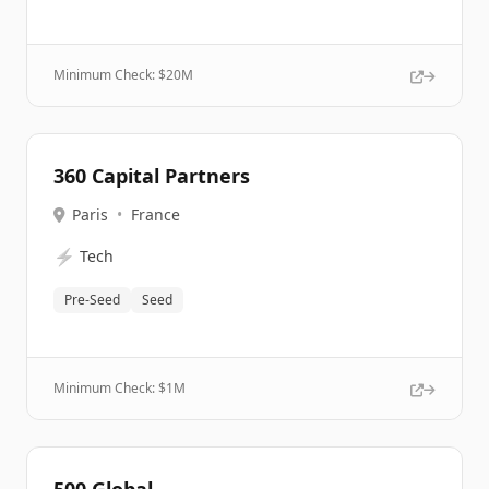
Minimum Check: $
20M
360 Capital Partners
Paris
•
France
⚡
Tech
Pre-Seed
Seed
Minimum Check: $
1M