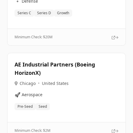
🔹
Defense
Series C
Series D
Growth
Minimum Check: $
20M
AE Industrial Partners (Boeing
HorizonX)
Chicago
•
United States
🚀
Aerospace
Pre-Seed
Seed
Minimum Check: $
2M