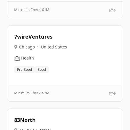
Minimum Check: $
1M
7wireVentures
Chicago
•
United States
🏥
Health
Pre-Seed
Seed
Minimum Check: $
2M
83North