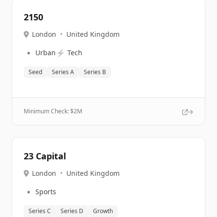
2150
London
•
United Kingdom
🔹
⚡
Urban
Tech
Seed
Series A
Series B
Minimum Check: $
2M
23 Capital
London
•
United Kingdom
🔹
Sports
Series C
Series D
Growth