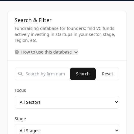
Search & Filter
Fundraising database for founders: find VC funds
actively investing in startups in your sector, stage,
region, etc.
How to use this database
Search
Reset
Focus
Stage