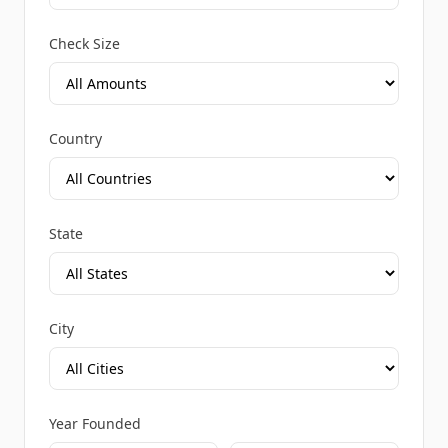
Check Size
Country
State
City
Year Founded