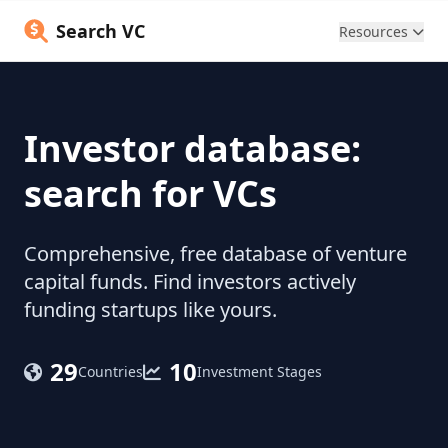
Search VC
Resources
Investor database:
search for VCs
Comprehensive, free database of venture
capital funds. Find investors actively
funding startups like yours.
29
10
Countries
Investment Stages