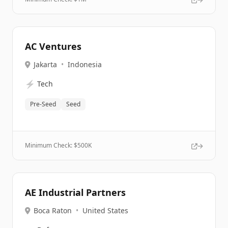
AC Ventures
Jakarta
•
Indonesia
⚡
Tech
Pre-Seed
Seed
Minimum Check: $
500K
AE Industrial Partners
Boca Raton
•
United States