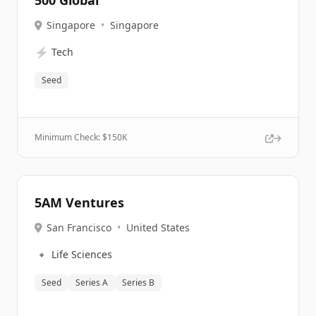
500 Global
Singapore
•
Singapore
⚡
Tech
Seed
Minimum Check: $
150K
5AM Ventures
San Francisco
•
United States
🔹
Life Sciences
Seed
Series A
Series B