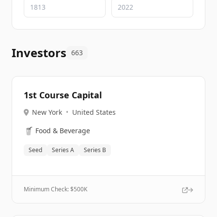
Investors
663
1st Course Capital
New York
•
United States
🥤
Food & Beverage
Seed
Series A
Series B
Minimum Check: $
500K