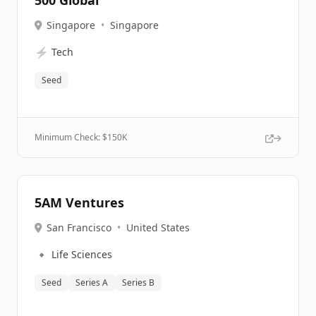
500 Global
Singapore
•
Singapore
⚡
Tech
Seed
Minimum Check: $
150K
5AM Ventures
San Francisco
•
United States
🔹
Life Sciences
Seed
Series A
Series B