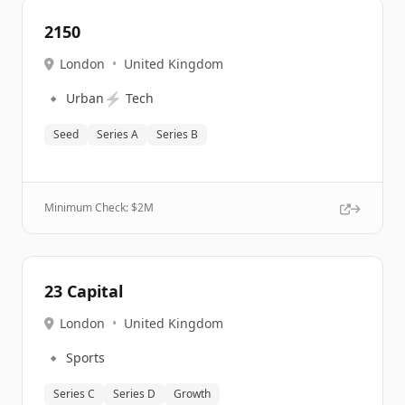
2150
London
•
United Kingdom
🔹
⚡
Urban
Tech
Seed
Series A
Series B
Minimum Check: $
2M
23 Capital
London
•
United Kingdom
🔹
Sports
Series C
Series D
Growth