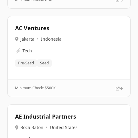
AC Ventures
Jakarta
•
Indonesia
⚡
Tech
Pre-Seed
Seed
Minimum Check: $
500K
AE Industrial Partners
Boca Raton
•
United States