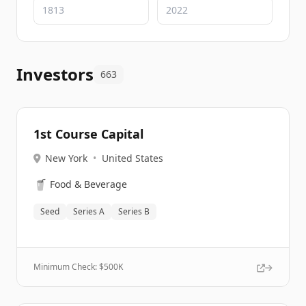
Investors
663
1st Course Capital
New York
•
United States
🥤
Food & Beverage
Seed
Series A
Series B
Minimum Check: $
500K