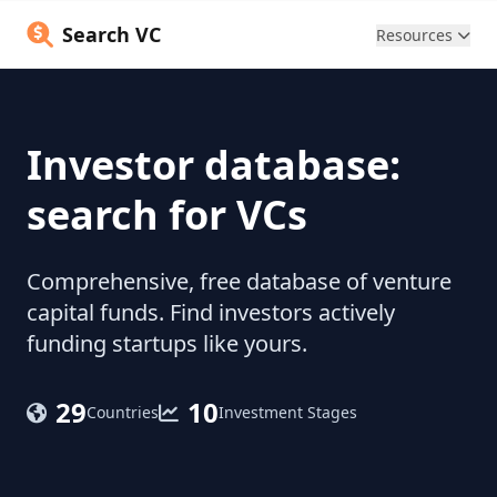
Search VC
Resources
Investor database:
search for VCs
Comprehensive, free database of venture
capital funds. Find investors actively
funding startups like yours.
29
10
Countries
Investment Stages