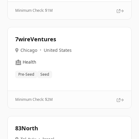
Minimum Check: $
1M
7wireVentures
Chicago
•
United States
🏥
Health
Pre-Seed
Seed
Minimum Check: $
2M
83North