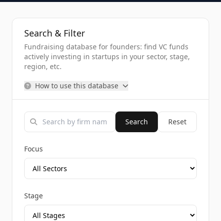
Search & Filter
Fundraising database for founders: find VC funds
actively investing in startups in your sector, stage,
region, etc.
How to use this database
Search
Reset
Focus
Stage