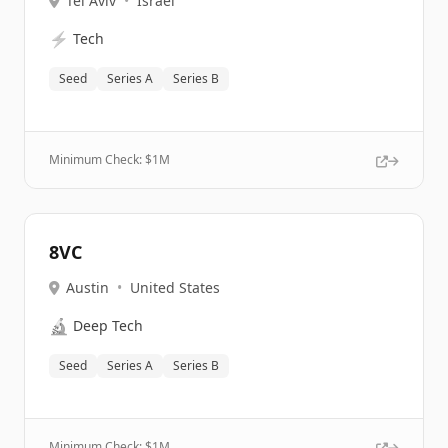
Tel Aviv
•
Israel
⚡
Tech
Seed
Series A
Series B
Minimum Check: $
1M
8VC
Austin
•
United States
🔬
Deep Tech
Seed
Series A
Series B
Minimum Check: $
1M