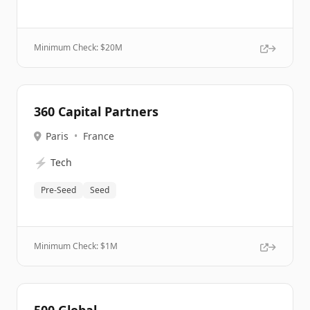
Minimum Check: $
20M
360 Capital Partners
Paris
•
France
⚡
Tech
Pre-Seed
Seed
Minimum Check: $
1M