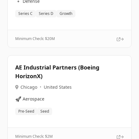
🔹
Defense
Series C
Series D
Growth
Minimum Check: $
20M
AE Industrial Partners (Boeing
HorizonX)
Chicago
•
United States
🚀
Aerospace
Pre-Seed
Seed
Minimum Check: $
2M