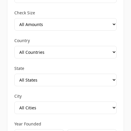
Check Size
Country
State
City
Year Founded