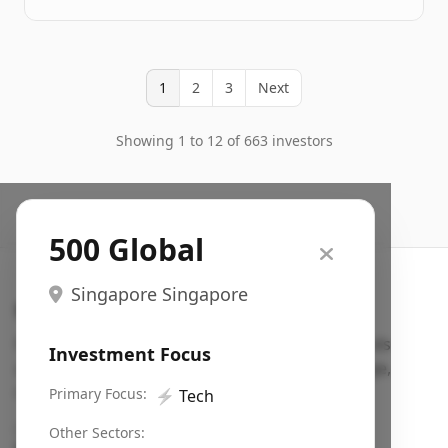
1
2
3
Next
Showing 1 to 12 of 663 investors
500 Global
Singapore Singapore
Search VC
Fundraising database for founders: find VC funds
Investment Focus
actively investing in startups in your sector, stage,
region, etc.
Primary Focus:
⚡
Tech
Pitch deck examples (1,400+)
→
Other Sectors: