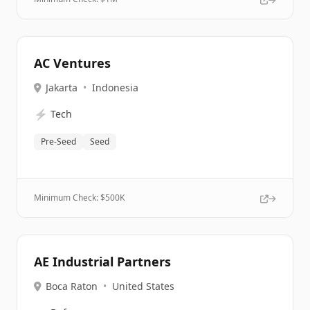
AC Ventures
Jakarta
•
Indonesia
⚡
Tech
Pre-Seed
Seed
Minimum Check: $
500K
AE Industrial Partners
Boca Raton
•
United States