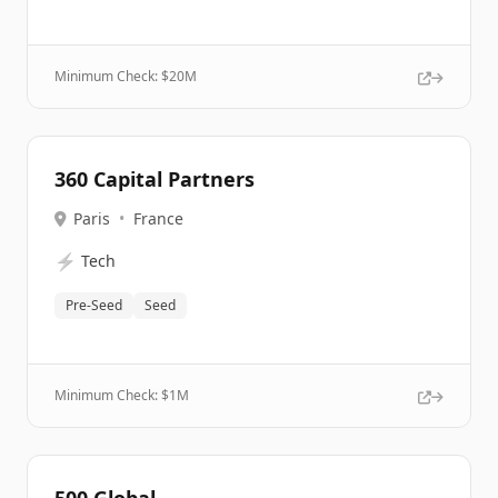
Minimum Check: $
20M
360 Capital Partners
Paris
•
France
⚡
Tech
Pre-Seed
Seed
Minimum Check: $
1M