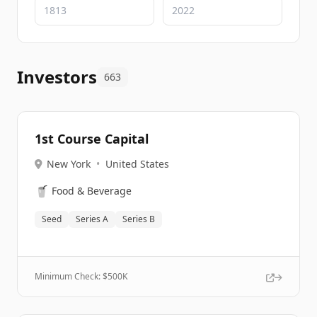
Investors
663
1st Course Capital
New York
•
United States
🥤
Food & Beverage
Seed
Series A
Series B
Minimum Check: $
500K