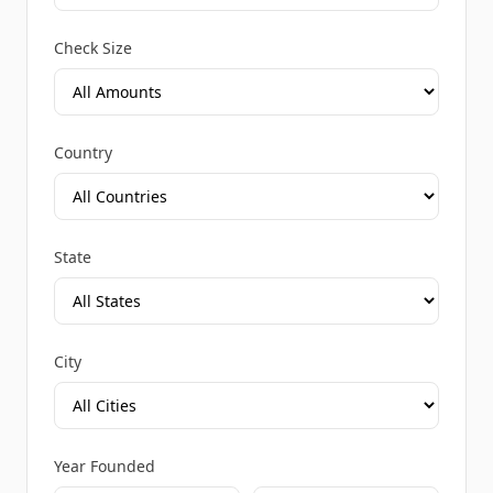
Check Size
Country
State
City
Year Founded