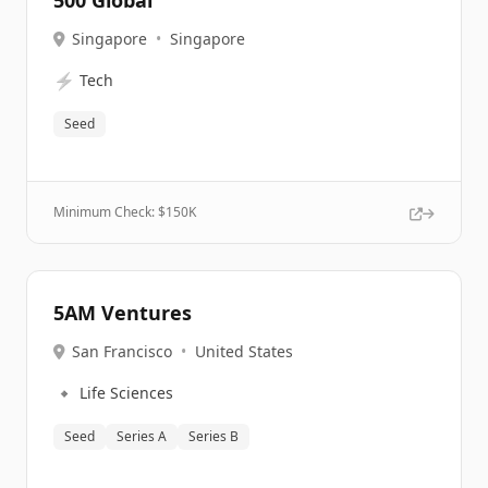
500 Global
Singapore
•
Singapore
⚡
Tech
Seed
Minimum Check: $
150K
5AM Ventures
San Francisco
•
United States
🔹
Life Sciences
Seed
Series A
Series B