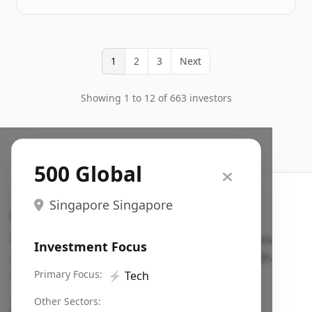
1
2
3
Next
Showing 1 to 12 of 663 investors
500 Global
Singapore Singapore
Search VC
Fundraising database for founders: find VC funds
Investment Focus
actively investing in startups in your sector, stage,
region, etc.
Primary Focus:
⚡
Tech
Pitch deck examples (1,400+)
→
Other Sectors: