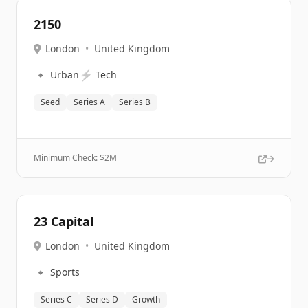
2150
London
•
United Kingdom
🔹
⚡
Urban
Tech
Seed
Series A
Series B
Minimum Check: $
2M
23 Capital
London
•
United Kingdom
🔹
Sports
Series C
Series D
Growth