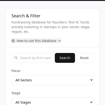
Search & Filter
Fundraising database for founders: find VC funds
actively investing in startups in your sector, stage,
region, etc.
How to use this database
Search
Reset
Focus
Stage