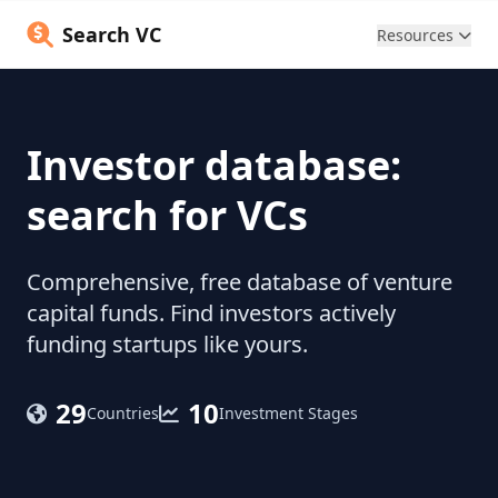
Search VC
Resources
Investor database:
search for VCs
Comprehensive, free database of venture
capital funds. Find investors actively
funding startups like yours.
29
10
Countries
Investment Stages