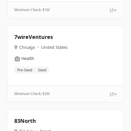
Minimum Check: $
1M
7wireVentures
Chicago
•
United States
🏥
Health
Pre-Seed
Seed
Minimum Check: $
2M
83North