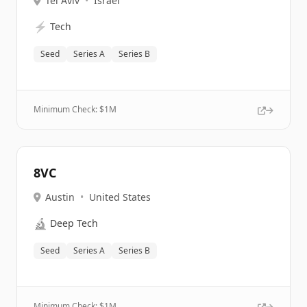
Tel Aviv
•
Israel
⚡
Tech
Seed
Series A
Series B
Minimum Check: $
1M
8VC
Austin
•
United States
🔬
Deep Tech
Seed
Series A
Series B
Minimum Check: $
1M