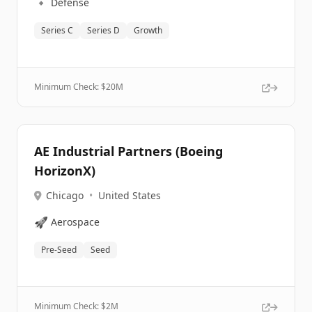
🔹
Defense
Series C
Series D
Growth
Minimum Check: $
20M
AE Industrial Partners (Boeing
HorizonX)
Chicago
•
United States
🚀
Aerospace
Pre-Seed
Seed
Minimum Check: $
2M