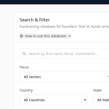
Search & Filter
Fundraising database for founders: find VC funds activel
How to use this database
Focus
Country
State