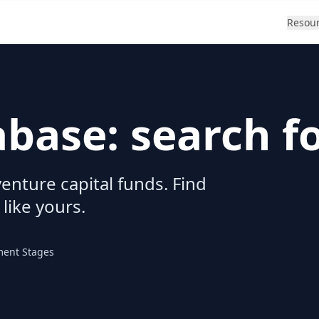
Resou
abase: search f
enture capital funds. Find
 like yours.
ment Stages