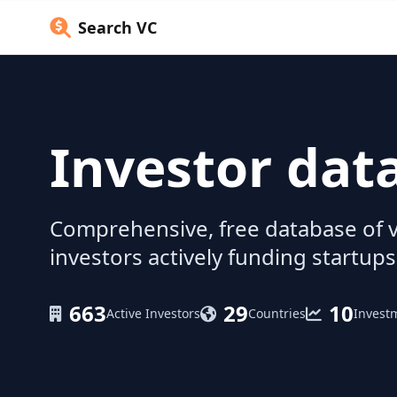
Search VC
Investor dat
Comprehensive, free database of v
investors actively funding startups
663
29
10
Active Investors
Countries
Invest