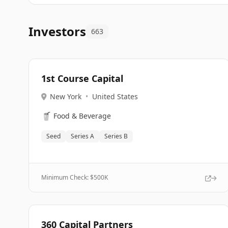
Investors
663
1st Course Capital
New York
•
United States
🥤
Food & Beverage
Seed
Series A
Series B
Minimum Check: $
500K
360 Capital Partners