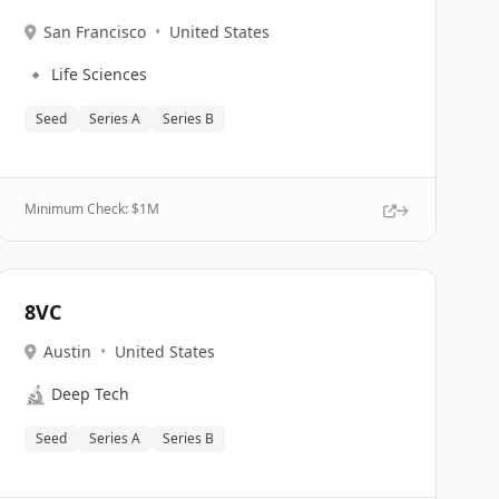
San Francisco
•
United States
🔹
Life Sciences
Seed
Series A
Series B
Minimum Check: $
1M
8VC
Austin
•
United States
🔬
Deep Tech
Seed
Series A
Series B