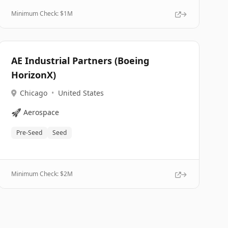
Minimum Check: $
1M
AE Industrial Partners (Boeing
HorizonX)
Chicago
•
United States
🚀
Aerospace
Pre-Seed
Seed
Minimum Check: $
2M