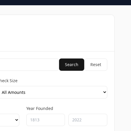
Search
Reset
heck Size
Year Founded