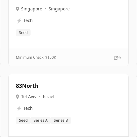
Singapore
•
Singapore
⚡
Tech
Seed
Minimum Check: $
150K
83North
Tel Aviv
•
Israel
⚡
Tech
Seed
Series A
Series B