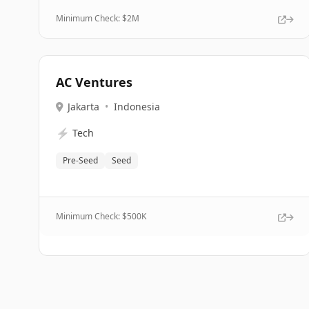
Minimum Check: $
2M
AC Ventures
Jakarta
•
Indonesia
⚡
Tech
Pre-Seed
Seed
Minimum Check: $
500K