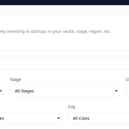
y investing in startups in your sector, stage, region, etc.
Stage
C
City