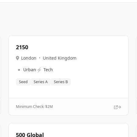
2150
London
•
United Kingdom
🔹
⚡
Urban
Tech
Seed
Series A
Series B
Minimum Check: $
2M
500 Global