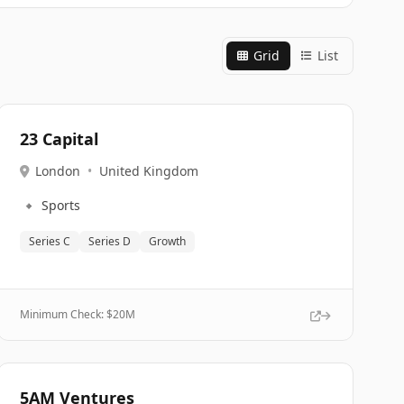
Grid
List
23 Capital
London
•
United Kingdom
🔹
Sports
Series C
Series D
Growth
Minimum Check: $
20M
5AM Ventures