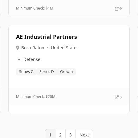
Minimum Check: $
1M
AE Industrial Partners
Boca Raton
•
United States
🔹
Defense
Series C
Series D
Growth
Minimum Check: $
20M
1
2
3
Next