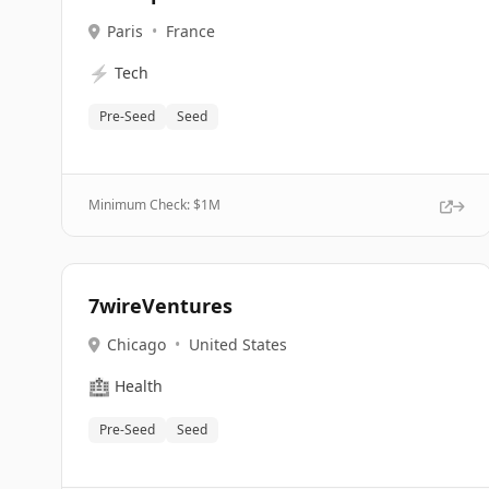
Paris
•
France
⚡
Tech
Pre-Seed
Seed
Minimum Check: $
1M
7wireVentures
Chicago
•
United States
🏥
Health
Pre-Seed
Seed