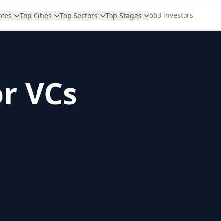
663 investors
rces
Top Cities
Top Sectors
Top Stages
or VCs