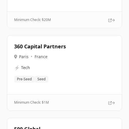
Minimum Check: $
20M
360 Capital Partners
Paris
•
France
⚡
Tech
Pre-Seed
Seed
Minimum Check: $
1M