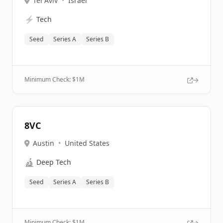
Tel Aviv
•
Israel
⚡
Tech
Seed
Series A
Series B
Minimum Check: $
1M
8VC
Austin
•
United States
🔬
Deep Tech
Seed
Series A
Series B
Minimum Check: $
1M