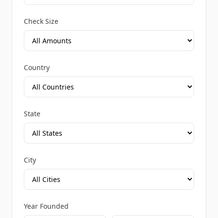
Check Size
Country
State
City
Year Founded