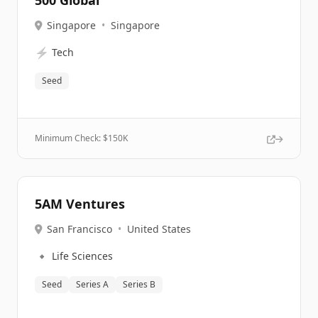
500 Global
Singapore
•
Singapore
⚡
Tech
Seed
Minimum Check: $
150K
5AM Ventures
San Francisco
•
United States
🔹
Life Sciences
Seed
Series A
Series B