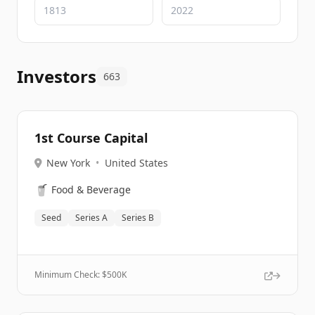
Investors
663
1st Course Capital
New York
•
United States
🥤
Food & Beverage
Seed
Series A
Series B
Minimum Check: $
500K