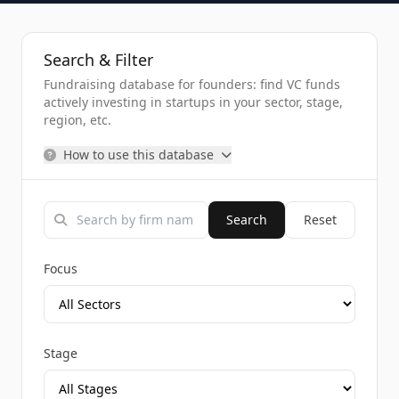
Search & Filter
Fundraising database for founders: find VC funds
actively investing in startups in your sector, stage,
region, etc.
How to use this database
Search
Reset
Focus
Stage