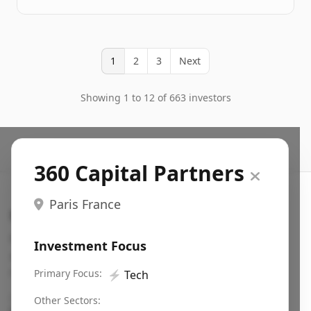
1
2
3
Next
Showing 1 to 12 of 663 investors
360 Capital Partners
Paris France
Search VC
Fundraising database for founders: find VC funds
Investment Focus
actively investing in startups in your sector, stage,
region, etc.
Primary Focus:
⚡
Tech
Pitch deck examples (1,400+)
→
Other Sectors: