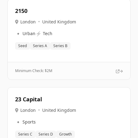
2150
London
•
United Kingdom
🔹
⚡
Urban
Tech
Seed
Series A
Series B
Minimum Check: $
2M
23 Capital
London
•
United Kingdom
🔹
Sports
Series C
Series D
Growth