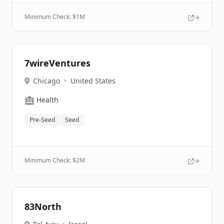
Minimum Check: $
1M
7wireVentures
Chicago
•
United States
🏥
Health
Pre-Seed
Seed
Minimum Check: $
2M
83North