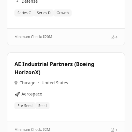
🔹
Defense
Series C
Series D
Growth
Minimum Check: $
20M
AE Industrial Partners (Boeing
HorizonX)
Chicago
•
United States
🚀
Aerospace
Pre-Seed
Seed
Minimum Check: $
2M