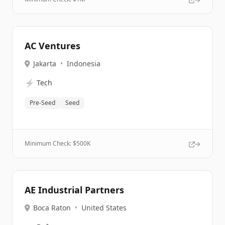
AC Ventures
Jakarta
•
Indonesia
⚡
Tech
Pre-Seed
Seed
Minimum Check: $
500K
AE Industrial Partners
Boca Raton
•
United States