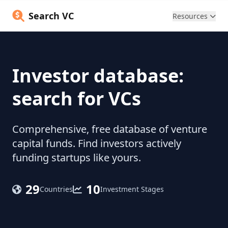
Search VC
Resources
Investor database:
search for VCs
Comprehensive, free database of venture
capital funds. Find investors actively
funding startups like yours.
29
10
Countries
Investment Stages