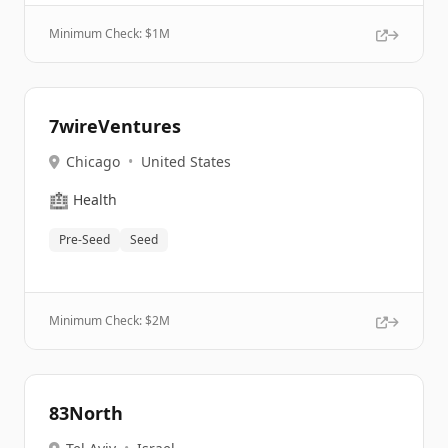
Minimum Check: $
1M
7wireVentures
Chicago
•
United States
🏥
Health
Pre-Seed
Seed
Minimum Check: $
2M
83North