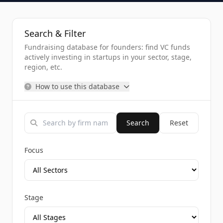
Search & Filter
Fundraising database for founders: find VC funds
actively investing in startups in your sector, stage,
region, etc.
How to use this database
Search
Reset
Focus
Stage