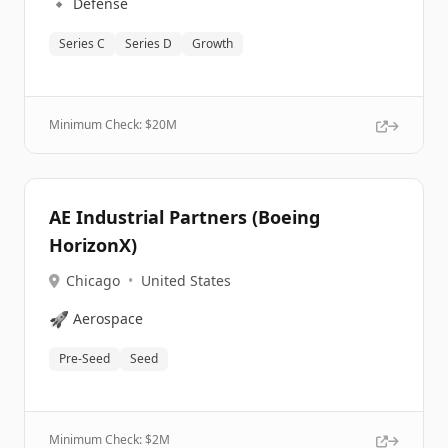
🔹
Defense
Series C
Series D
Growth
Minimum Check: $
20M
AE Industrial Partners (Boeing
HorizonX)
Chicago
•
United States
🚀
Aerospace
Pre-Seed
Seed
Minimum Check: $
2M