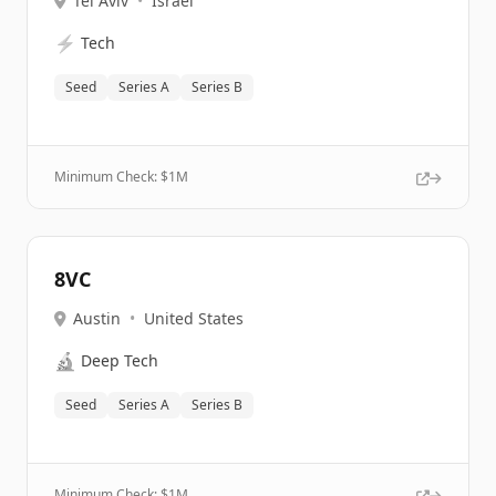
Tel Aviv
•
Israel
⚡
Tech
Seed
Series A
Series B
Minimum Check: $
1M
8VC
Austin
•
United States
🔬
Deep Tech
Seed
Series A
Series B
Minimum Check: $
1M