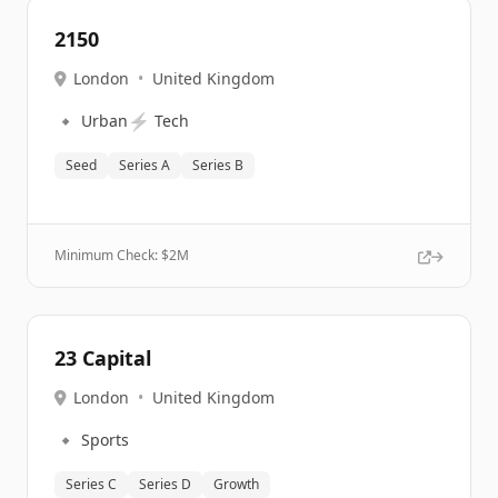
2150
London
•
United Kingdom
🔹
⚡
Urban
Tech
Seed
Series A
Series B
Minimum Check: $
2M
23 Capital
London
•
United Kingdom
🔹
Sports
Series C
Series D
Growth