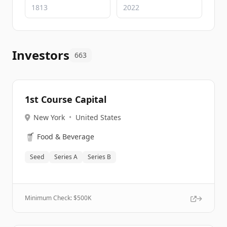
Investors
663
1st Course Capital
New York
•
United States
🥤
Food & Beverage
Seed
Series A
Series B
Minimum Check: $
500K