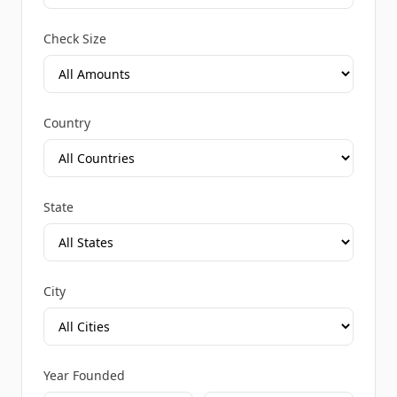
Check Size
Country
State
City
Year Founded