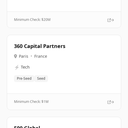
Minimum Check: $
20M
360 Capital Partners
Paris
•
France
⚡
Tech
Pre-Seed
Seed
Minimum Check: $
1M