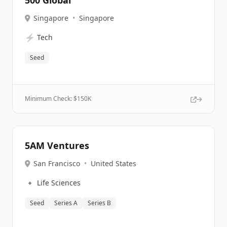
500 Global
Singapore
•
Singapore
⚡
Tech
Seed
Minimum Check: $
150K
5AM Ventures
San Francisco
•
United States
🔹
Life Sciences
Seed
Series A
Series B