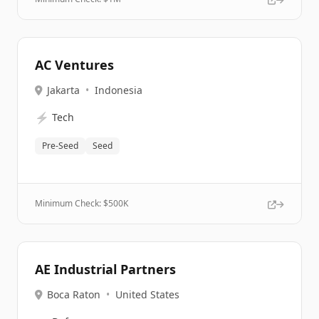
AC Ventures
Jakarta
•
Indonesia
⚡
Tech
Pre-Seed
Seed
Minimum Check: $
500K
AE Industrial Partners
Boca Raton
•
United States