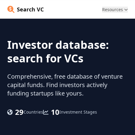
Search VC
Resources
Investor database:
search for VCs
Comprehensive, free database of venture
capital funds. Find investors actively
funding startups like yours.
29
10
Countries
Investment Stages