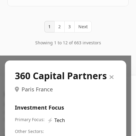
1
2
3
Next
Showing 1 to 12 of 663 investors
360 Capital Partners
Paris France
Search VC
Fundraising database for founders: find VC funds
Investment Focus
actively investing in startups in your sector, stage,
region, etc.
Primary Focus:
⚡
Tech
Pitch deck examples (1,400+)
→
Other Sectors: