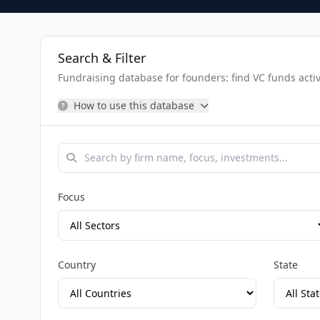
Search & Filter
Fundraising database for founders: find VC funds activel
How to use this database
Focus
Country
State