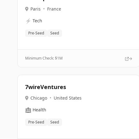
Paris
•
France
⚡
Tech
Pre-Seed
Seed
Minimum Check: $
1M
7wireVentures
Chicago
•
United States
🏥
Health
Pre-Seed
Seed