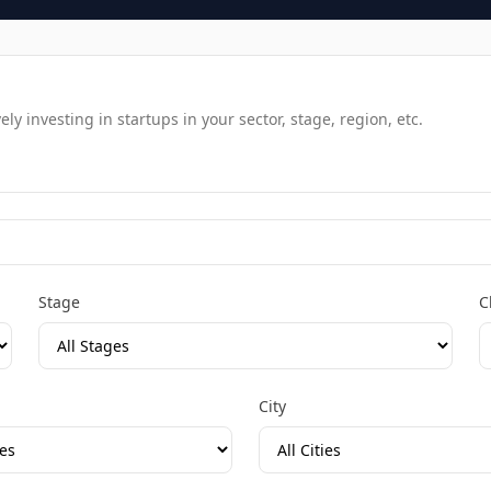
y investing in startups in your sector, stage, region, etc.
Stage
C
City