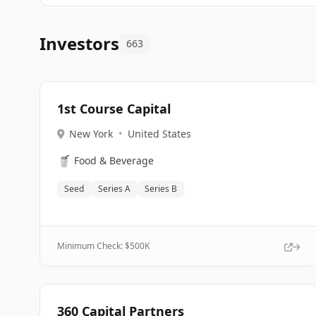
Investors
663
1st Course Capital
New York
•
United States
🥤
Food & Beverage
Seed
Series A
Series B
Minimum Check: $
500K
360 Capital Partners