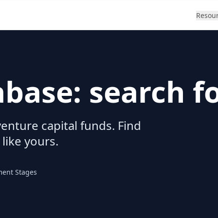
Resou
abase: search f
enture capital funds. Find
 like yours.
ment Stages