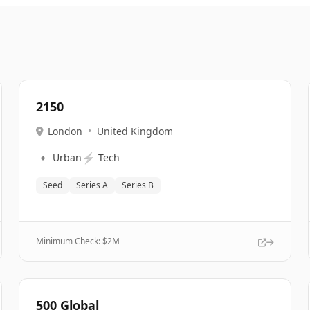
2150
London
•
United Kingdom
🔹
⚡
Urban
Tech
Seed
Series A
Series B
Minimum Check: $
2M
500 Global