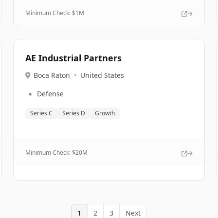
Minimum Check: $
1M
AE Industrial Partners
Boca Raton
•
United States
🔹
Defense
Series C
Series D
Growth
Minimum Check: $
20M
1
2
3
Next