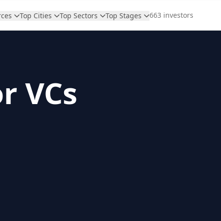
663 investors
rces
Top Cities
Top Sectors
Top Stages
or VCs