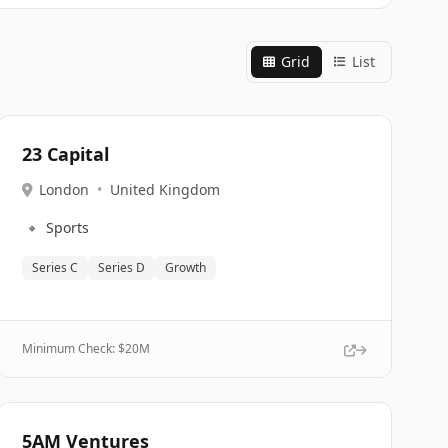
Grid
List
23 Capital
London
•
United Kingdom
🔹
Sports
Series C
Series D
Growth
Minimum Check: $
20M
5AM Ventures