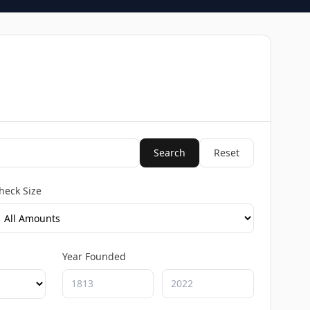
Search
Reset
heck Size
Year Founded