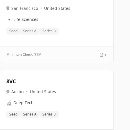
San Francisco
•
United States
🔹
Life Sciences
Seed
Series A
Series B
Minimum Check: $
1M
8VC
Austin
•
United States
🔬
Deep Tech
Seed
Series A
Series B