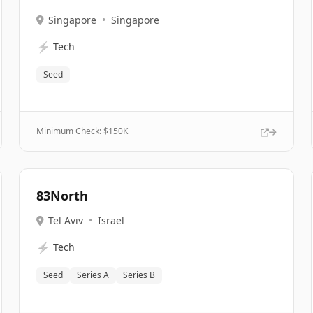
Singapore
•
Singapore
⚡
Tech
Seed
Minimum Check: $
150K
83North
Tel Aviv
•
Israel
⚡
Tech
Seed
Series A
Series B