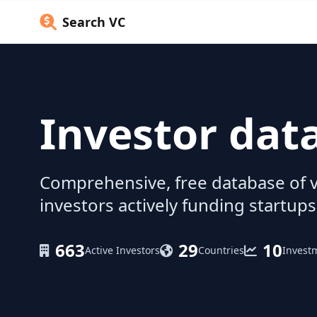
Search VC
Investor dat
Comprehensive, free database of v
investors actively funding startups
663
29
10
Active Investors
Countries
Invest