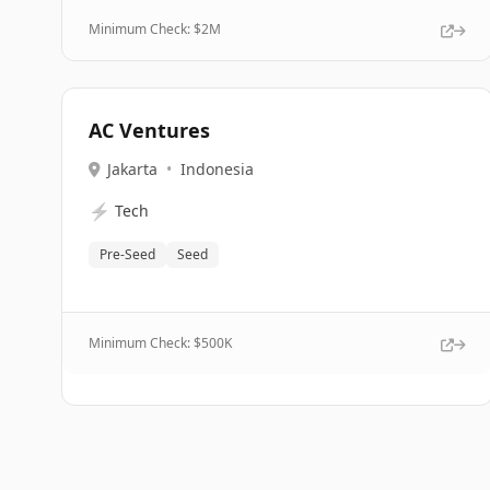
Minimum Check: $
2M
AC Ventures
Jakarta
•
Indonesia
⚡
Tech
Pre-Seed
Seed
Minimum Check: $
500K