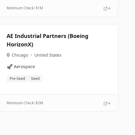
Minimum Check: $
1M
AE Industrial Partners (Boeing
HorizonX)
Chicago
•
United States
🚀
Aerospace
Pre-Seed
Seed
Minimum Check: $
2M