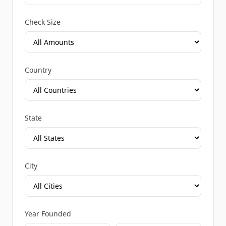
Check Size
Country
State
City
Year Founded