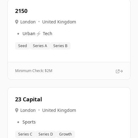
2150
London
•
United Kingdom
🔹
⚡
Urban
Tech
Seed
Series A
Series B
Minimum Check: $
2M
23 Capital
London
•
United Kingdom
🔹
Sports
Series C
Series D
Growth