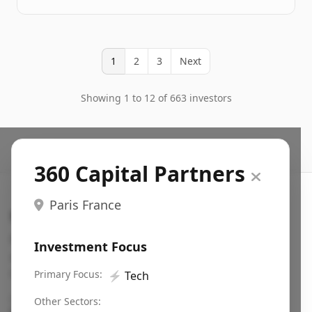
1
2
3
Next
Showing 1 to 12 of 663 investors
360 Capital Partners
Paris France
Search VC
Fundraising database for founders: find VC funds
Investment Focus
actively investing in startups in your sector, stage,
region, etc.
Primary Focus:
⚡
Tech
Pitch deck examples (1,400+)
→
Other Sectors: