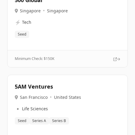
500 Global
Singapore
•
Singapore
⚡
Tech
Seed
Minimum Check: $
150K
5AM Ventures
San Francisco
•
United States
🔹
Life Sciences
Seed
Series A
Series B