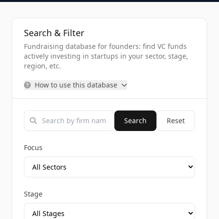
Search & Filter
Fundraising database for founders: find VC funds
actively investing in startups in your sector, stage,
region, etc.
How to use this database
Search
Reset
Focus
Stage