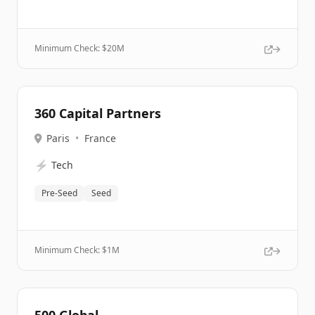
Minimum Check: $
20M
360 Capital Partners
Paris
•
France
⚡
Tech
Pre-Seed
Seed
Minimum Check: $
1M