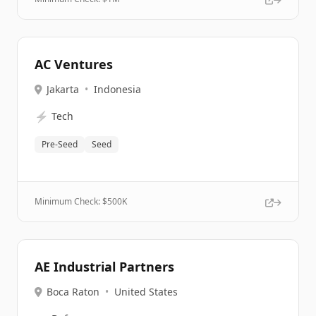
AC Ventures
Jakarta
•
Indonesia
⚡
Tech
Pre-Seed
Seed
Minimum Check: $
500K
AE Industrial Partners
Boca Raton
•
United States