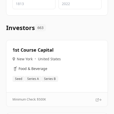
Investors
663
1st Course Capital
New York
•
United States
🥤
Food & Beverage
Seed
Series A
Series B
Minimum Check: $
500K