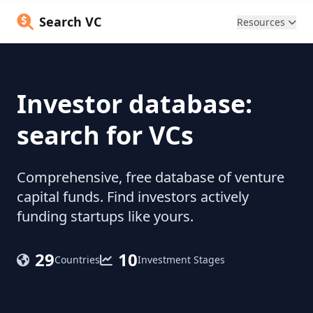
Search VC
Resources
Investor database:
search for VCs
Comprehensive, free database of venture
capital funds. Find investors actively
funding startups like yours.
29
10
Countries
Investment Stages