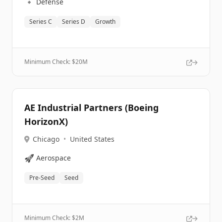
🔹
Defense
Series C
Series D
Growth
Minimum Check: $
20M
AE Industrial Partners (Boeing
HorizonX)
Chicago
•
United States
🚀
Aerospace
Pre-Seed
Seed
Minimum Check: $
2M