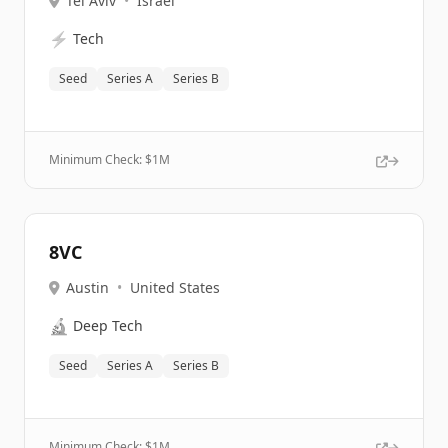
Tel Aviv
•
Israel
⚡
Tech
Seed
Series A
Series B
Minimum Check: $
1M
8VC
Austin
•
United States
🔬
Deep Tech
Seed
Series A
Series B
Minimum Check: $
1M