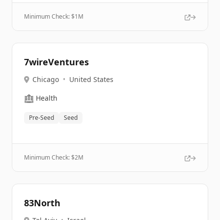
Minimum Check: $
1M
7wireVentures
Chicago
•
United States
🏥
Health
Pre-Seed
Seed
Minimum Check: $
2M
83North