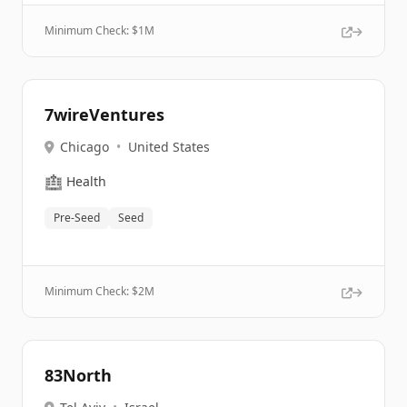
Minimum Check: $
1M
7wireVentures
Chicago
•
United States
🏥
Health
Pre-Seed
Seed
Minimum Check: $
2M
83North