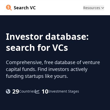
Search VC
Resources
Investor database:
search for VCs
Comprehensive, free database of venture
capital funds. Find investors actively
funding startups like yours.
29
10
Countries
Investment Stages