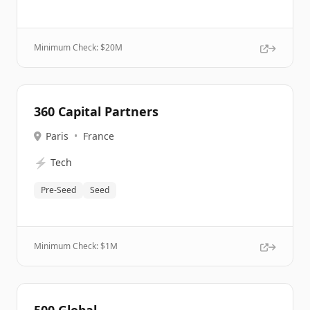
Minimum Check: $
20M
360 Capital Partners
Paris
•
France
⚡
Tech
Pre-Seed
Seed
Minimum Check: $
1M