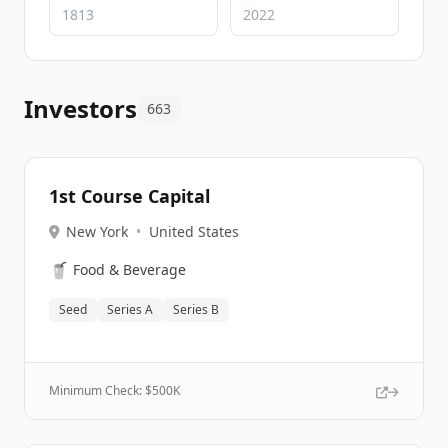
Investors
663
1st Course Capital
New York
•
United States
🥤
Food & Beverage
Seed
Series A
Series B
Minimum Check: $
500K