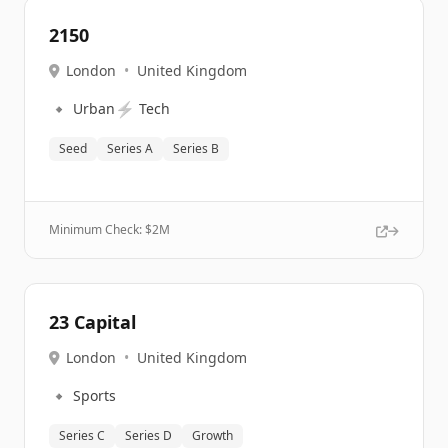
2150
London
•
United Kingdom
🔹
⚡
Urban
Tech
Seed
Series A
Series B
Minimum Check: $
2M
23 Capital
London
•
United Kingdom
🔹
Sports
Series C
Series D
Growth