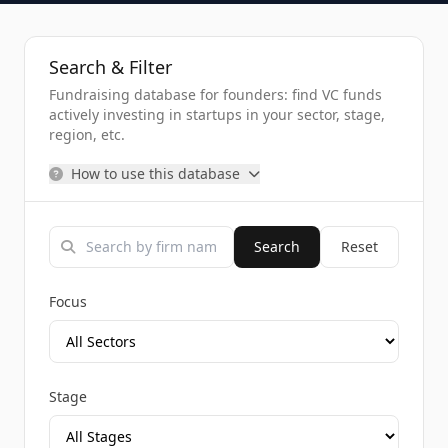
Search & Filter
Fundraising database for founders: find VC funds
actively investing in startups in your sector, stage,
region, etc.
How to use this database
Search
Reset
Focus
Stage