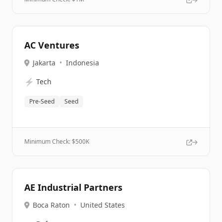
AC Ventures
Jakarta
•
Indonesia
⚡
Tech
Pre-Seed
Seed
Minimum Check: $
500K
AE Industrial Partners
Boca Raton
•
United States