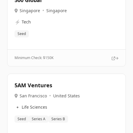
500 Global
Singapore
•
Singapore
⚡
Tech
Seed
Minimum Check: $
150K
5AM Ventures
San Francisco
•
United States
🔹
Life Sciences
Seed
Series A
Series B