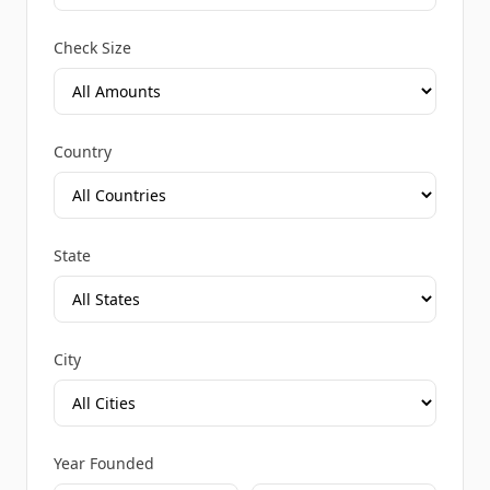
Check Size
Country
State
City
Year Founded