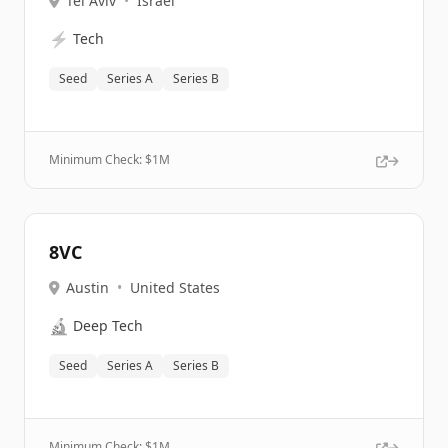
Tel Aviv
•
Israel
⚡
Tech
Seed
Series A
Series B
Minimum Check: $
1M
8VC
Austin
•
United States
🔬
Deep Tech
Seed
Series A
Series B
Minimum Check: $
1M