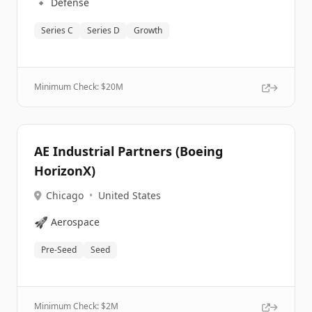
🔹
Defense
Series C
Series D
Growth
Minimum Check: $
20M
AE Industrial Partners (Boeing
HorizonX)
Chicago
•
United States
🚀
Aerospace
Pre-Seed
Seed
Minimum Check: $
2M