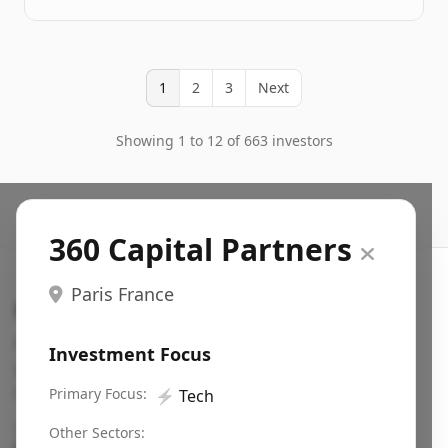
1
2
3
Next
Showing 1 to 12 of 663 investors
360 Capital Partners
Paris France
Search VC
Fundraising database for founders: find VC funds
Investment Focus
actively investing in startups in your sector, stage,
region, etc.
Primary Focus:
⚡
Tech
Pitch deck examples (1,400+)
→
Other Sectors: