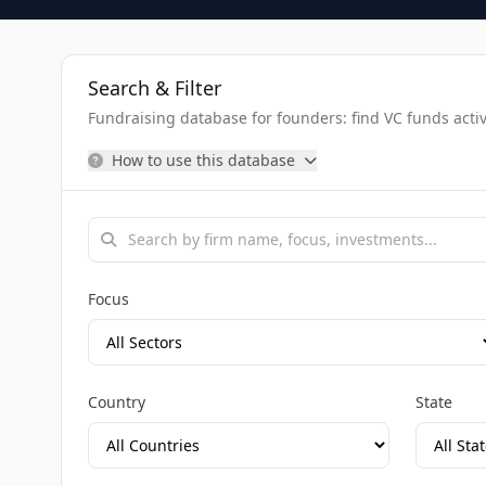
Search & Filter
Fundraising database for founders: find VC funds activel
How to use this database
Focus
Country
State