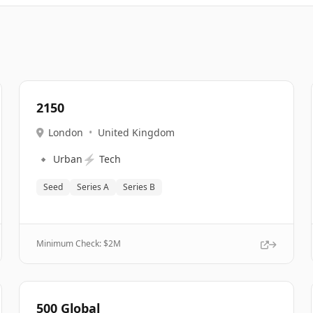
2150
London
•
United Kingdom
🔹
⚡
Urban
Tech
Seed
Series A
Series B
Minimum Check: $
2M
500 Global