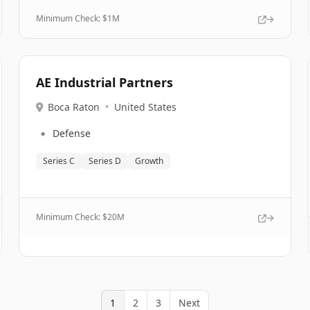
Minimum Check: $
1M
AE Industrial Partners
Boca Raton
•
United States
🔹
Defense
Series C
Series D
Growth
Minimum Check: $
20M
1
2
3
Next