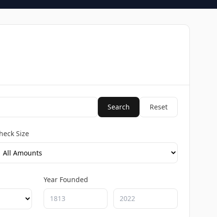
Search
Reset
heck Size
Year Founded