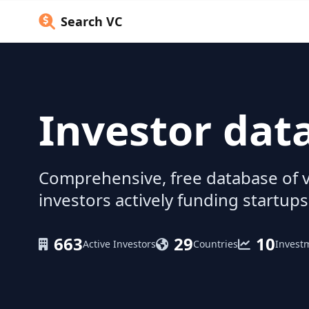
Search VC
Investor dat
Comprehensive, free database of v
investors actively funding startups
663
29
10
Active Investors
Countries
Invest