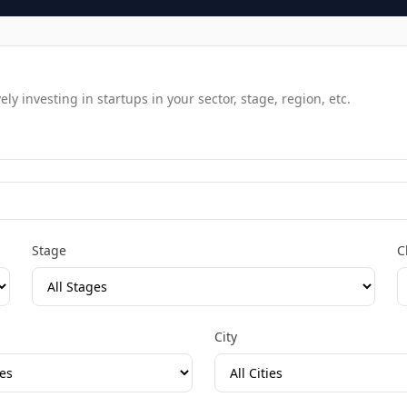
y investing in startups in your sector, stage, region, etc.
Stage
C
City