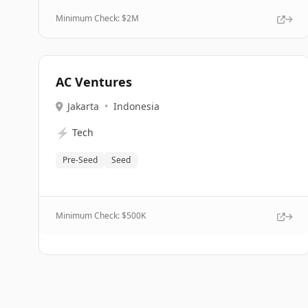
Minimum Check: $
2M
AC Ventures
Jakarta
•
Indonesia
⚡
Tech
Pre-Seed
Seed
Minimum Check: $
500K