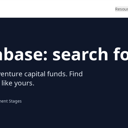
Resou
abase: search f
enture capital funds. Find
 like yours.
ment Stages