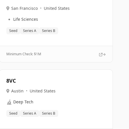
San Francisco
•
United States
🔹
Life Sciences
Seed
Series A
Series B
Minimum Check: $
1M
8VC
Austin
•
United States
🔬
Deep Tech
Seed
Series A
Series B