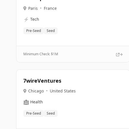
Paris
•
France
⚡
Tech
Pre-Seed
Seed
Minimum Check: $
1M
7wireVentures
Chicago
•
United States
🏥
Health
Pre-Seed
Seed