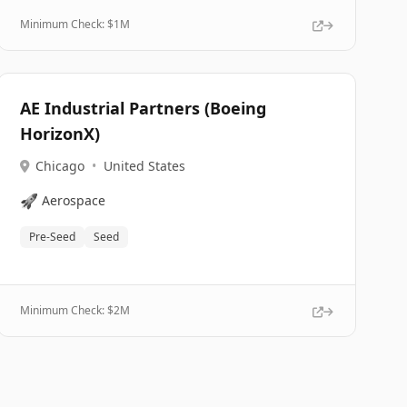
Minimum Check: $
1M
AE Industrial Partners (Boeing
HorizonX)
Chicago
•
United States
🚀
Aerospace
Pre-Seed
Seed
Minimum Check: $
2M