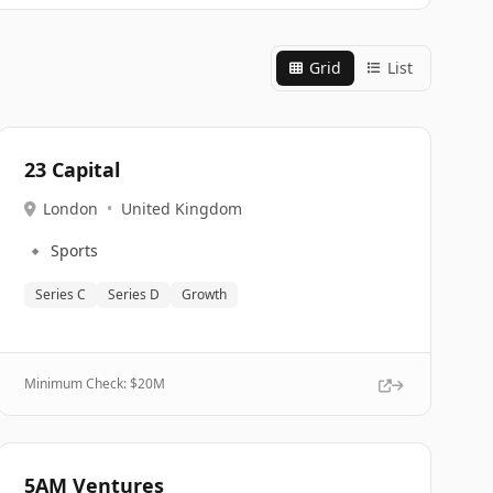
Grid
List
23 Capital
London
•
United Kingdom
🔹
Sports
Series C
Series D
Growth
Minimum Check: $
20M
5AM Ventures