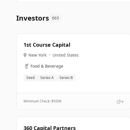
Investors
663
1st Course Capital
New York
•
United States
🥤
Food & Beverage
Seed
Series A
Series B
Minimum Check: $
500K
360 Capital Partners