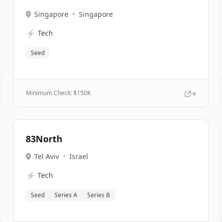
Singapore
•
Singapore
⚡
Tech
Seed
Minimum Check: $
150K
83North
Tel Aviv
•
Israel
⚡
Tech
Seed
Series A
Series B