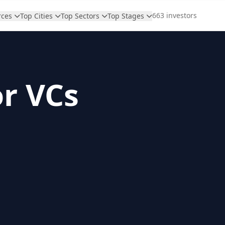
663 investors
rces
Top Cities
Top Sectors
Top Stages
or VCs