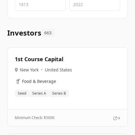
Investors
663
1st Course Capital
New York
•
United States
🥤
Food & Beverage
Seed
Series A
Series B
Minimum Check: $
500K