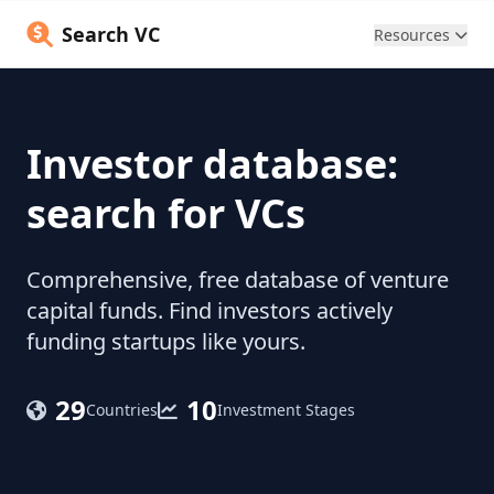
Search VC
Resources
Investor database:
search for VCs
Comprehensive, free database of venture
capital funds. Find investors actively
funding startups like yours.
29
10
Countries
Investment Stages