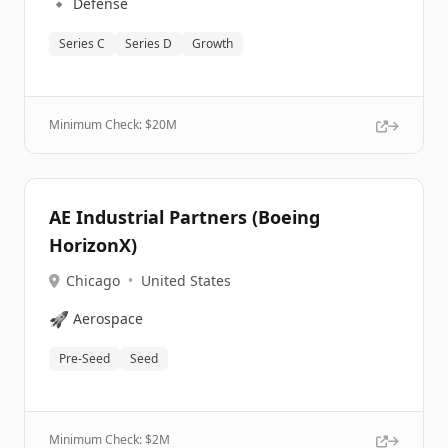
🔹
Defense
Series C
Series D
Growth
Minimum Check: $
20M
AE Industrial Partners (Boeing
HorizonX)
Chicago
•
United States
🚀
Aerospace
Pre-Seed
Seed
Minimum Check: $
2M