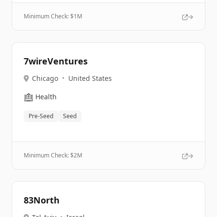
Minimum Check: $
1M
7wireVentures
Chicago
•
United States
🏥
Health
Pre-Seed
Seed
Minimum Check: $
2M
83North