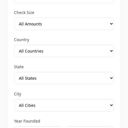
Check Size
Country
State
City
Year Founded