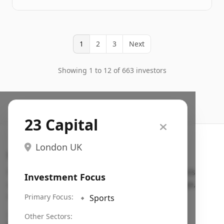
1
2
3
Next
Showing 1 to 12 of 663 investors
23 Capital
London UK
Search VC
Fundraising database for founders: find VC funds
Investment Focus
actively investing in startups in your sector, stage,
region, etc.
Primary Focus:
🔹
Sports
Pitch deck examples (1,400+)
→
Other Sectors: