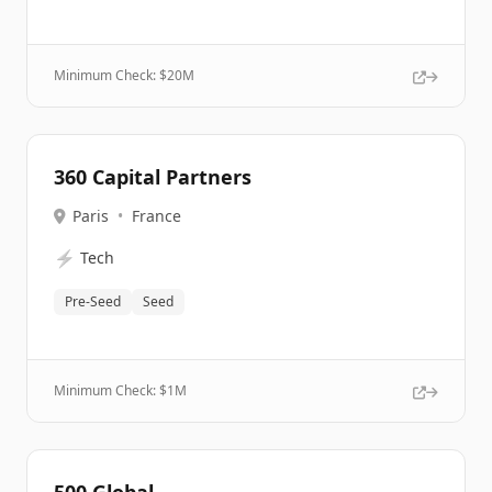
Minimum Check: $
20M
360 Capital Partners
Paris
•
France
⚡
Tech
Pre-Seed
Seed
Minimum Check: $
1M