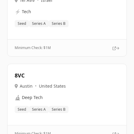
Tel Aviv
•
Israel
⚡
Tech
Seed
Series A
Series B
Minimum Check: $
1M
8VC
Austin
•
United States
🔬
Deep Tech
Seed
Series A
Series B
Minimum Check: $
1M