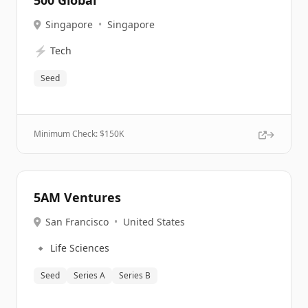
500 Global
Singapore
•
Singapore
⚡
Tech
Seed
Minimum Check: $
150K
5AM Ventures
San Francisco
•
United States
🔹
Life Sciences
Seed
Series A
Series B