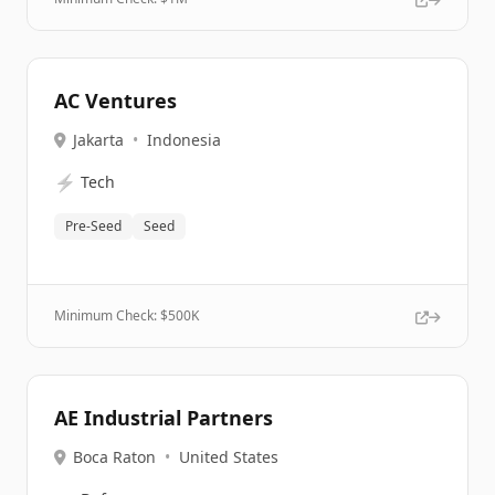
AC Ventures
Jakarta
•
Indonesia
⚡
Tech
Pre-Seed
Seed
Minimum Check: $
500K
AE Industrial Partners
Boca Raton
•
United States