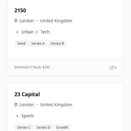
2150
London
•
United Kingdom
🔹
⚡
Urban
Tech
Seed
Series A
Series B
Minimum Check: $
2M
23 Capital
London
•
United Kingdom
🔹
Sports
Series C
Series D
Growth