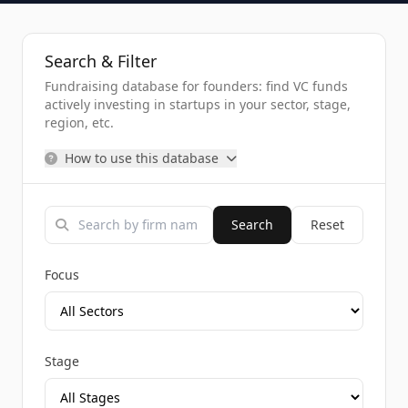
Search & Filter
Fundraising database for founders: find VC funds
actively investing in startups in your sector, stage,
region, etc.
How to use this database
Search
Reset
Focus
Stage