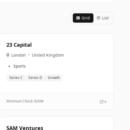
Grid
List
23 Capital
London
•
United Kingdom
🔹
Sports
Series C
Series D
Growth
Minimum Check: $
20M
5AM Ventures