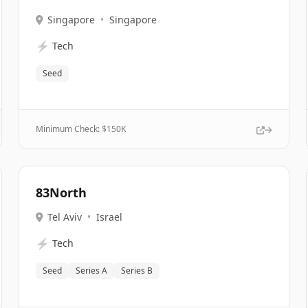
Singapore
•
Singapore
⚡
Tech
Seed
Minimum Check: $
150K
83North
Tel Aviv
•
Israel
⚡
Tech
Seed
Series A
Series B