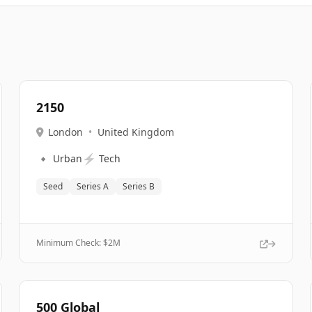
2150
London
•
United Kingdom
🔹
⚡
Urban
Tech
Seed
Series A
Series B
Minimum Check: $
2M
500 Global