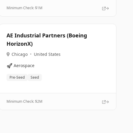
Minimum Check: $
1M
AE Industrial Partners (Boeing
HorizonX)
Chicago
•
United States
🚀
Aerospace
Pre-Seed
Seed
Minimum Check: $
2M