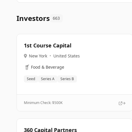
Investors
663
1st Course Capital
New York
•
United States
🥤
Food & Beverage
Seed
Series A
Series B
Minimum Check: $
500K
360 Capital Partners