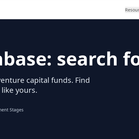
Resou
abase: search f
enture capital funds. Find
 like yours.
ment Stages