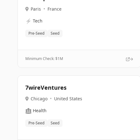
Paris
•
France
⚡
Tech
Pre-Seed
Seed
Minimum Check: $
1M
7wireVentures
Chicago
•
United States
🏥
Health
Pre-Seed
Seed