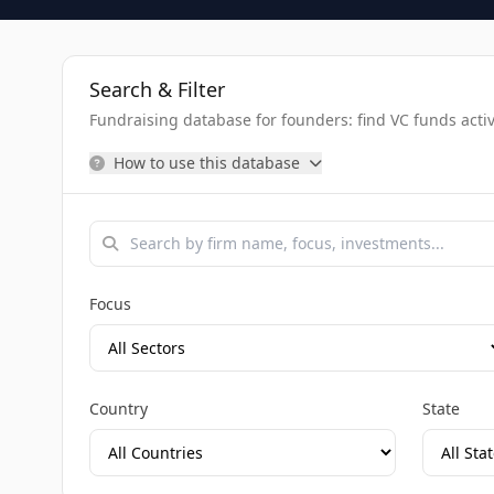
Search & Filter
Fundraising database for founders: find VC funds activel
How to use this database
Focus
Country
State