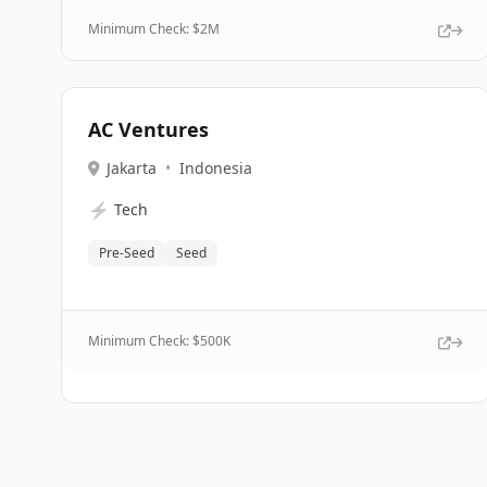
Minimum Check: $
2M
AC Ventures
Jakarta
•
Indonesia
⚡
Tech
Pre-Seed
Seed
Minimum Check: $
500K