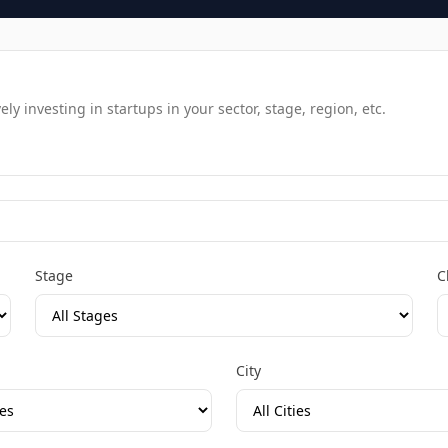
y investing in startups in your sector, stage, region, etc.
Stage
C
City