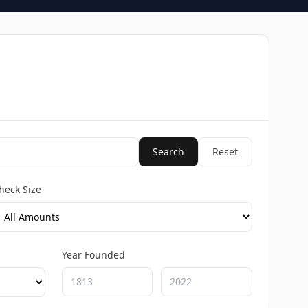
Search
Reset
heck Size
Year Founded