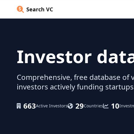
Search VC
Investor dat
Comprehensive, free database of v
investors actively funding startups
663
29
10
Active Investors
Countries
Invest