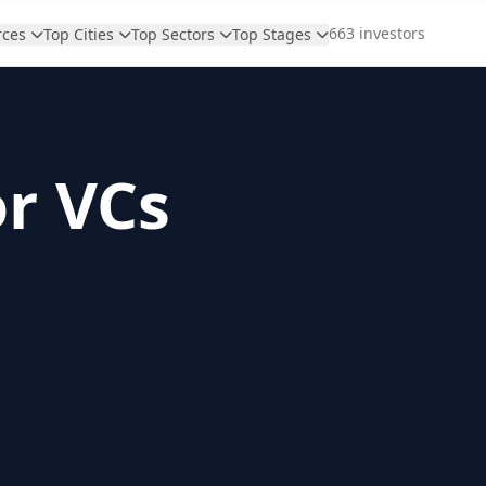
663 investors
rces
Top Cities
Top Sectors
Top Stages
or VCs