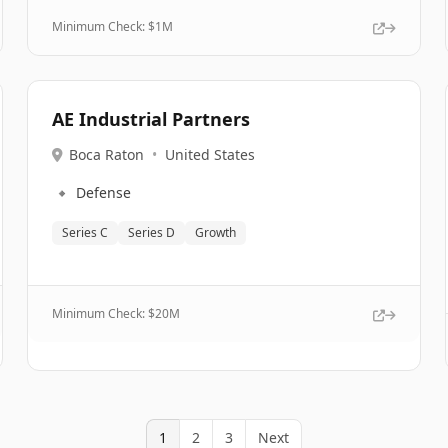
Minimum Check: $
1M
AE Industrial Partners
Boca Raton
•
United States
🔹
Defense
Series C
Series D
Growth
Minimum Check: $
20M
1
2
3
Next