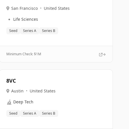
San Francisco
•
United States
🔹
Life Sciences
Seed
Series A
Series B
Minimum Check: $
1M
8VC
Austin
•
United States
🔬
Deep Tech
Seed
Series A
Series B