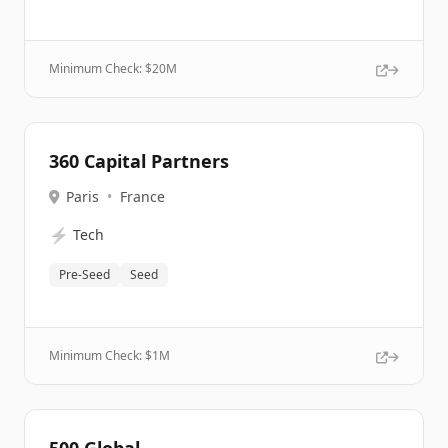
Minimum Check: $
20M
360 Capital Partners
Paris
•
France
⚡
Tech
Pre-Seed
Seed
Minimum Check: $
1M