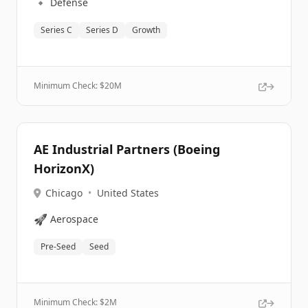
🔹
Defense
Series C
Series D
Growth
Minimum Check: $
20M
AE Industrial Partners (Boeing
HorizonX)
Chicago
•
United States
🚀
Aerospace
Pre-Seed
Seed
Minimum Check: $
2M