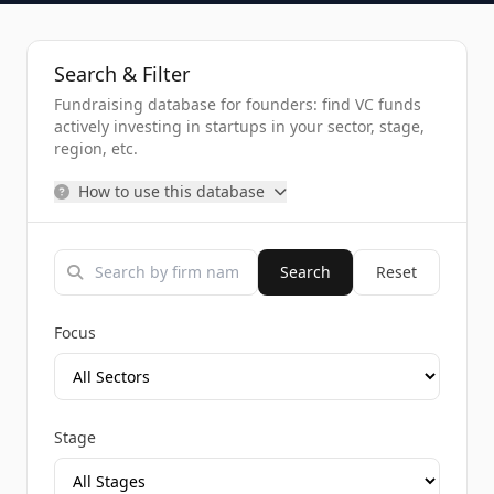
Search & Filter
Fundraising database for founders: find VC funds
actively investing in startups in your sector, stage,
region, etc.
How to use this database
Search
Reset
Focus
Stage