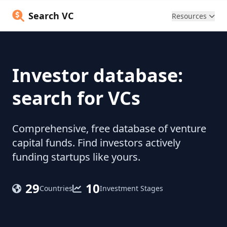
Search VC
Resources
Investor database:
search for VCs
Comprehensive, free database of venture
capital funds. Find investors actively
funding startups like yours.
29
10
Countries
Investment Stages