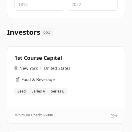
Investors
663
1st Course Capital
New York
•
United States
🥤
Food & Beverage
Seed
Series A
Series B
Minimum Check: $
500K