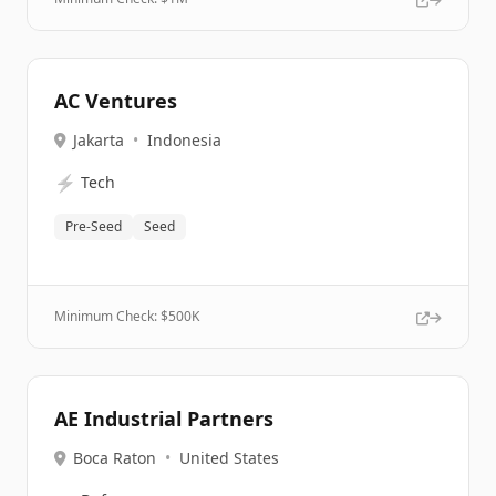
AC Ventures
Jakarta
•
Indonesia
⚡
Tech
Pre-Seed
Seed
Minimum Check: $
500K
AE Industrial Partners
Boca Raton
•
United States