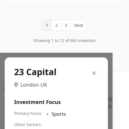
1
2
3
Next
Showing 1 to 12 of 663 investors
23 Capital
London UK
Search VC
Fundraising database for founders: find VC funds
Investment Focus
actively investing in startups in your sector, stage,
region, etc.
Primary Focus:
🔹
Sports
Pitch deck examples (1,400+)
→
Other Sectors: