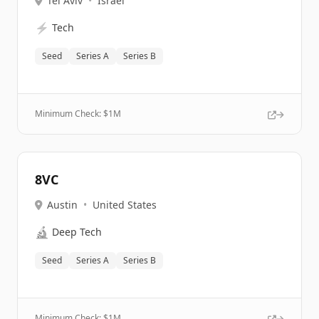
Tel Aviv
•
Israel
⚡
Tech
Seed
Series A
Series B
Minimum Check: $
1M
8VC
Austin
•
United States
🔬
Deep Tech
Seed
Series A
Series B
Minimum Check: $
1M