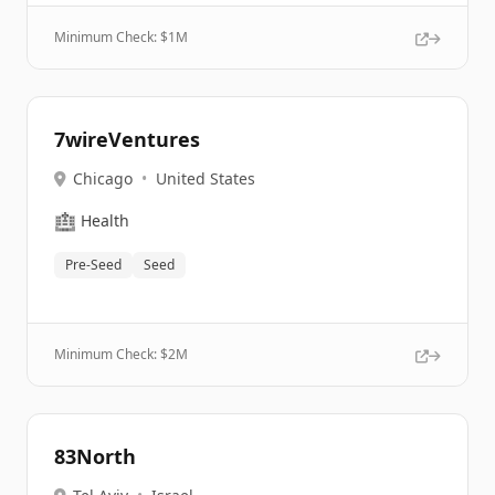
Minimum Check: $
1M
7wireVentures
Chicago
•
United States
🏥
Health
Pre-Seed
Seed
Minimum Check: $
2M
83North