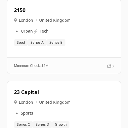
2150
London
•
United Kingdom
🔹
⚡
Urban
Tech
Seed
Series A
Series B
Minimum Check: $
2M
23 Capital
London
•
United Kingdom
🔹
Sports
Series C
Series D
Growth