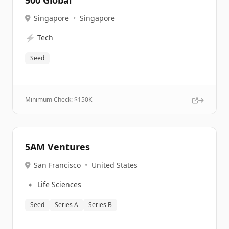
500 Global
Singapore
•
Singapore
⚡
Tech
Seed
Minimum Check: $
150K
5AM Ventures
San Francisco
•
United States
🔹
Life Sciences
Seed
Series A
Series B