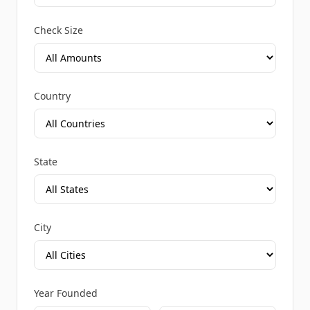
Check Size
Country
State
City
Year Founded