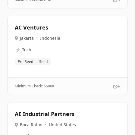
AC Ventures
Jakarta
•
Indonesia
⚡
Tech
Pre-Seed
Seed
Minimum Check: $
500K
AE Industrial Partners
Boca Raton
•
United States