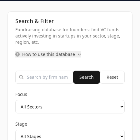
Search & Filter
Fundraising database for founders: find VC funds
actively investing in startups in your sector, stage,
region, etc.
How to use this database
Search
Reset
Focus
Stage