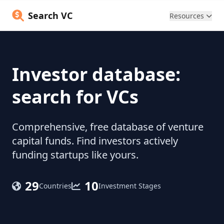
Search VC
Resources
Investor database:
search for VCs
Comprehensive, free database of venture
capital funds. Find investors actively
funding startups like yours.
29
10
Countries
Investment Stages