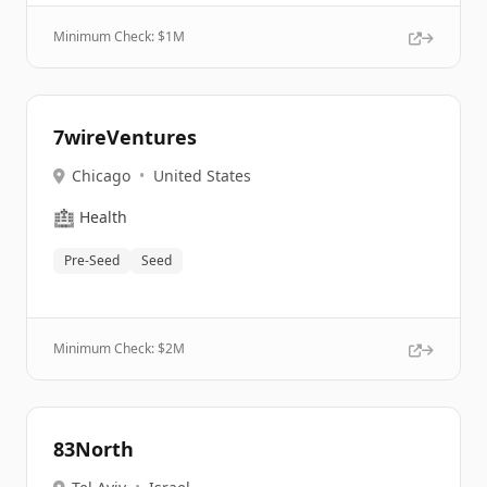
Minimum Check: $
1M
7wireVentures
Chicago
•
United States
🏥
Health
Pre-Seed
Seed
Minimum Check: $
2M
83North