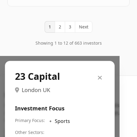
1
2
3
Next
Showing 1 to 12 of 663 investors
23 Capital
London UK
Search VC
Fundraising database for founders: find VC funds
Investment Focus
actively investing in startups in your sector, stage,
region, etc.
Primary Focus:
🔹
Sports
Pitch deck examples (1,400+)
→
Other Sectors: