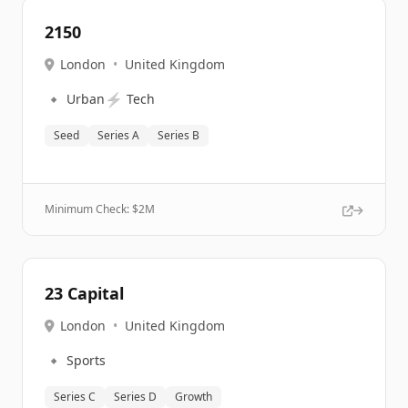
2150
London
•
United Kingdom
🔹
⚡
Urban
Tech
Seed
Series A
Series B
Minimum Check: $
2M
23 Capital
London
•
United Kingdom
🔹
Sports
Series C
Series D
Growth