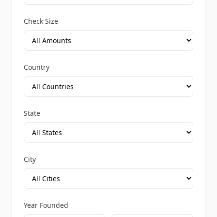
Check Size
Country
State
City
Year Founded