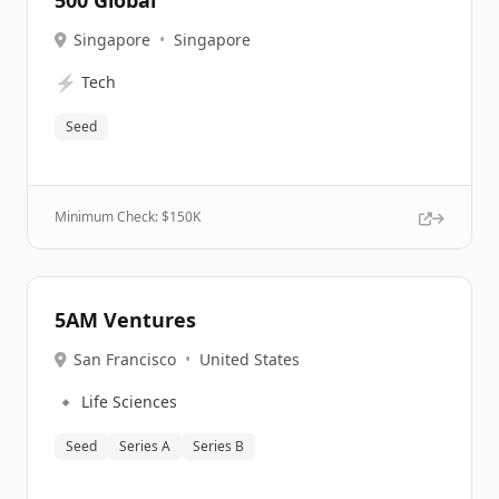
500 Global
Singapore
•
Singapore
⚡
Tech
Seed
Minimum Check: $
150K
5AM Ventures
San Francisco
•
United States
🔹
Life Sciences
Seed
Series A
Series B