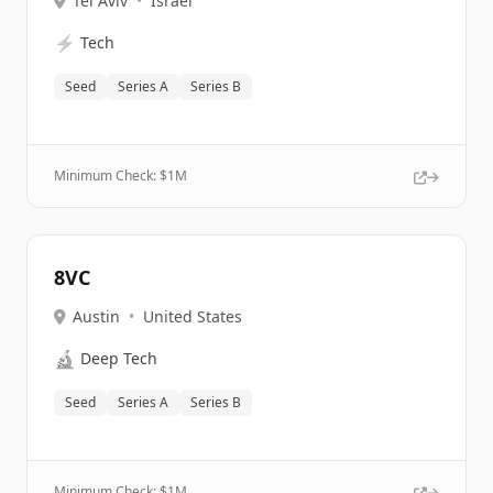
Tel Aviv
•
Israel
⚡
Tech
Seed
Series A
Series B
Minimum Check: $
1M
8VC
Austin
•
United States
🔬
Deep Tech
Seed
Series A
Series B
Minimum Check: $
1M