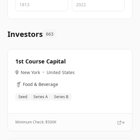
Investors
663
1st Course Capital
New York
•
United States
🥤
Food & Beverage
Seed
Series A
Series B
Minimum Check: $
500K