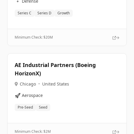
🔹
Defense
Series C
Series D
Growth
Minimum Check: $
20M
AE Industrial Partners (Boeing
HorizonX)
Chicago
•
United States
🚀
Aerospace
Pre-Seed
Seed
Minimum Check: $
2M