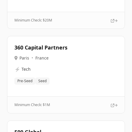
Minimum Check: $
20M
360 Capital Partners
Paris
•
France
⚡
Tech
Pre-Seed
Seed
Minimum Check: $
1M