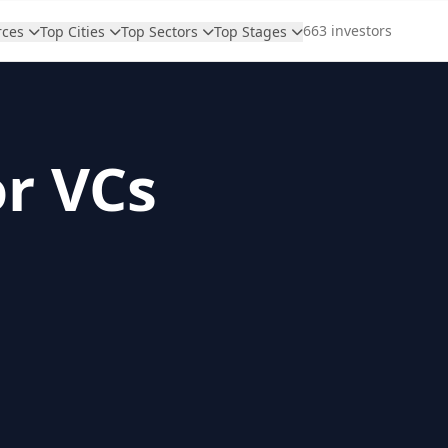
663 investors
rces
Top Cities
Top Sectors
Top Stages
or VCs