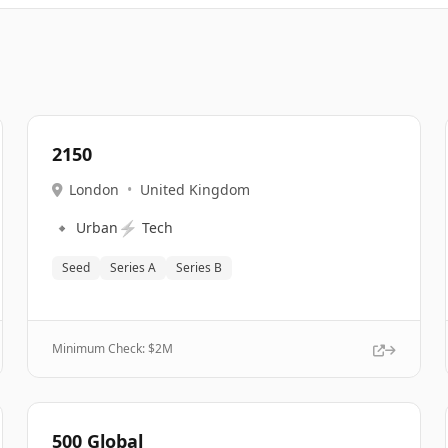
2150
London
•
United Kingdom
🔹
⚡
Urban
Tech
Seed
Series A
Series B
Minimum Check: $
2M
500 Global