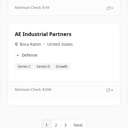
Minimum Check: $
1M
AE Industrial Partners
Boca Raton
•
United States
🔹
Defense
Series C
Series D
Growth
Minimum Check: $
20M
1
2
3
Next