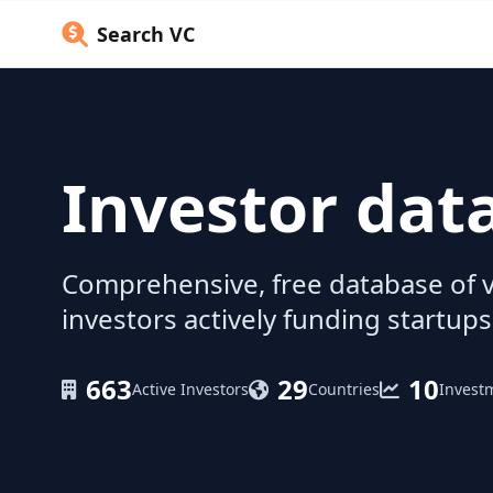
Search VC
Investor dat
Comprehensive, free database of v
investors actively funding startups
663
29
10
Active Investors
Countries
Invest