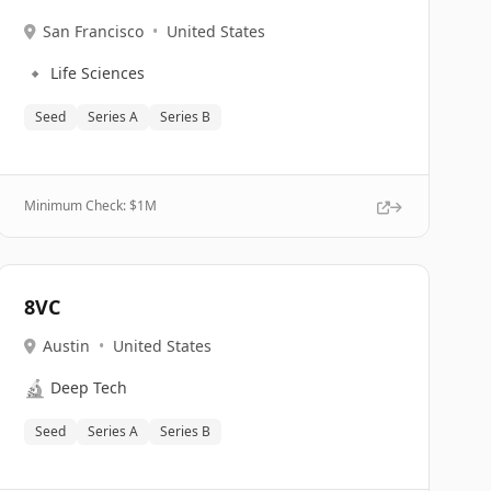
San Francisco
•
United States
🔹
Life Sciences
Seed
Series A
Series B
Minimum Check: $
1M
8VC
Austin
•
United States
🔬
Deep Tech
Seed
Series A
Series B