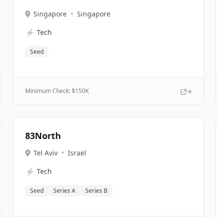
Singapore
•
Singapore
⚡
Tech
Seed
Minimum Check: $
150K
83North
Tel Aviv
•
Israel
⚡
Tech
Seed
Series A
Series B