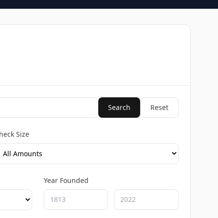
Search
Reset
heck Size
Year Founded