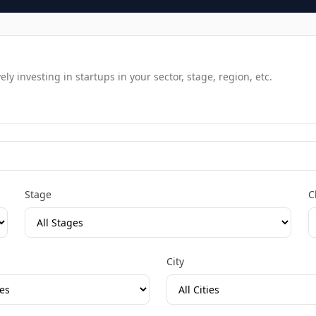
y investing in startups in your sector, stage, region, etc.
Stage
C
City