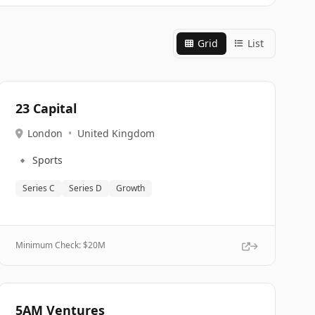
Grid
List
23 Capital
London
•
United Kingdom
🔹
Sports
Series C
Series D
Growth
Minimum Check: $
20M
5AM Ventures