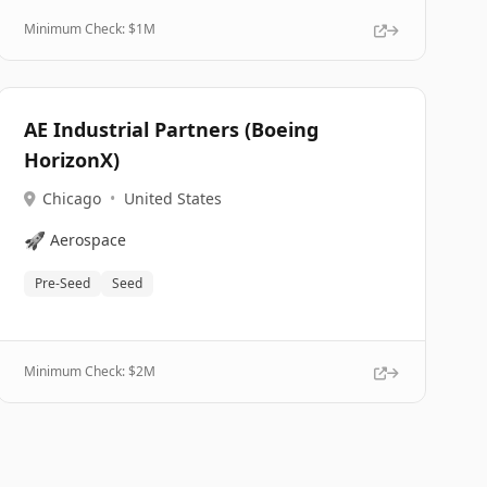
Minimum Check: $
1M
AE Industrial Partners (Boeing
HorizonX)
Chicago
•
United States
🚀
Aerospace
Pre-Seed
Seed
Minimum Check: $
2M