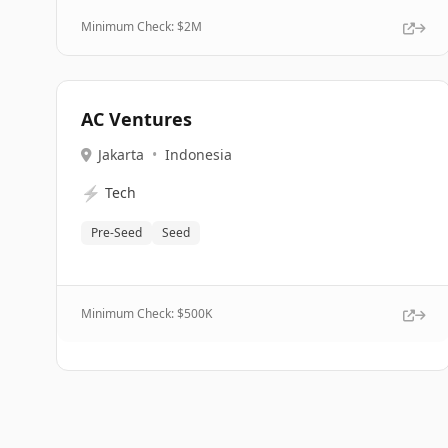
Minimum Check: $
2M
AC Ventures
Jakarta
•
Indonesia
⚡
Tech
Pre-Seed
Seed
Minimum Check: $
500K