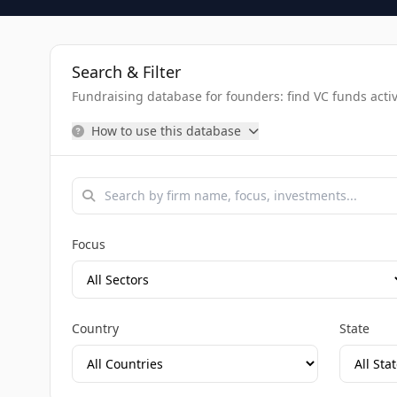
Search & Filter
Fundraising database for founders: find VC funds activel
How to use this database
Focus
Country
State