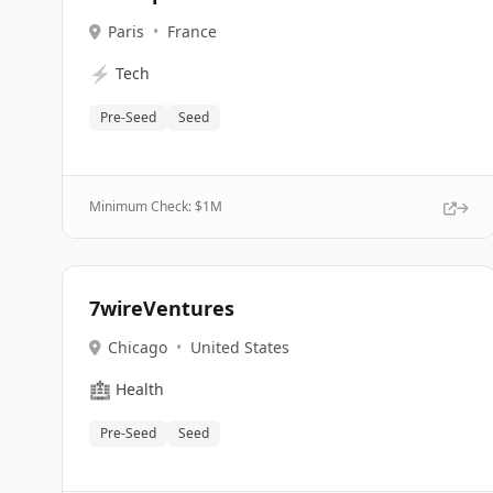
Paris
•
France
⚡
Tech
Pre-Seed
Seed
Minimum Check: $
1M
7wireVentures
Chicago
•
United States
🏥
Health
Pre-Seed
Seed