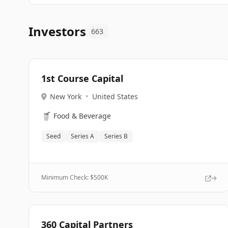
Investors
663
1st Course Capital
New York
•
United States
🥤
Food & Beverage
Seed
Series A
Series B
Minimum Check: $
500K
360 Capital Partners