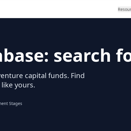
Resou
abase: search f
enture capital funds. Find
 like yours.
ment Stages