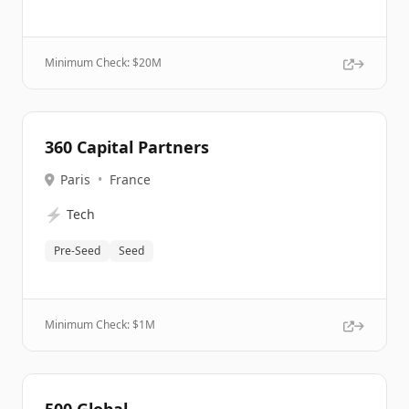
Minimum Check: $
20M
360 Capital Partners
Paris
•
France
⚡
Tech
Pre-Seed
Seed
Minimum Check: $
1M