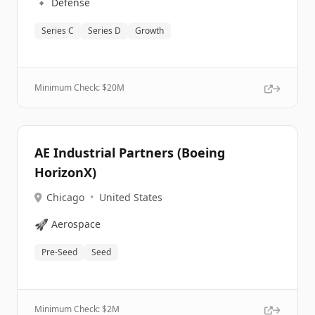
🔹
Defense
Series C
Series D
Growth
Minimum Check: $
20M
AE Industrial Partners (Boeing
HorizonX)
Chicago
•
United States
🚀
Aerospace
Pre-Seed
Seed
Minimum Check: $
2M