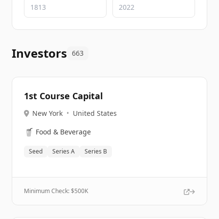
Investors
663
1st Course Capital
New York
•
United States
🥤
Food & Beverage
Seed
Series A
Series B
Minimum Check: $
500K