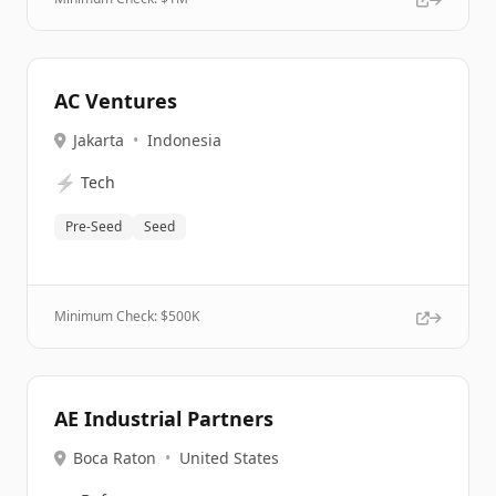
AC Ventures
Jakarta
•
Indonesia
⚡
Tech
Pre-Seed
Seed
Minimum Check: $
500K
AE Industrial Partners
Boca Raton
•
United States