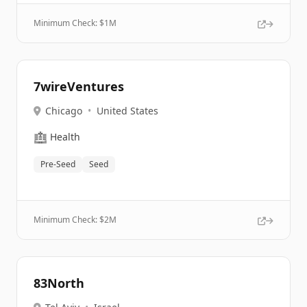
Minimum Check: $
1M
7wireVentures
Chicago
•
United States
🏥
Health
Pre-Seed
Seed
Minimum Check: $
2M
83North