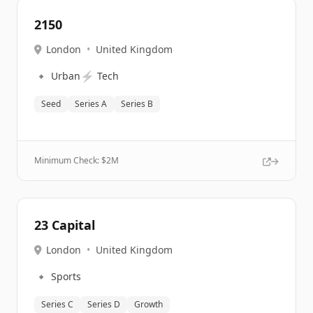
2150
London
•
United Kingdom
🔹
⚡
Urban
Tech
Seed
Series A
Series B
Minimum Check: $
2M
23 Capital
London
•
United Kingdom
🔹
Sports
Series C
Series D
Growth