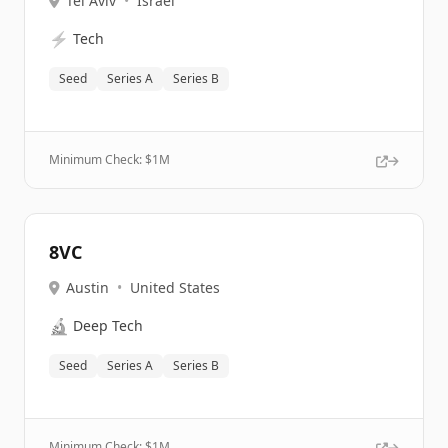
Tel Aviv
•
Israel
⚡
Tech
Seed
Series A
Series B
Minimum Check: $
1M
8VC
Austin
•
United States
🔬
Deep Tech
Seed
Series A
Series B
Minimum Check: $
1M