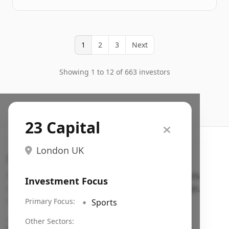
1
2
3
Next
Showing 1 to 12 of 663 investors
23 Capital
London UK
Search VC
Fundraising database for founders: find VC funds
Investment Focus
actively investing in startups in your sector, stage,
region, etc.
Primary Focus:
🔹
Sports
Pitch deck examples (1,400+)
→
Other Sectors: