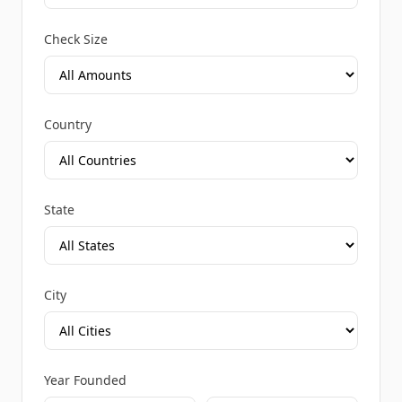
Check Size
Country
State
City
Year Founded