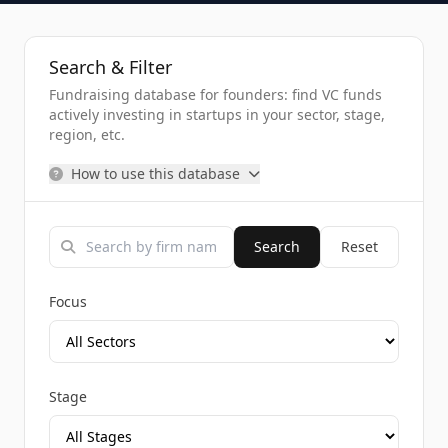
Search & Filter
Fundraising database for founders: find VC funds
actively investing in startups in your sector, stage,
region, etc.
How to use this database
Search
Reset
Focus
Stage