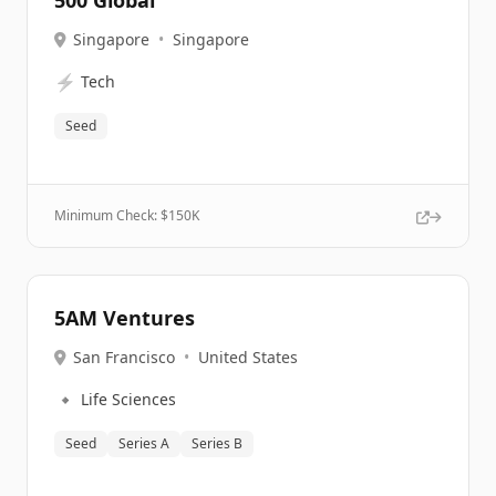
500 Global
Singapore
•
Singapore
⚡
Tech
Seed
Minimum Check: $
150K
5AM Ventures
San Francisco
•
United States
🔹
Life Sciences
Seed
Series A
Series B