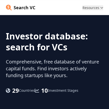
Search VC
Resources
Investor database:
search for VCs
Comprehensive, free database of venture
capital funds. Find investors actively
funding startups like yours.
29
10
Countries
Investment Stages