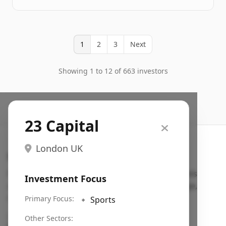
1
2
3
Next
Showing 1 to 12 of 663 investors
23 Capital
London UK
Search VC
Fundraising database for founders: find VC funds
Investment Focus
actively investing in startups in your sector, stage,
region, etc.
Primary Focus:
🔹
Sports
Pitch deck examples (1,400+)
→
Other Sectors: