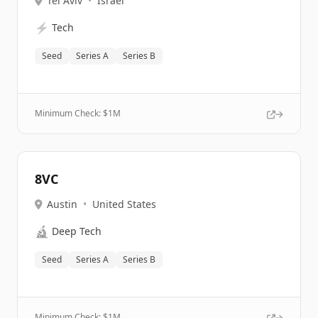
Tel Aviv
•
Israel
⚡
Tech
Seed
Series A
Series B
Minimum Check: $
1M
8VC
Austin
•
United States
🔬
Deep Tech
Seed
Series A
Series B
Minimum Check: $
1M