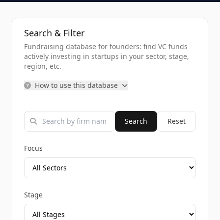
Search & Filter
Fundraising database for founders: find VC funds
actively investing in startups in your sector, stage,
region, etc.
How to use this database
Search
Reset
Focus
Stage