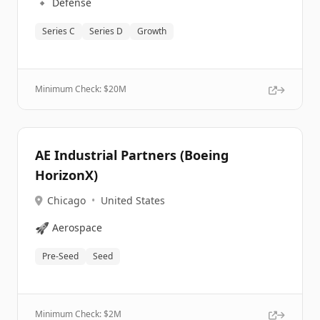
🔹
Defense
Series C
Series D
Growth
Minimum Check: $
20M
AE Industrial Partners (Boeing
HorizonX)
Chicago
•
United States
🚀
Aerospace
Pre-Seed
Seed
Minimum Check: $
2M