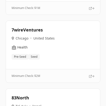
Minimum Check: $
1M
7wireVentures
Chicago
•
United States
🏥
Health
Pre-Seed
Seed
Minimum Check: $
2M
83North