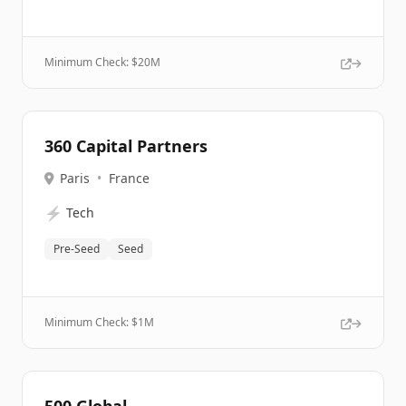
Minimum Check: $
20M
360 Capital Partners
Paris
•
France
⚡
Tech
Pre-Seed
Seed
Minimum Check: $
1M