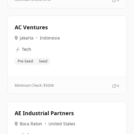
AC Ventures
Jakarta
•
Indonesia
⚡
Tech
Pre-Seed
Seed
Minimum Check: $
500K
AE Industrial Partners
Boca Raton
•
United States