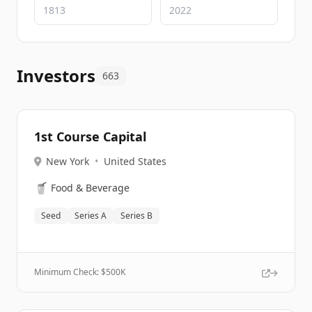
Investors
663
1st Course Capital
New York
•
United States
🥤
Food & Beverage
Seed
Series A
Series B
Minimum Check: $
500K