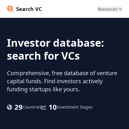
Search VC
Resources
Investor database:
search for VCs
Comprehensive, free database of venture
capital funds. Find investors actively
funding startups like yours.
29
10
Countries
Investment Stages