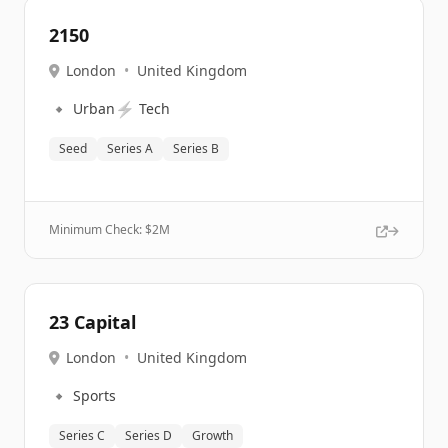
2150
London
•
United Kingdom
🔹
⚡
Urban
Tech
Seed
Series A
Series B
Minimum Check: $
2M
23 Capital
London
•
United Kingdom
🔹
Sports
Series C
Series D
Growth