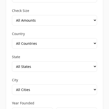
Check Size
Country
State
City
Year Founded