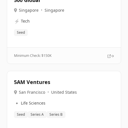
500 Global
Singapore
•
Singapore
⚡
Tech
Seed
Minimum Check: $
150K
5AM Ventures
San Francisco
•
United States
🔹
Life Sciences
Seed
Series A
Series B