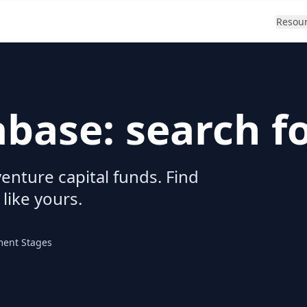
Resou
abase: search f
enture capital funds. Find
 like yours.
ment Stages