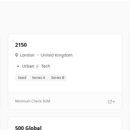
2150
London
•
United Kingdom
🔹
⚡
Urban
Tech
Seed
Series A
Series B
Minimum Check: $
2M
500 Global