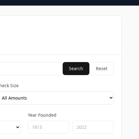
Search
Reset
heck Size
Year Founded