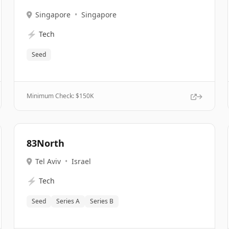
Singapore
•
Singapore
⚡
Tech
Seed
Minimum Check: $
150K
83North
Tel Aviv
•
Israel
⚡
Tech
Seed
Series A
Series B