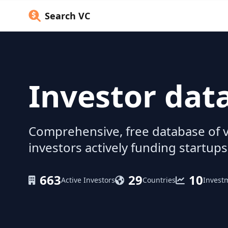
Search VC
Investor dat
Comprehensive, free database of v
investors actively funding startups
663
29
10
Active Investors
Countries
Invest