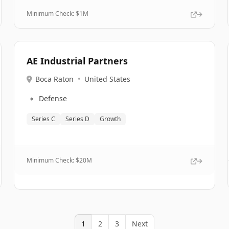
Minimum Check: $
1M
AE Industrial Partners
Boca Raton
•
United States
🔹
Defense
Series C
Series D
Growth
Minimum Check: $
20M
1
2
3
Next