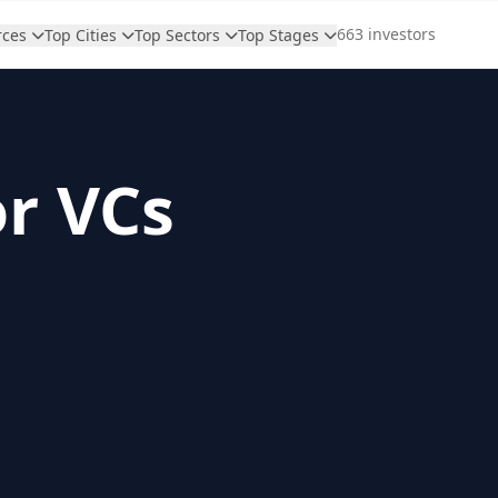
663 investors
rces
Top Cities
Top Sectors
Top Stages
or VCs