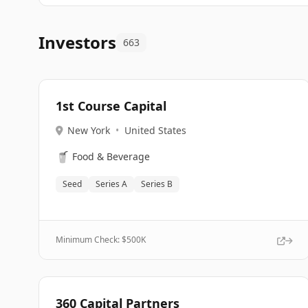
Investors
663
1st Course Capital
New York
•
United States
🥤
Food & Beverage
Seed
Series A
Series B
Minimum Check: $
500K
360 Capital Partners