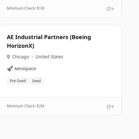
Minimum Check: $
1M
AE Industrial Partners (Boeing
HorizonX)
Chicago
•
United States
🚀
Aerospace
Pre-Seed
Seed
Minimum Check: $
2M