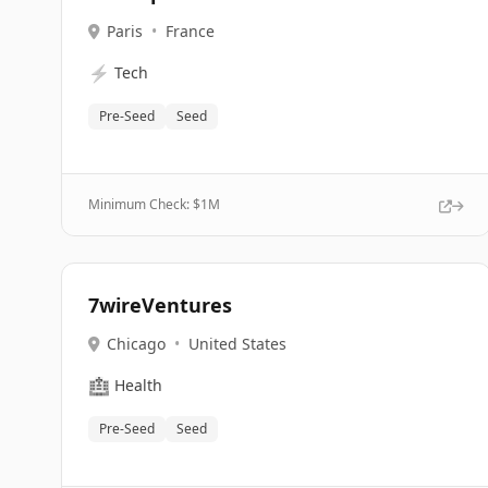
Paris
•
France
⚡
Tech
Pre-Seed
Seed
Minimum Check: $
1M
7wireVentures
Chicago
•
United States
🏥
Health
Pre-Seed
Seed