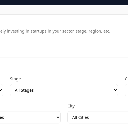
y investing in startups in your sector, stage, region, etc.
Stage
C
City