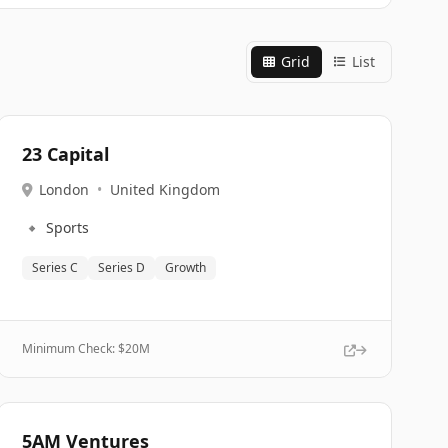
Grid
List
23 Capital
London
•
United Kingdom
🔹
Sports
Series C
Series D
Growth
Minimum Check: $
20M
5AM Ventures