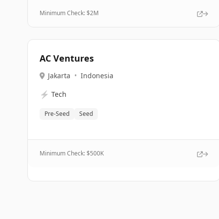
Minimum Check: $
2M
AC Ventures
Jakarta
•
Indonesia
⚡
Tech
Pre-Seed
Seed
Minimum Check: $
500K