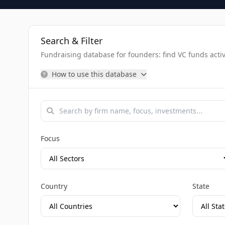
Search & Filter
Fundraising database for founders: find VC funds activel
How to use this database
Focus
Country
State