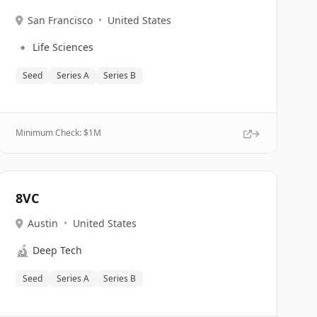
San Francisco
•
United States
🔹
Life Sciences
Seed
Series A
Series B
Minimum Check: $
1M
8VC
Austin
•
United States
🔬
Deep Tech
Seed
Series A
Series B