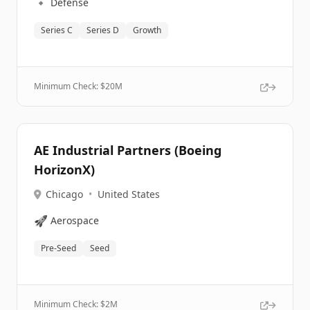
🔹
Defense
Series C
Series D
Growth
Minimum Check: $
20M
AE Industrial Partners (Boeing
HorizonX)
Chicago
•
United States
🚀
Aerospace
Pre-Seed
Seed
Minimum Check: $
2M