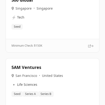
500 Global
Singapore
•
Singapore
⚡
Tech
Seed
Minimum Check: $
150K
5AM Ventures
San Francisco
•
United States
🔹
Life Sciences
Seed
Series A
Series B