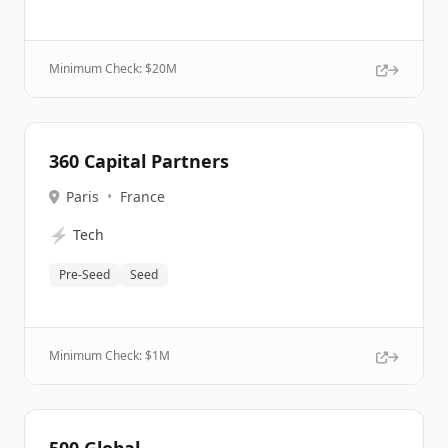
Minimum Check: $
20M
360 Capital Partners
Paris
•
France
⚡
Tech
Pre-Seed
Seed
Minimum Check: $
1M