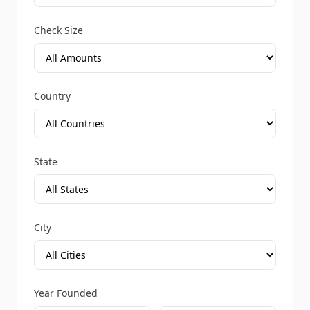
Check Size
Country
State
City
Year Founded