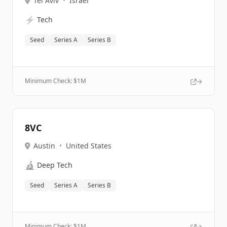
Tel Aviv
•
Israel
⚡
Tech
Seed
Series A
Series B
Minimum Check: $
1M
8VC
Austin
•
United States
🔬
Deep Tech
Seed
Series A
Series B
Minimum Check: $
1M