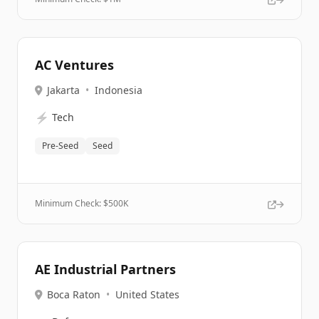
AC Ventures
Jakarta
•
Indonesia
⚡
Tech
Pre-Seed
Seed
Minimum Check: $
500K
AE Industrial Partners
Boca Raton
•
United States