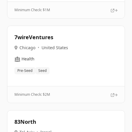
Minimum Check: $
1M
7wireVentures
Chicago
•
United States
🏥
Health
Pre-Seed
Seed
Minimum Check: $
2M
83North