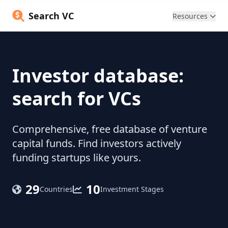
Search VC
Resources
Investor database:
search for VCs
Comprehensive, free database of venture
capital funds. Find investors actively
funding startups like yours.
29
10
Countries
Investment Stages