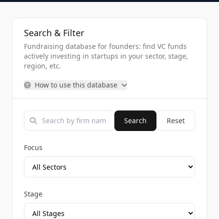
Search & Filter
Fundraising database for founders: find VC funds
actively investing in startups in your sector, stage,
region, etc.
How to use this database
Search
Reset
Focus
Stage