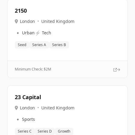
2150
London
•
United Kingdom
🔹
⚡
Urban
Tech
Seed
Series A
Series B
Minimum Check: $
2M
23 Capital
London
•
United Kingdom
🔹
Sports
Series C
Series D
Growth