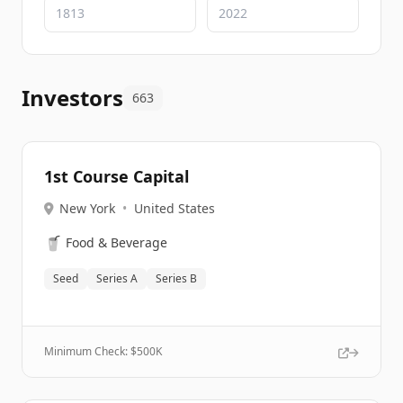
Investors
663
1st Course Capital
New York
•
United States
🥤
Food & Beverage
Seed
Series A
Series B
Minimum Check: $
500K