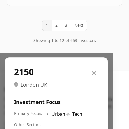
1
2
3
Next
Showing 1 to 12 of 663 investors
2150
London UK
Search VC
Fundraising database for founders: find VC funds
Investment Focus
actively investing in startups in your sector, stage,
region, etc.
Primary Focus:
🔹
Urban
⚡
Tech
Pitch deck examples (1,400+)
→
Other Sectors: