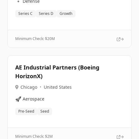
🔹
Defense
Series C
Series D
Growth
Minimum Check: $
20M
AE Industrial Partners (Boeing
HorizonX)
Chicago
•
United States
🚀
Aerospace
Pre-Seed
Seed
Minimum Check: $
2M