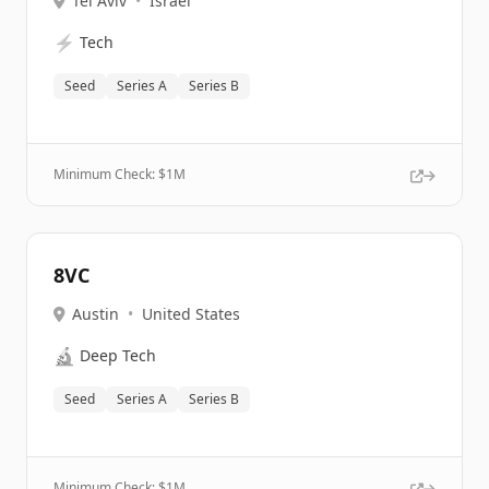
Tel Aviv
•
Israel
⚡
Tech
Seed
Series A
Series B
Minimum Check: $
1M
8VC
Austin
•
United States
🔬
Deep Tech
Seed
Series A
Series B
Minimum Check: $
1M