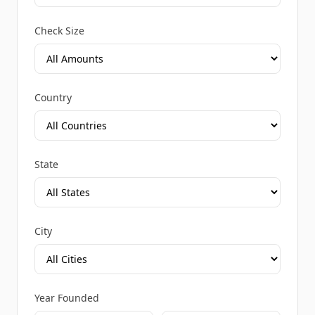
Check Size
Country
State
City
Year Founded