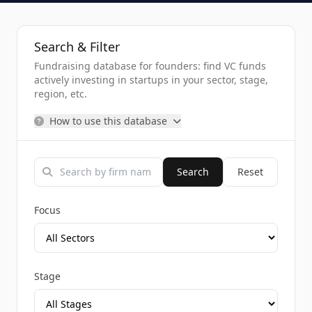
Search & Filter
Fundraising database for founders: find VC funds
actively investing in startups in your sector, stage,
region, etc.
How to use this database
Search
Reset
Focus
Stage