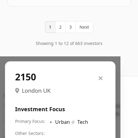
1
2
3
Next
Showing 1 to 12 of 663 investors
2150
London UK
Search VC
Fundraising database for founders: find VC funds
Investment Focus
actively investing in startups in your sector, stage,
region, etc.
Primary Focus:
🔹
Urban
⚡
Tech
Pitch deck examples (1,400+)
→
Other Sectors: