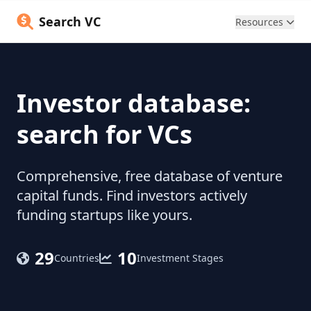
Search VC
Resources
Investor database:
search for VCs
Comprehensive, free database of venture
capital funds. Find investors actively
funding startups like yours.
29
10
Countries
Investment Stages