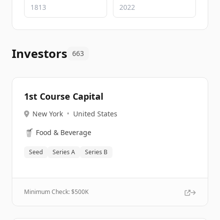
Investors
663
1st Course Capital
New York
•
United States
🥤
Food & Beverage
Seed
Series A
Series B
Minimum Check: $
500K