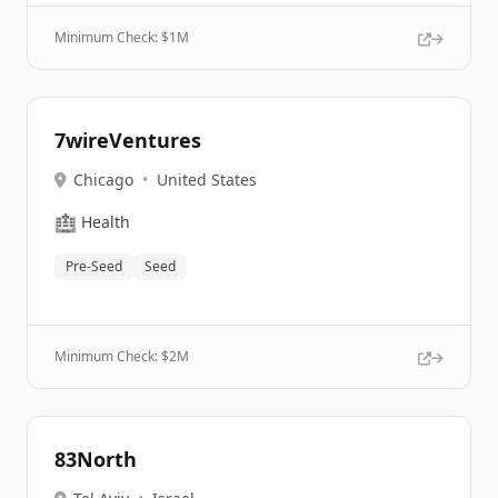
Minimum Check: $
1M
7wireVentures
Chicago
•
United States
🏥
Health
Pre-Seed
Seed
Minimum Check: $
2M
83North