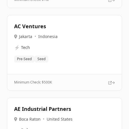
AC Ventures
Jakarta
•
Indonesia
⚡
Tech
Pre-Seed
Seed
Minimum Check: $
500K
AE Industrial Partners
Boca Raton
•
United States