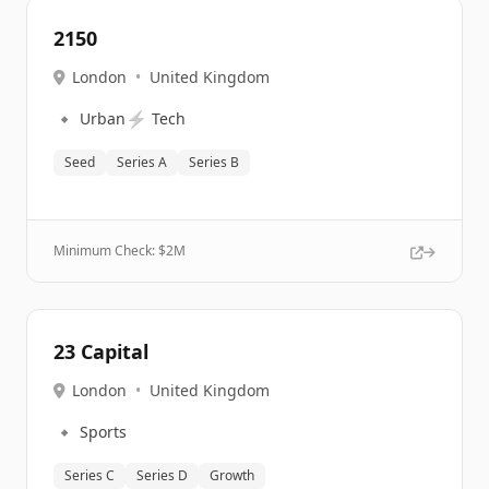
2150
London
•
United Kingdom
🔹
⚡
Urban
Tech
Seed
Series A
Series B
Minimum Check: $
2M
23 Capital
London
•
United Kingdom
🔹
Sports
Series C
Series D
Growth