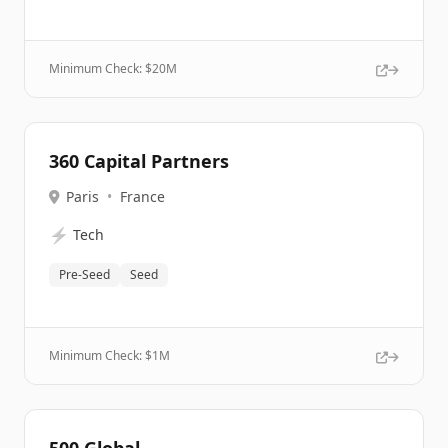
Minimum Check: $
20M
360 Capital Partners
Paris
•
France
⚡
Tech
Pre-Seed
Seed
Minimum Check: $
1M