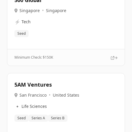
500 Global
Singapore
•
Singapore
⚡
Tech
Seed
Minimum Check: $
150K
5AM Ventures
San Francisco
•
United States
🔹
Life Sciences
Seed
Series A
Series B