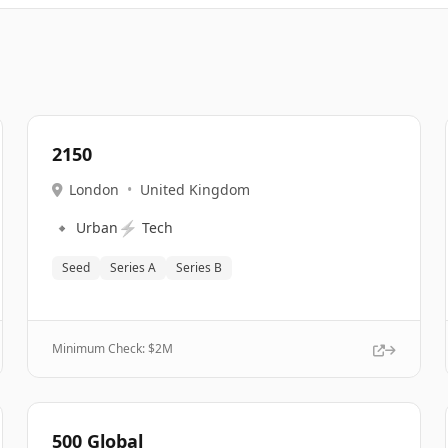
2150
London
•
United Kingdom
🔹
⚡
Urban
Tech
Seed
Series A
Series B
Minimum Check: $
2M
500 Global