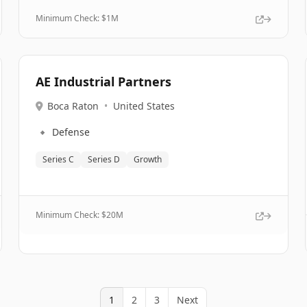
Minimum Check: $
1M
AE Industrial Partners
Boca Raton
•
United States
🔹
Defense
Series C
Series D
Growth
Minimum Check: $
20M
1
2
3
Next