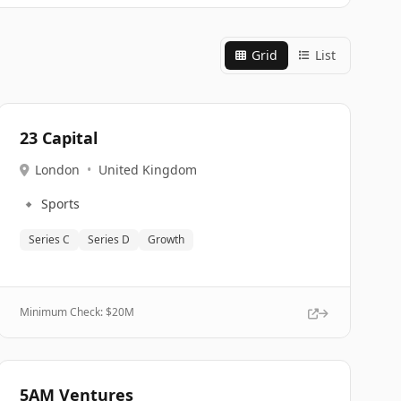
Grid
List
23 Capital
London
•
United Kingdom
🔹
Sports
Series C
Series D
Growth
Minimum Check: $
20M
5AM Ventures