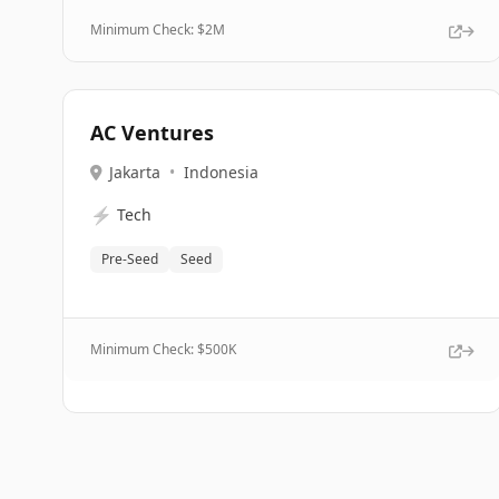
Minimum Check: $
2M
AC Ventures
Jakarta
•
Indonesia
⚡
Tech
Pre-Seed
Seed
Minimum Check: $
500K