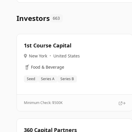
Investors
663
1st Course Capital
New York
•
United States
🥤
Food & Beverage
Seed
Series A
Series B
Minimum Check: $
500K
360 Capital Partners