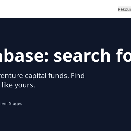
Resou
abase: search f
enture capital funds. Find
 like yours.
ment Stages