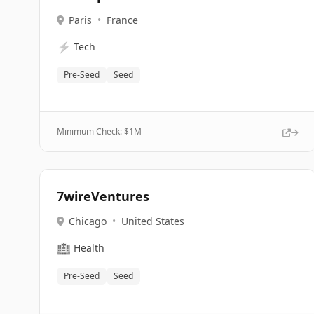
Paris
•
France
⚡
Tech
Pre-Seed
Seed
Minimum Check: $
1M
7wireVentures
Chicago
•
United States
🏥
Health
Pre-Seed
Seed