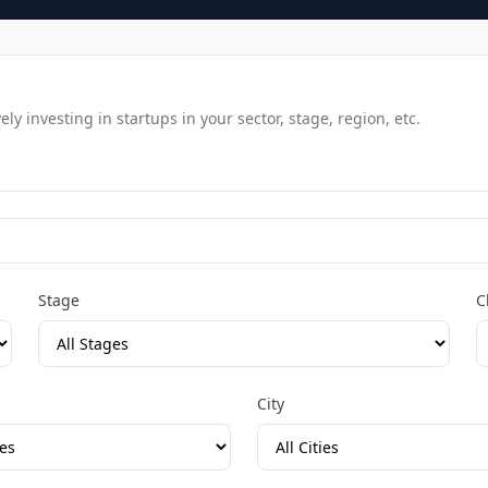
y investing in startups in your sector, stage, region, etc.
Stage
C
City