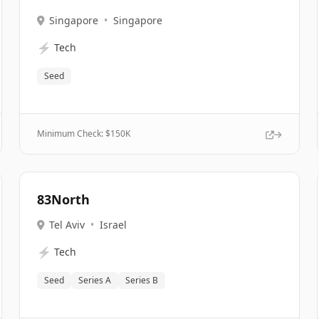
Singapore
•
Singapore
⚡
Tech
Seed
Minimum Check: $
150K
83North
Tel Aviv
•
Israel
⚡
Tech
Seed
Series A
Series B