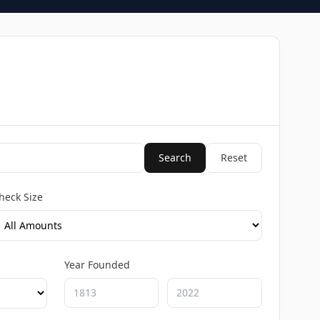
Search
Reset
heck Size
Year Founded