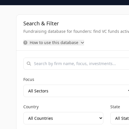
Search & Filter
Fundraising database for founders: find VC funds activel
How to use this database
Focus
Country
State