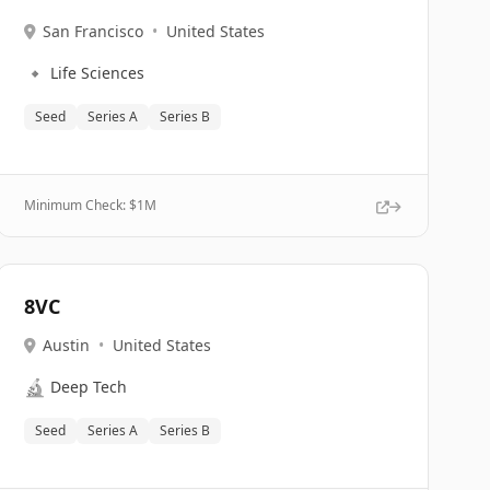
San Francisco
•
United States
🔹
Life Sciences
Seed
Series A
Series B
Minimum Check: $
1M
8VC
Austin
•
United States
🔬
Deep Tech
Seed
Series A
Series B