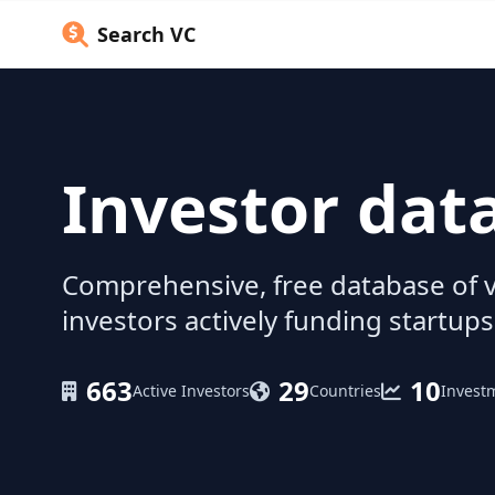
Search VC
Investor dat
Comprehensive, free database of v
investors actively funding startups
663
29
10
Active Investors
Countries
Invest