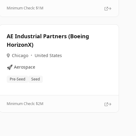
Minimum Check: $
1M
AE Industrial Partners (Boeing
HorizonX)
Chicago
•
United States
🚀
Aerospace
Pre-Seed
Seed
Minimum Check: $
2M