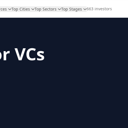
663 investors
rces
Top Cities
Top Sectors
Top Stages
or VCs