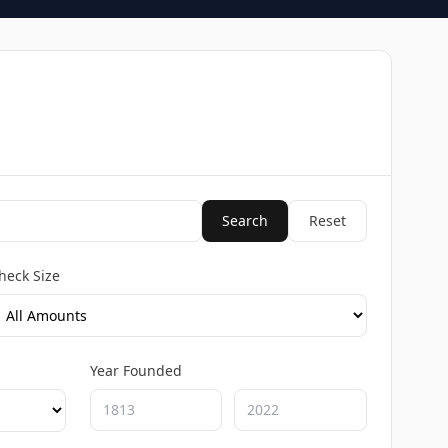
Search
Reset
heck Size
Year Founded