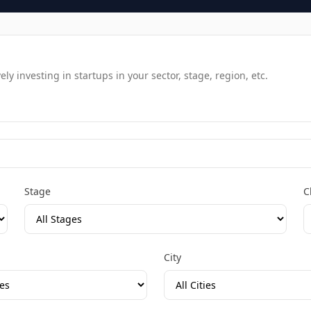
y investing in startups in your sector, stage, region, etc.
Stage
C
City