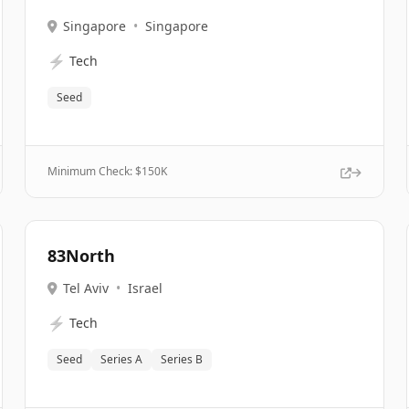
Singapore
•
Singapore
⚡
Tech
Seed
Minimum Check: $
150K
83North
Tel Aviv
•
Israel
⚡
Tech
Seed
Series A
Series B