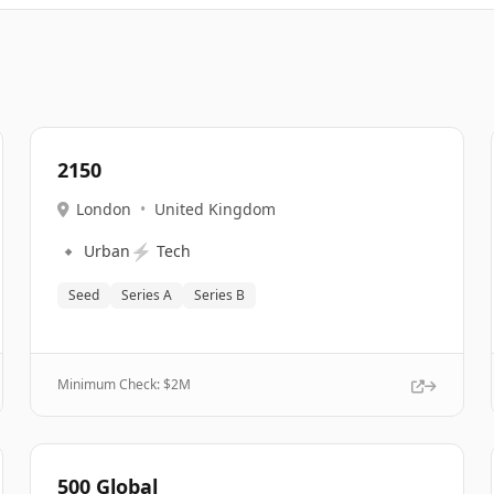
2150
London
•
United Kingdom
🔹
⚡
Urban
Tech
Seed
Series A
Series B
Minimum Check: $
2M
500 Global