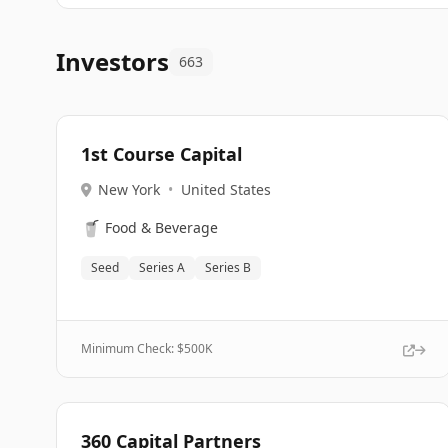
Investors
663
1st Course Capital
New York
•
United States
🥤
Food & Beverage
Seed
Series A
Series B
Minimum Check: $
500K
360 Capital Partners