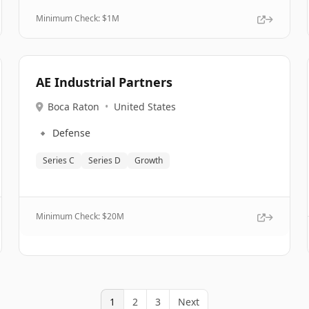
Minimum Check: $
1M
AE Industrial Partners
Boca Raton
•
United States
🔹
Defense
Series C
Series D
Growth
Minimum Check: $
20M
1
2
3
Next