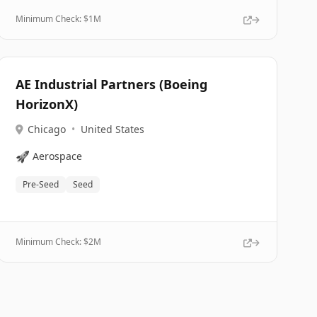
Minimum Check: $
1M
AE Industrial Partners (Boeing
HorizonX)
Chicago
•
United States
🚀
Aerospace
Pre-Seed
Seed
Minimum Check: $
2M