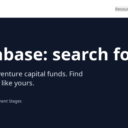
Resou
abase: search f
enture capital funds. Find
 like yours.
ment Stages