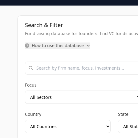
Search & Filter
Fundraising database for founders: find VC funds activel
How to use this database
Focus
Country
State