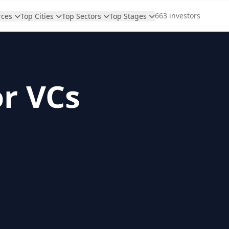
663 investors
rces
Top Cities
Top Sectors
Top Stages
or VCs