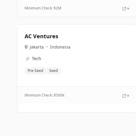
Minimum Check: $
2M
AC Ventures
Jakarta
•
Indonesia
⚡
Tech
Pre-Seed
Seed
Minimum Check: $
500K