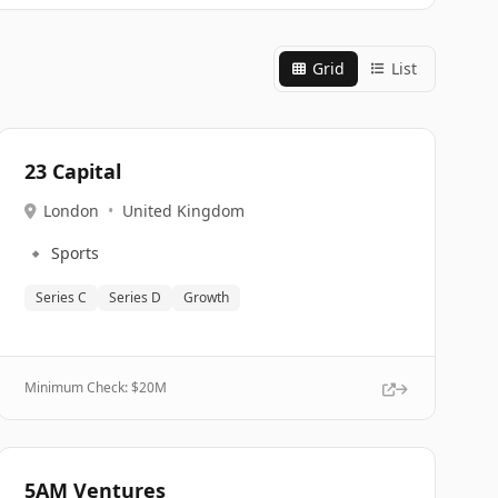
Grid
List
23 Capital
London
•
United Kingdom
🔹
Sports
Series C
Series D
Growth
Minimum Check: $
20M
5AM Ventures