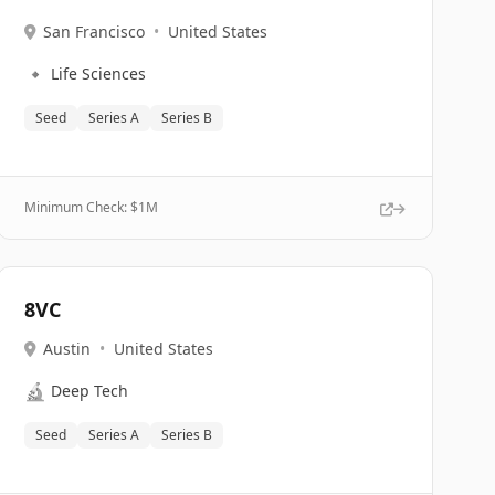
San Francisco
•
United States
🔹
Life Sciences
Seed
Series A
Series B
Minimum Check: $
1M
8VC
Austin
•
United States
🔬
Deep Tech
Seed
Series A
Series B