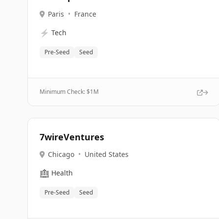
Paris
•
France
⚡
Tech
Pre-Seed
Seed
Minimum Check: $
1M
7wireVentures
Chicago
•
United States
🏥
Health
Pre-Seed
Seed