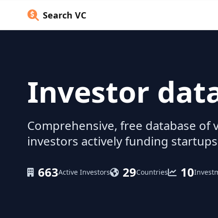
Search VC
Investor dat
Comprehensive, free database of v
investors actively funding startups
663
29
10
Active Investors
Countries
Invest