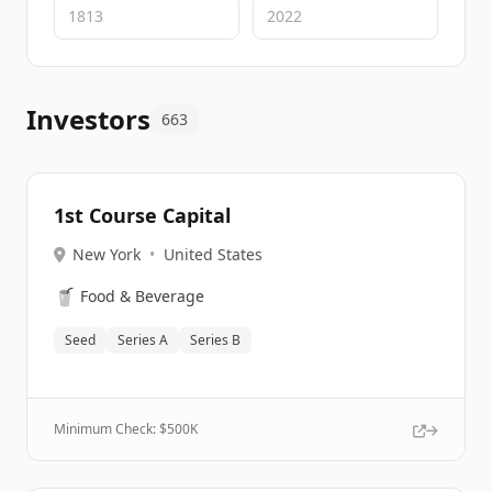
Investors
663
1st Course Capital
New York
•
United States
🥤
Food & Beverage
Seed
Series A
Series B
Minimum Check: $
500K