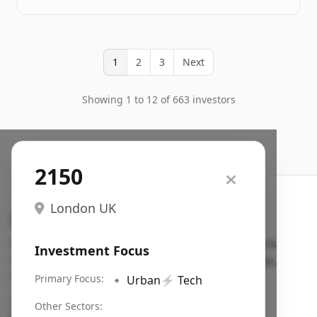
1
2
3
Next
Showing 1 to 12 of 663 investors
2150
London UK
Search VC
Fundraising database for founders: find VC funds
Investment Focus
actively investing in startups in your sector, stage,
region, etc.
Primary Focus:
🔹
Urban
⚡
Tech
Pitch deck examples (1,400+)
→
Other Sectors: