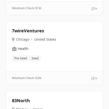
Minimum Check: $
1M
7wireVentures
Chicago
•
United States
🏥
Health
Pre-Seed
Seed
Minimum Check: $
2M
83North