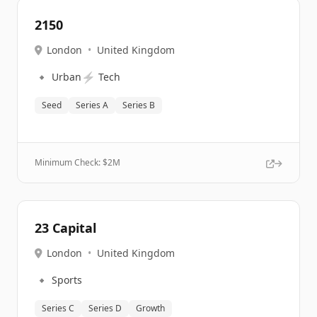
2150
London
•
United Kingdom
🔹
⚡
Urban
Tech
Seed
Series A
Series B
Minimum Check: $
2M
23 Capital
London
•
United Kingdom
🔹
Sports
Series C
Series D
Growth