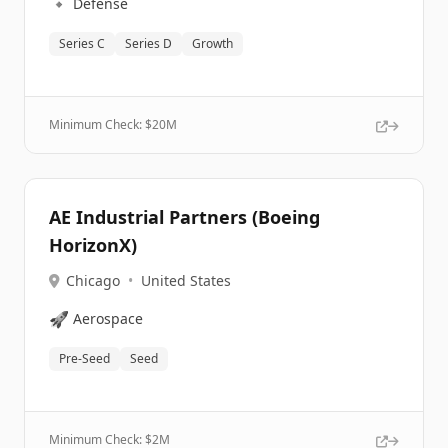
🔹
Defense
Series C
Series D
Growth
Minimum Check: $
20M
AE Industrial Partners (Boeing
HorizonX)
Chicago
•
United States
🚀
Aerospace
Pre-Seed
Seed
Minimum Check: $
2M