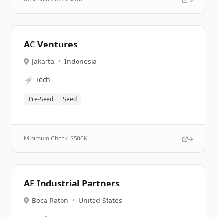
AC Ventures
Jakarta
•
Indonesia
⚡
Tech
Pre-Seed
Seed
Minimum Check: $
500K
AE Industrial Partners
Boca Raton
•
United States