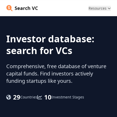
Search VC
Resources
Investor database:
search for VCs
Comprehensive, free database of venture
capital funds. Find investors actively
funding startups like yours.
29
10
Countries
Investment Stages