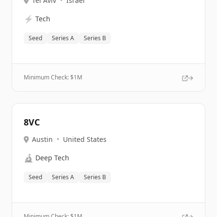
Tel Aviv
•
Israel
⚡
Tech
Seed
Series A
Series B
Minimum Check: $
1M
8VC
Austin
•
United States
🔬
Deep Tech
Seed
Series A
Series B
Minimum Check: $
1M