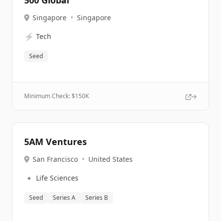
500 Global
Singapore
•
Singapore
⚡
Tech
Seed
Minimum Check: $
150K
5AM Ventures
San Francisco
•
United States
🔹
Life Sciences
Seed
Series A
Series B