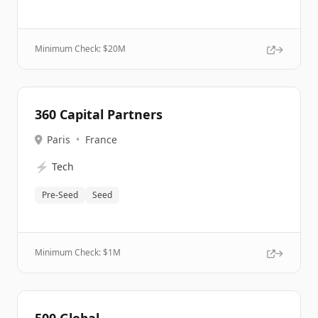
Minimum Check: $
20M
360 Capital Partners
Paris
•
France
⚡
Tech
Pre-Seed
Seed
Minimum Check: $
1M