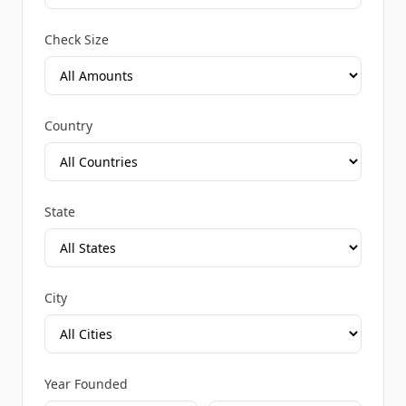
Check Size
Country
State
City
Year Founded