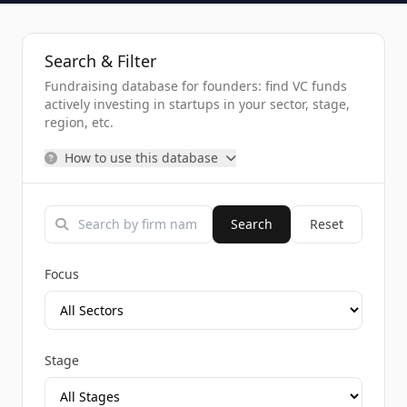
Search & Filter
Fundraising database for founders: find VC funds
actively investing in startups in your sector, stage,
region, etc.
How to use this database
Search
Reset
Focus
Stage