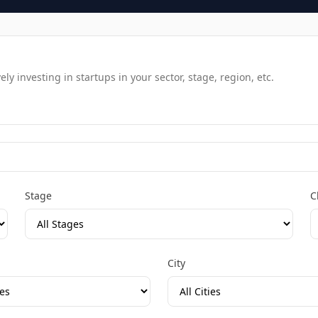
y investing in startups in your sector, stage, region, etc.
Stage
C
City