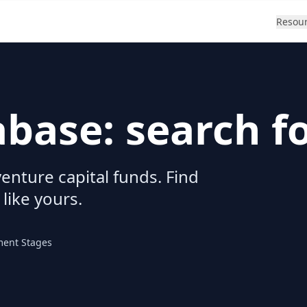
Resou
abase: search f
enture capital funds. Find
 like yours.
ment Stages