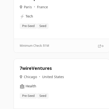
Paris
•
France
⚡
Tech
Pre-Seed
Seed
Minimum Check: $
1M
7wireVentures
Chicago
•
United States
🏥
Health
Pre-Seed
Seed