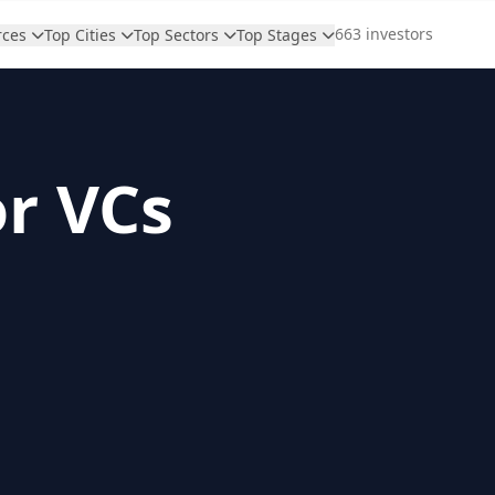
663 investors
rces
Top Cities
Top Sectors
Top Stages
or VCs