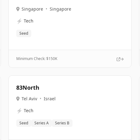
Singapore
•
Singapore
⚡
Tech
Seed
Minimum Check: $
150K
83North
Tel Aviv
•
Israel
⚡
Tech
Seed
Series A
Series B