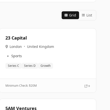
Grid
List
23 Capital
London
•
United Kingdom
🔹
Sports
Series C
Series D
Growth
Minimum Check: $
20M
5AM Ventures