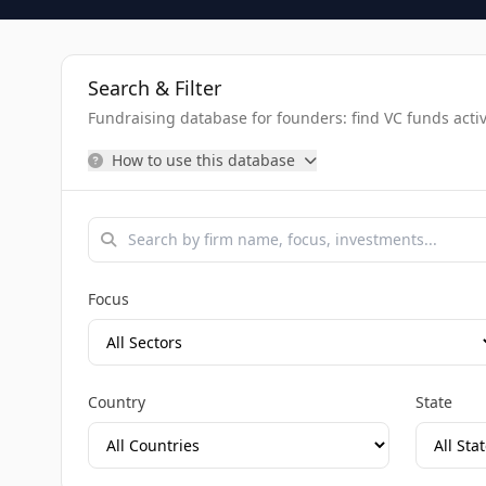
Search & Filter
Fundraising database for founders: find VC funds activel
How to use this database
Focus
Country
State