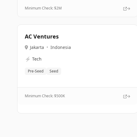
Minimum Check: $
2M
AC Ventures
Jakarta
•
Indonesia
⚡
Tech
Pre-Seed
Seed
Minimum Check: $
500K