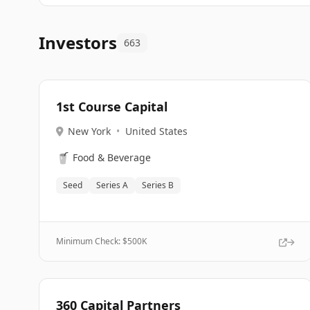
Investors
663
1st Course Capital
New York
•
United States
🥤
Food & Beverage
Seed
Series A
Series B
Minimum Check: $
500K
360 Capital Partners