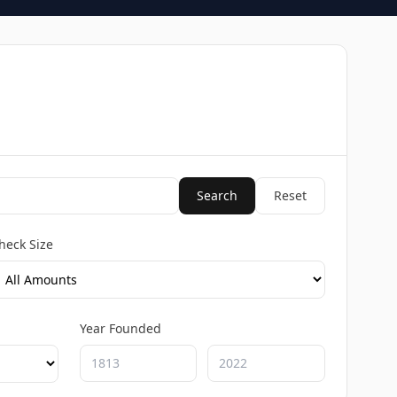
Search
Reset
heck Size
Year Founded