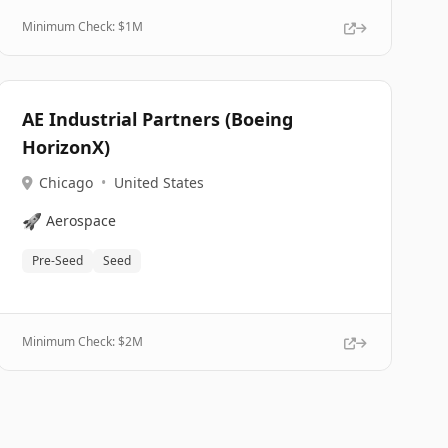
Minimum Check: $
1M
AE Industrial Partners (Boeing
HorizonX)
Chicago
•
United States
🚀
Aerospace
Pre-Seed
Seed
Minimum Check: $
2M