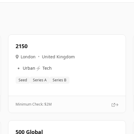
2150
London
•
United Kingdom
🔹
⚡
Urban
Tech
Seed
Series A
Series B
Minimum Check: $
2M
500 Global