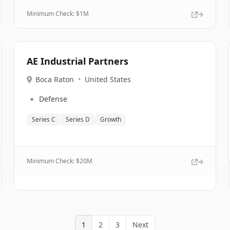
Minimum Check: $
1M
AE Industrial Partners
Boca Raton
•
United States
🔹
Defense
Series C
Series D
Growth
Minimum Check: $
20M
1
2
3
Next