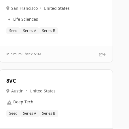
San Francisco
•
United States
🔹
Life Sciences
Seed
Series A
Series B
Minimum Check: $
1M
8VC
Austin
•
United States
🔬
Deep Tech
Seed
Series A
Series B