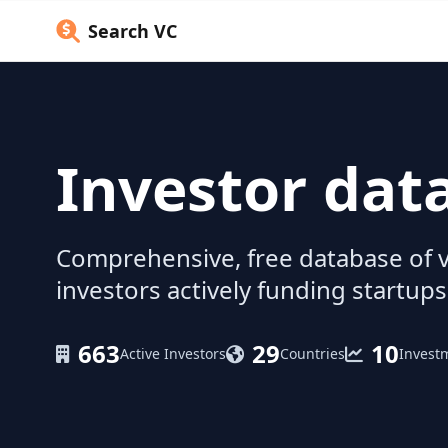
Search VC
Investor dat
Comprehensive, free database of v
investors actively funding startups
663
29
10
Active Investors
Countries
Invest