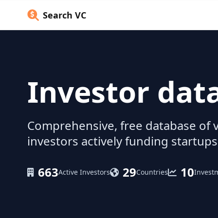
Search VC
Investor dat
Comprehensive, free database of v
investors actively funding startups
663
29
10
Active Investors
Countries
Invest