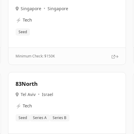
Singapore
•
Singapore
⚡
Tech
Seed
Minimum Check: $
150K
83North
Tel Aviv
•
Israel
⚡
Tech
Seed
Series A
Series B