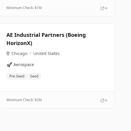
Minimum Check: $
1M
AE Industrial Partners (Boeing
HorizonX)
Chicago
•
United States
🚀
Aerospace
Pre-Seed
Seed
Minimum Check: $
2M