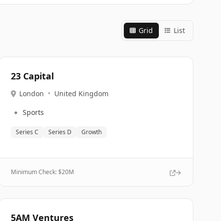
Grid
List
23 Capital
London
•
United Kingdom
🔹
Sports
Series C
Series D
Growth
Minimum Check: $
20M
5AM Ventures