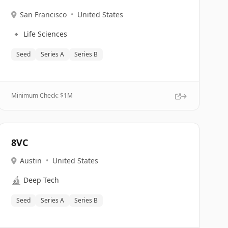
San Francisco
•
United States
🔹
Life Sciences
Seed
Series A
Series B
Minimum Check: $
1M
8VC
Austin
•
United States
🔬
Deep Tech
Seed
Series A
Series B