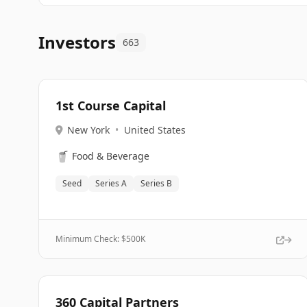
Investors
663
1st Course Capital
New York
•
United States
🥤
Food & Beverage
Seed
Series A
Series B
Minimum Check: $
500K
360 Capital Partners