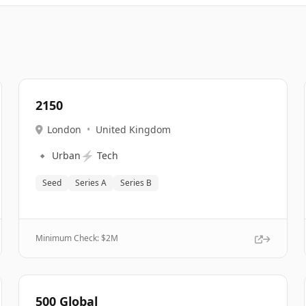
2150
London
•
United Kingdom
🔹
⚡
Urban
Tech
Seed
Series A
Series B
Minimum Check: $
2M
500 Global