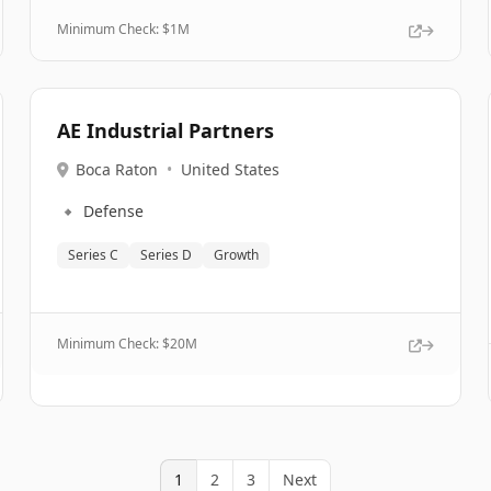
Minimum Check: $
1M
AE Industrial Partners
Boca Raton
•
United States
🔹
Defense
Series C
Series D
Growth
Minimum Check: $
20M
1
2
3
Next