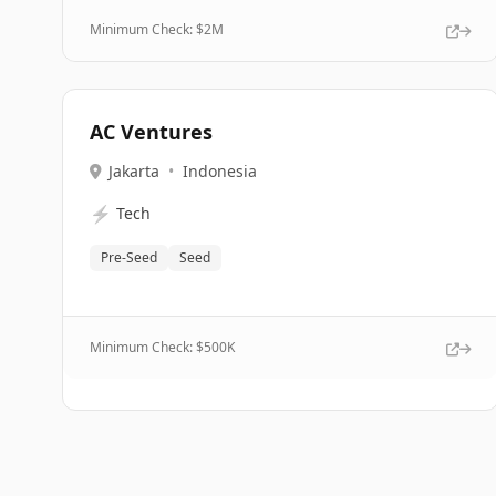
Minimum Check: $
2M
AC Ventures
Jakarta
•
Indonesia
⚡
Tech
Pre-Seed
Seed
Minimum Check: $
500K