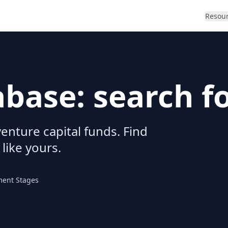
Resou
abase: search f
enture capital funds. Find
 like yours.
ment Stages