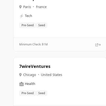
Paris
•
France
⚡
Tech
Pre-Seed
Seed
Minimum Check: $
1M
7wireVentures
Chicago
•
United States
🏥
Health
Pre-Seed
Seed