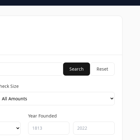
Search
Reset
heck Size
Year Founded