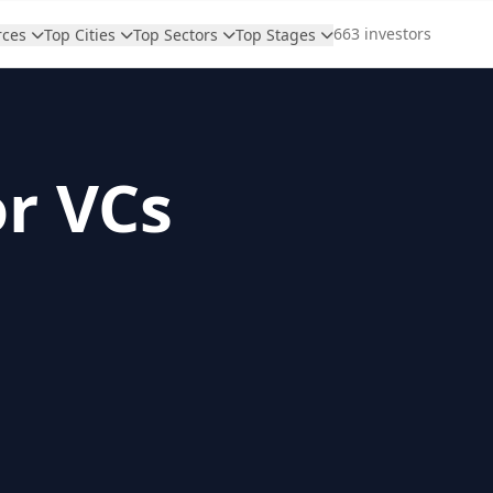
663 investors
rces
Top Cities
Top Sectors
Top Stages
or VCs