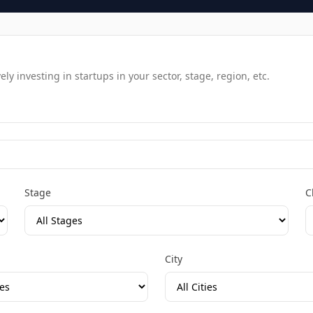
y investing in startups in your sector, stage, region, etc.
Stage
C
City