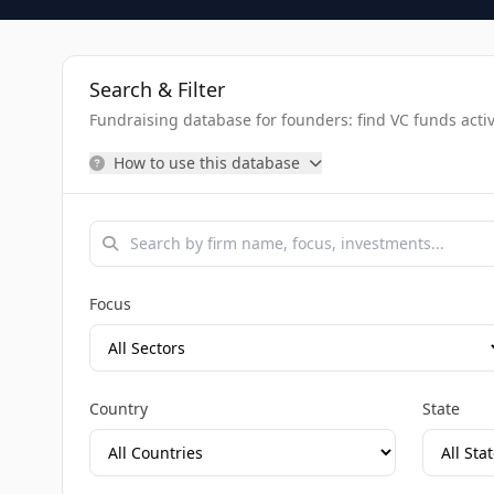
Search & Filter
Fundraising database for founders: find VC funds activel
How to use this database
Focus
Country
State