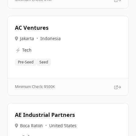
AC Ventures
Jakarta
•
Indonesia
⚡
Tech
Pre-Seed
Seed
Minimum Check: $
500K
AE Industrial Partners
Boca Raton
•
United States