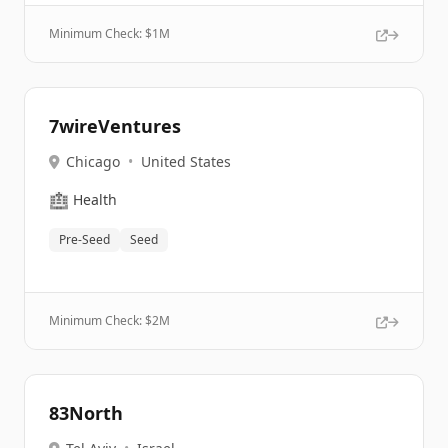
Minimum Check: $
1M
7wireVentures
Chicago
•
United States
🏥
Health
Pre-Seed
Seed
Minimum Check: $
2M
83North