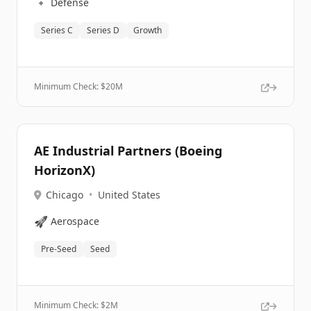
🔹
Defense
Series C
Series D
Growth
Minimum Check: $
20M
AE Industrial Partners (Boeing
HorizonX)
Chicago
•
United States
🚀
Aerospace
Pre-Seed
Seed
Minimum Check: $
2M