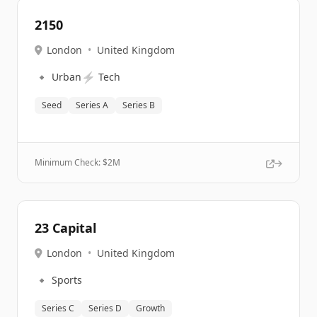
2150
London
•
United Kingdom
🔹
⚡
Urban
Tech
Seed
Series A
Series B
Minimum Check: $
2M
23 Capital
London
•
United Kingdom
🔹
Sports
Series C
Series D
Growth