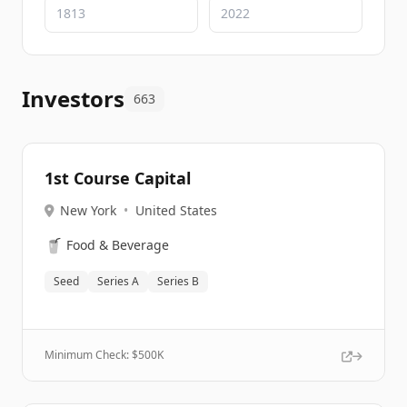
Investors
663
1st Course Capital
New York
•
United States
🥤
Food & Beverage
Seed
Series A
Series B
Minimum Check: $
500K