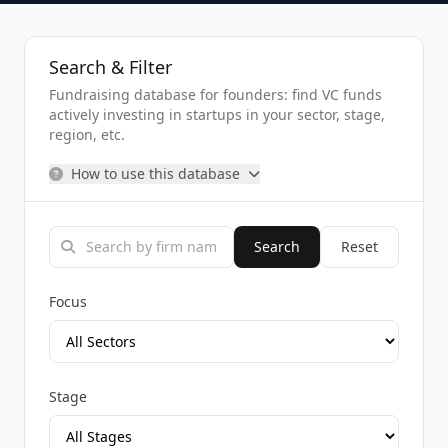
Search & Filter
Fundraising database for founders: find VC funds
actively investing in startups in your sector, stage,
region, etc.
How to use this database
Search
Reset
Focus
Stage