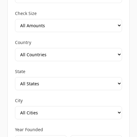
Check Size
Country
State
City
Year Founded