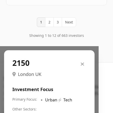
1
2
3
Next
Showing 1 to 12 of 663 investors
2150
London UK
Search VC
Fundraising database for founders: find VC funds
Investment Focus
actively investing in startups in your sector, stage,
region, etc.
Primary Focus:
🔹
Urban
⚡
Tech
Pitch deck examples (1,400+)
→
Other Sectors: