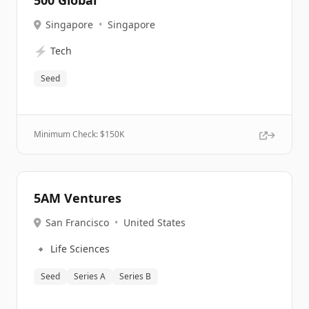
500 Global
Singapore
•
Singapore
⚡
Tech
Seed
Minimum Check: $
150K
5AM Ventures
San Francisco
•
United States
🔹
Life Sciences
Seed
Series A
Series B