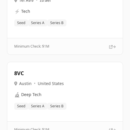
Tel Aviv
•
Israel
⚡
Tech
Seed
Series A
Series B
Minimum Check: $
1M
8VC
Austin
•
United States
🔬
Deep Tech
Seed
Series A
Series B
Minimum Check: $
1M