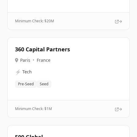
Minimum Check: $
20M
360 Capital Partners
Paris
•
France
⚡
Tech
Pre-Seed
Seed
Minimum Check: $
1M