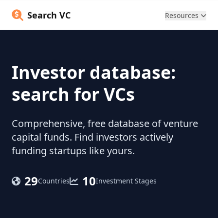
Search VC
Resources
Investor database:
search for VCs
Comprehensive, free database of venture
capital funds. Find investors actively
funding startups like yours.
29
10
Countries
Investment Stages