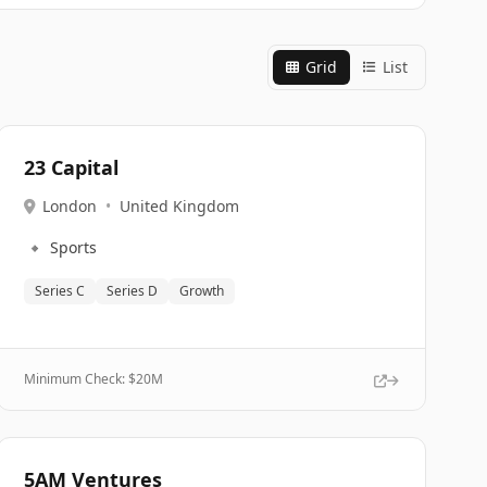
Grid
List
23 Capital
London
•
United Kingdom
🔹
Sports
Series C
Series D
Growth
Minimum Check: $
20M
5AM Ventures