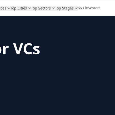
663 investors
rces
Top Cities
Top Sectors
Top Stages
or VCs