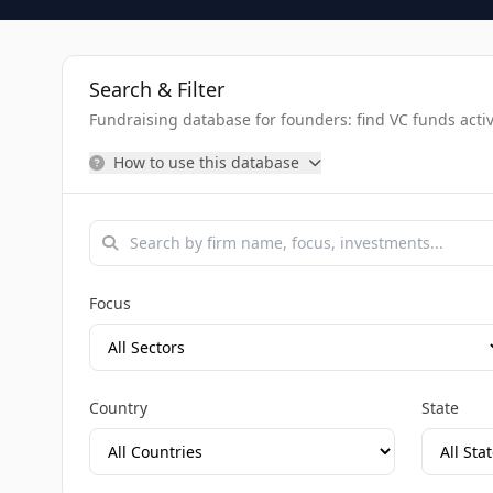
Search & Filter
Fundraising database for founders: find VC funds activel
How to use this database
Focus
Country
State