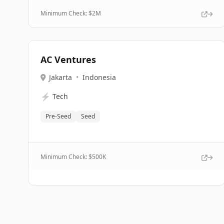
Minimum Check: $
2M
AC Ventures
Jakarta
•
Indonesia
⚡
Tech
Pre-Seed
Seed
Minimum Check: $
500K