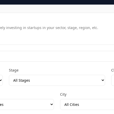
y investing in startups in your sector, stage, region, etc.
Stage
C
City