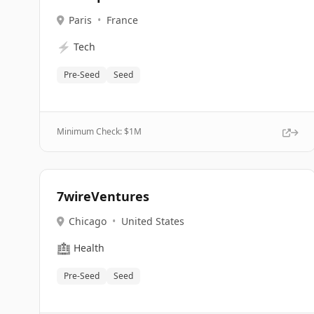
Paris
•
France
⚡
Tech
Pre-Seed
Seed
Minimum Check: $
1M
7wireVentures
Chicago
•
United States
🏥
Health
Pre-Seed
Seed