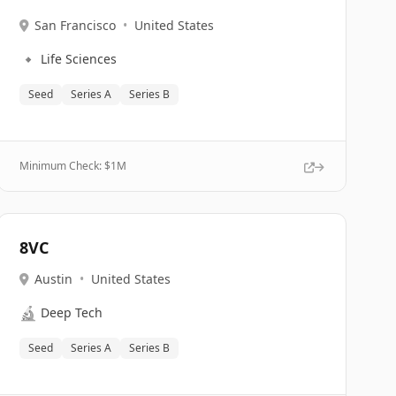
San Francisco
•
United States
🔹
Life Sciences
Seed
Series A
Series B
Minimum Check: $
1M
8VC
Austin
•
United States
🔬
Deep Tech
Seed
Series A
Series B