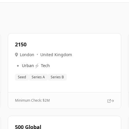
2150
London
•
United Kingdom
🔹
⚡
Urban
Tech
Seed
Series A
Series B
Minimum Check: $
2M
500 Global