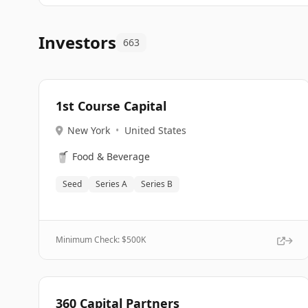
Investors
663
1st Course Capital
New York
•
United States
🥤
Food & Beverage
Seed
Series A
Series B
Minimum Check: $
500K
360 Capital Partners