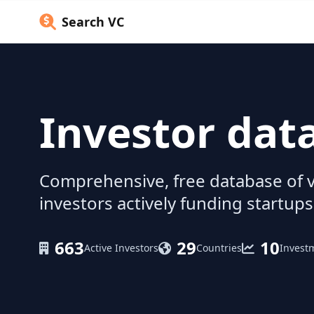
Search VC
Investor dat
Comprehensive, free database of v
investors actively funding startups
663
29
10
Active Investors
Countries
Invest