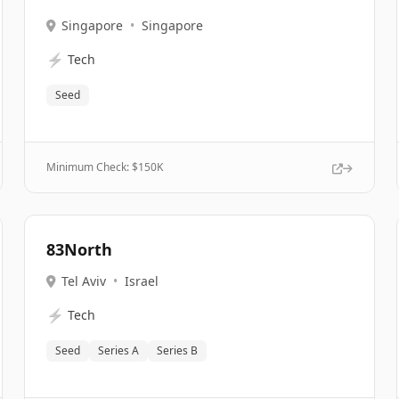
Singapore
•
Singapore
⚡
Tech
Seed
Minimum Check: $
150K
83North
Tel Aviv
•
Israel
⚡
Tech
Seed
Series A
Series B