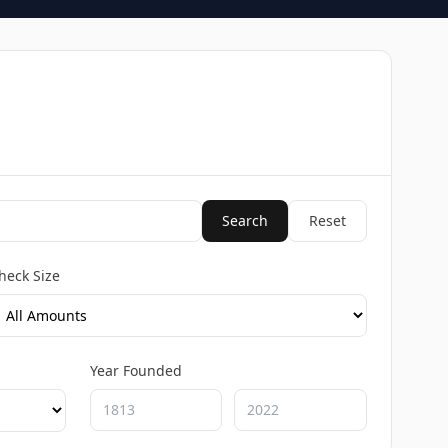
Search
Reset
heck Size
Year Founded