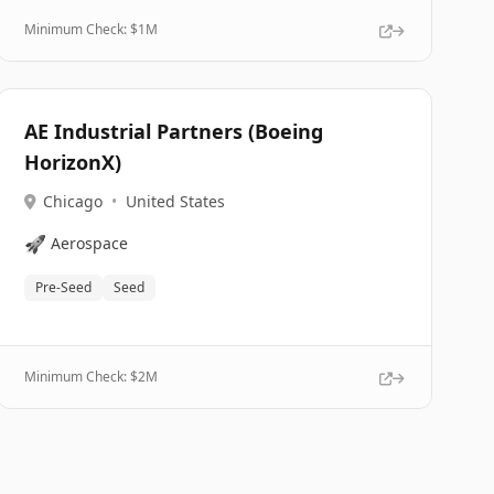
Minimum Check: $
1M
AE Industrial Partners (Boeing
HorizonX)
Chicago
•
United States
🚀
Aerospace
Pre-Seed
Seed
Minimum Check: $
2M