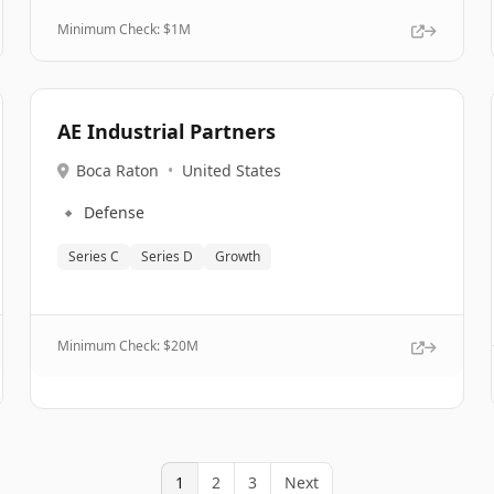
Minimum Check: $
1M
AE Industrial Partners
Boca Raton
•
United States
🔹
Defense
Series C
Series D
Growth
Minimum Check: $
20M
1
2
3
Next