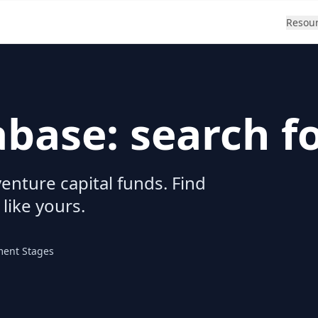
Resou
abase: search f
enture capital funds. Find
 like yours.
ment Stages