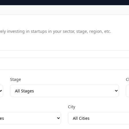
y investing in startups in your sector, stage, region, etc.
Stage
C
City