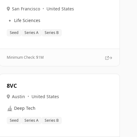
San Francisco
•
United States
🔹
Life Sciences
Seed
Series A
Series B
Minimum Check: $
1M
8VC
Austin
•
United States
🔬
Deep Tech
Seed
Series A
Series B