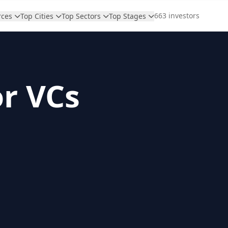
663 investors
rces
Top Cities
Top Sectors
Top Stages
or VCs