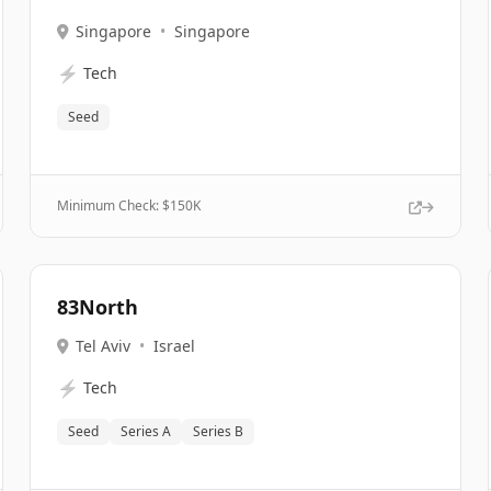
Singapore
•
Singapore
⚡
Tech
Seed
Minimum Check: $
150K
83North
Tel Aviv
•
Israel
⚡
Tech
Seed
Series A
Series B