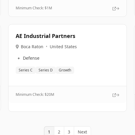
Minimum Check: $
1M
AE Industrial Partners
Boca Raton
•
United States
🔹
Defense
Series C
Series D
Growth
Minimum Check: $
20M
1
2
3
Next