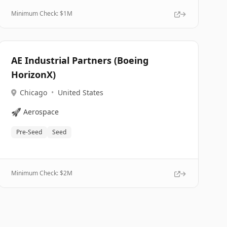
Minimum Check: $
1M
AE Industrial Partners (Boeing
HorizonX)
Chicago
•
United States
🚀
Aerospace
Pre-Seed
Seed
Minimum Check: $
2M