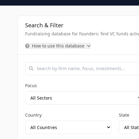
Search & Filter
Fundraising database for founders: find VC funds activel
How to use this database
Focus
Country
State