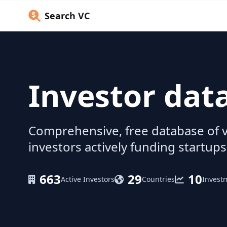
Search VC
Investor dat
Comprehensive, free database of v
investors actively funding startups
663
29
10
Active Investors
Countries
Invest