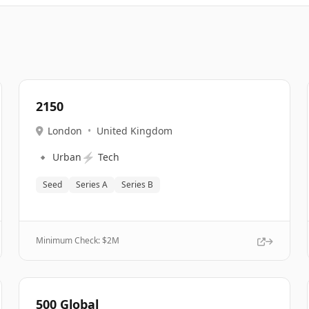
2150
London
•
United Kingdom
🔹
⚡
Urban
Tech
Seed
Series A
Series B
Minimum Check: $
2M
500 Global