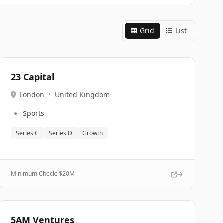
Grid
List
23 Capital
London
•
United Kingdom
🔹
Sports
Series C
Series D
Growth
Minimum Check: $
20M
5AM Ventures