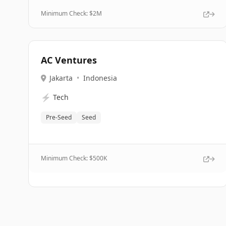
Minimum Check: $
2M
AC Ventures
Jakarta
•
Indonesia
⚡
Tech
Pre-Seed
Seed
Minimum Check: $
500K