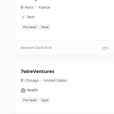
Paris
•
France
⚡
Tech
Pre-Seed
Seed
Minimum Check: $
1M
7wireVentures
Chicago
•
United States
🏥
Health
Pre-Seed
Seed