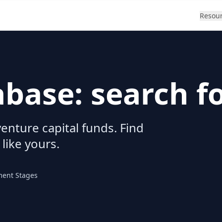
Resou
abase: search f
enture capital funds. Find
 like yours.
ment Stages