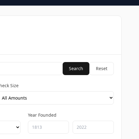
Search
Reset
heck Size
Year Founded