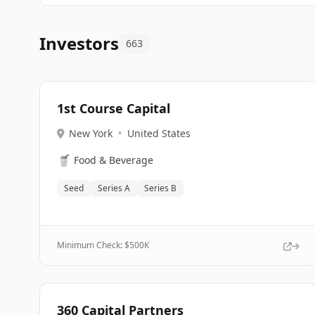
Investors
663
1st Course Capital
New York
•
United States
🥤
Food & Beverage
Seed
Series A
Series B
Minimum Check: $
500K
360 Capital Partners