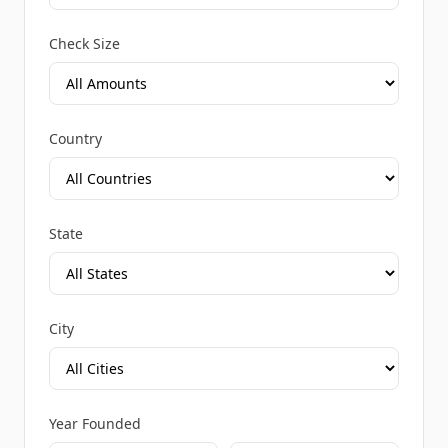
Check Size
Country
State
City
Year Founded