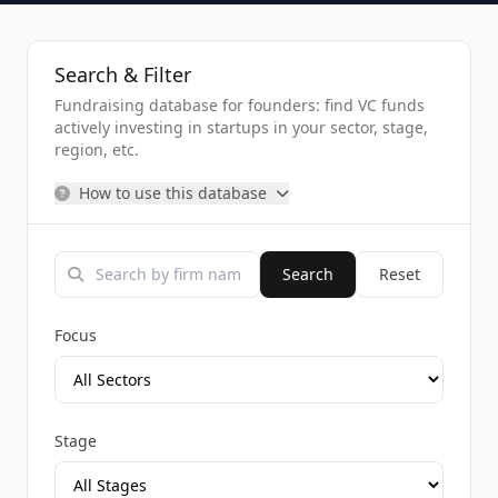
Search & Filter
Fundraising database for founders: find VC funds
actively investing in startups in your sector, stage,
region, etc.
How to use this database
Search
Reset
Focus
Stage