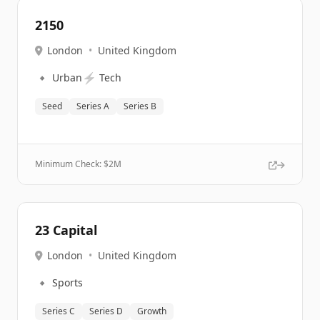
2150
London
•
United Kingdom
🔹
⚡
Urban
Tech
Seed
Series A
Series B
Minimum Check: $
2M
23 Capital
London
•
United Kingdom
🔹
Sports
Series C
Series D
Growth