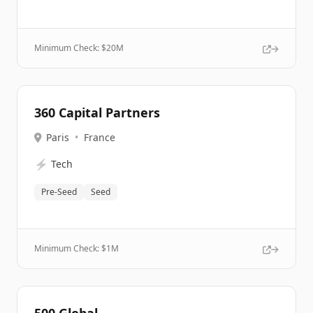
Minimum Check: $
20M
360 Capital Partners
Paris
•
France
⚡
Tech
Pre-Seed
Seed
Minimum Check: $
1M