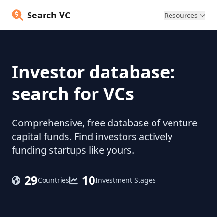
Search VC
Resources
Investor database:
search for VCs
Comprehensive, free database of venture
capital funds. Find investors actively
funding startups like yours.
29
10
Countries
Investment Stages