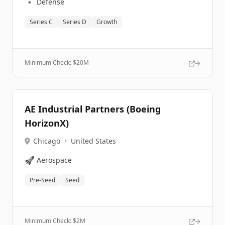
🔹
Defense
Series C
Series D
Growth
Minimum Check: $
20M
AE Industrial Partners (Boeing
HorizonX)
Chicago
•
United States
🚀
Aerospace
Pre-Seed
Seed
Minimum Check: $
2M