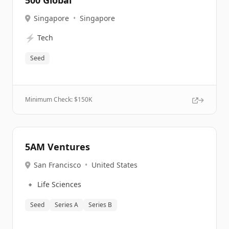
500 Global
Singapore
•
Singapore
⚡
Tech
Seed
Minimum Check: $
150K
5AM Ventures
San Francisco
•
United States
🔹
Life Sciences
Seed
Series A
Series B