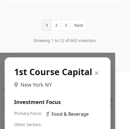
1
2
3
Next
Showing 1 to 12 of 663 investors
1st Course Capital
New York NY
Search VC
Fundraising database for founders: find VC funds
Investment Focus
actively investing in startups in your sector, stage,
region, etc.
Primary Focus:
🥤
Food & Beverage
Pitch deck examples (1,400+)
→
Other Sectors: