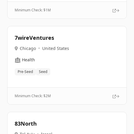
Minimum Check: $
1M
7wireVentures
Chicago
•
United States
🏥
Health
Pre-Seed
Seed
Minimum Check: $
2M
83North