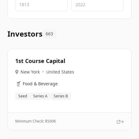
Investors
663
1st Course Capital
New York
•
United States
🥤
Food & Beverage
Seed
Series A
Series B
Minimum Check: $
500K