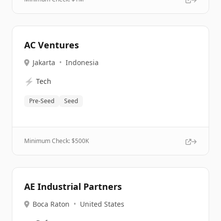
AC Ventures
Jakarta
•
Indonesia
⚡
Tech
Pre-Seed
Seed
Minimum Check: $
500K
AE Industrial Partners
Boca Raton
•
United States