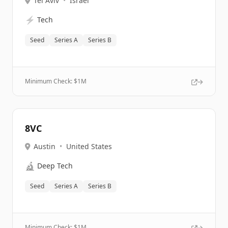
Tel Aviv
•
Israel
⚡
Tech
Seed
Series A
Series B
Minimum Check: $
1M
8VC
Austin
•
United States
🔬
Deep Tech
Seed
Series A
Series B
Minimum Check: $
1M