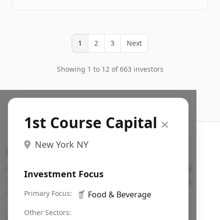
1
2
3
Next
Showing 1 to 12 of 663 investors
1st Course Capital
New York NY
Search VC
Fundraising database for founders: find VC funds
Investment Focus
actively investing in startups in your sector, stage,
region, etc.
Primary Focus:
🥤
Food & Beverage
Pitch deck examples (1,400+)
→
Other Sectors: