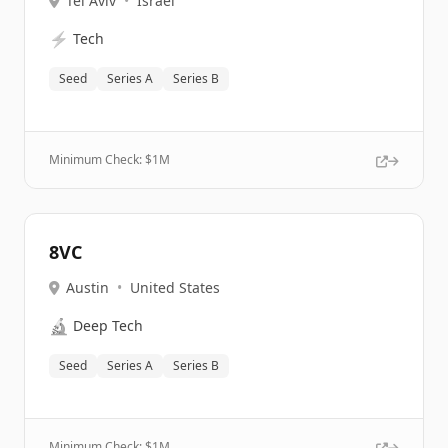
Tel Aviv
•
Israel
⚡
Tech
Seed
Series A
Series B
Minimum Check: $
1M
8VC
Austin
•
United States
🔬
Deep Tech
Seed
Series A
Series B
Minimum Check: $
1M