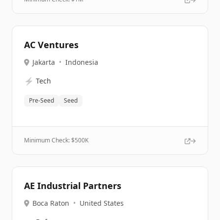
AC Ventures
Jakarta
•
Indonesia
⚡
Tech
Pre-Seed
Seed
Minimum Check: $
500K
AE Industrial Partners
Boca Raton
•
United States