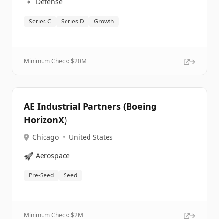
🔹
Defense
Series C
Series D
Growth
Minimum Check: $
20M
AE Industrial Partners (Boeing
HorizonX)
Chicago
•
United States
🚀
Aerospace
Pre-Seed
Seed
Minimum Check: $
2M