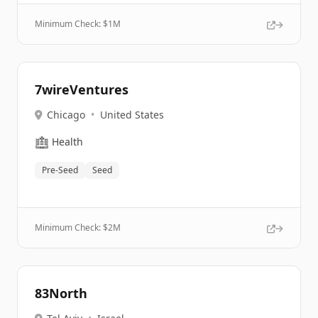
Minimum Check: $
1M
7wireVentures
Chicago
•
United States
🏥
Health
Pre-Seed
Seed
Minimum Check: $
2M
83North