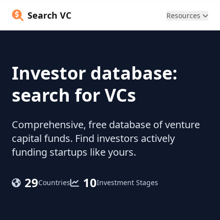
Search VC
Resources
Investor database:
search for VCs
Comprehensive, free database of venture
capital funds. Find investors actively
funding startups like yours.
29
10
Countries
Investment Stages