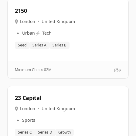
2150
London
•
United Kingdom
🔹
⚡
Urban
Tech
Seed
Series A
Series B
Minimum Check: $
2M
23 Capital
London
•
United Kingdom
🔹
Sports
Series C
Series D
Growth