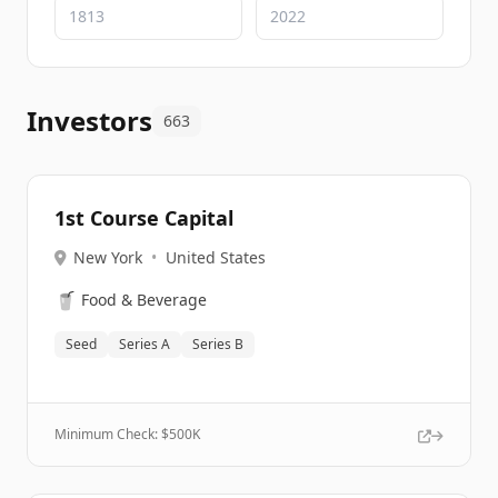
Investors
663
1st Course Capital
New York
•
United States
🥤
Food & Beverage
Seed
Series A
Series B
Minimum Check: $
500K