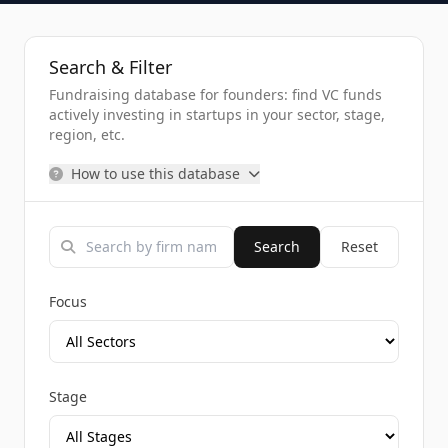
Search & Filter
Fundraising database for founders: find VC funds
actively investing in startups in your sector, stage,
region, etc.
How to use this database
Search
Reset
Focus
Stage