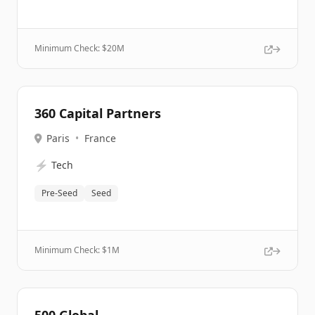
Minimum Check: $
20M
360 Capital Partners
Paris
•
France
⚡
Tech
Pre-Seed
Seed
Minimum Check: $
1M