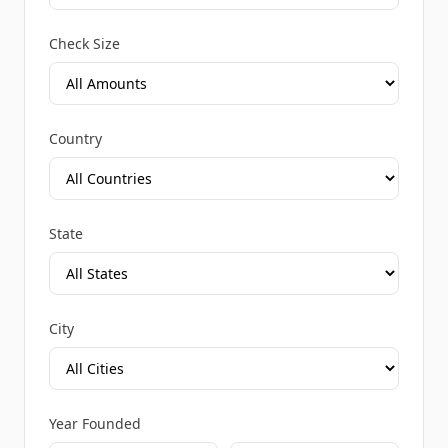
Check Size
Country
State
City
Year Founded