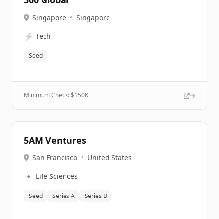
500 Global
Singapore
•
Singapore
⚡
Tech
Seed
Minimum Check: $
150K
5AM Ventures
San Francisco
•
United States
🔹
Life Sciences
Seed
Series A
Series B