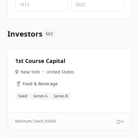
Investors
663
1st Course Capital
New York
•
United States
🥤
Food & Beverage
Seed
Series A
Series B
Minimum Check: $
500K