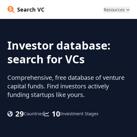
Search VC
Resources
Investor database:
search for VCs
Comprehensive, free database of venture
capital funds. Find investors actively
funding startups like yours.
29
10
Countries
Investment Stages