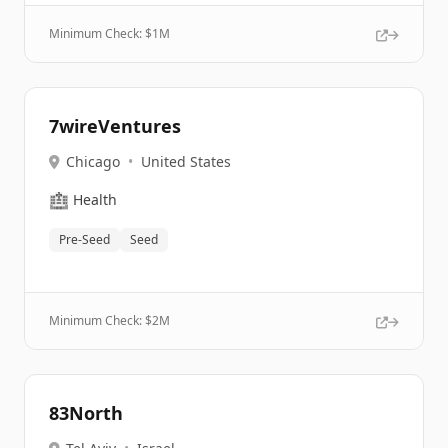
Minimum Check: $
1M
7wireVentures
Chicago
•
United States
🏥
Health
Pre-Seed
Seed
Minimum Check: $
2M
83North