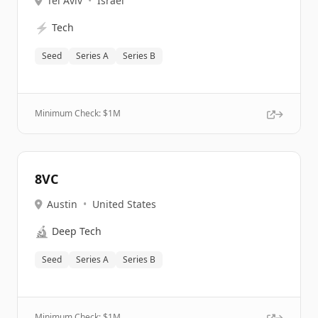
Tel Aviv
•
Israel
⚡
Tech
Seed
Series A
Series B
Minimum Check: $
1M
8VC
Austin
•
United States
🔬
Deep Tech
Seed
Series A
Series B
Minimum Check: $
1M