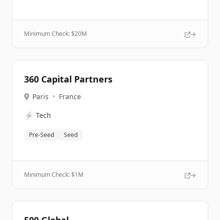
Minimum Check: $
20M
360 Capital Partners
Paris
•
France
⚡
Tech
Pre-Seed
Seed
Minimum Check: $
1M