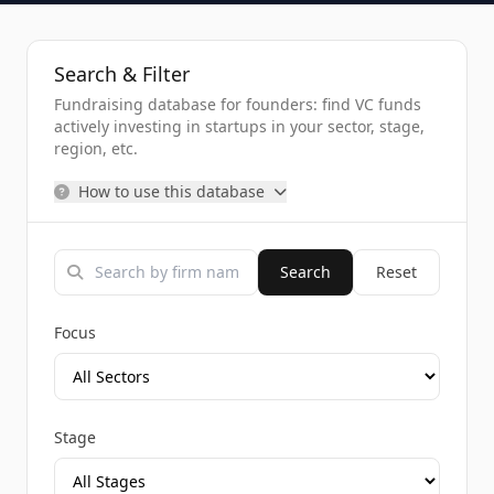
Search & Filter
Fundraising database for founders: find VC funds
actively investing in startups in your sector, stage,
region, etc.
How to use this database
Search
Reset
Focus
Stage