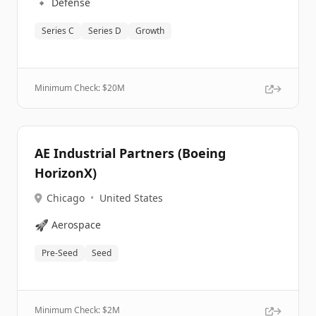
🔹
Defense
Series C
Series D
Growth
Minimum Check: $
20M
AE Industrial Partners (Boeing
HorizonX)
Chicago
•
United States
🚀
Aerospace
Pre-Seed
Seed
Minimum Check: $
2M