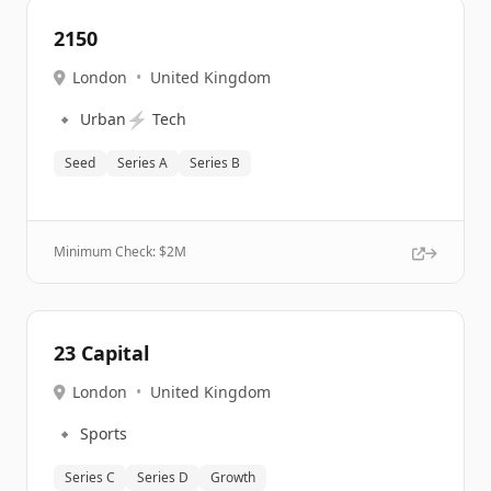
2150
London
•
United Kingdom
🔹
⚡
Urban
Tech
Seed
Series A
Series B
Minimum Check: $
2M
23 Capital
London
•
United Kingdom
🔹
Sports
Series C
Series D
Growth