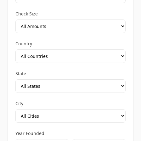
Check Size
Country
State
City
Year Founded