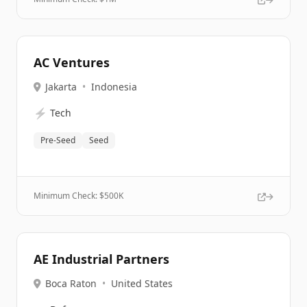
AC Ventures
Jakarta
•
Indonesia
⚡
Tech
Pre-Seed
Seed
Minimum Check: $
500K
AE Industrial Partners
Boca Raton
•
United States