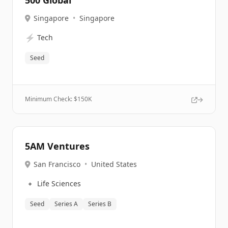
500 Global
Singapore
•
Singapore
⚡
Tech
Seed
Minimum Check: $
150K
5AM Ventures
San Francisco
•
United States
🔹
Life Sciences
Seed
Series A
Series B