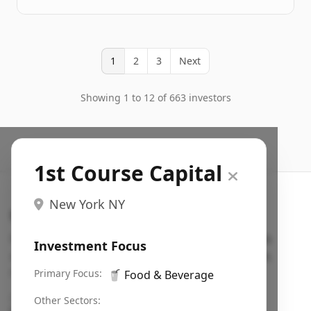
1
2
3
Next
Showing 1 to 12 of 663 investors
1st Course Capital
New York NY
Search VC
Fundraising database for founders: find VC funds
Investment Focus
actively investing in startups in your sector, stage,
region, etc.
Primary Focus:
🥤
Food & Beverage
Pitch deck examples (1,400+)
→
Other Sectors: