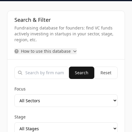
Search & Filter
Fundraising database for founders: find VC funds
actively investing in startups in your sector, stage,
region, etc.
How to use this database
Search
Reset
Focus
Stage