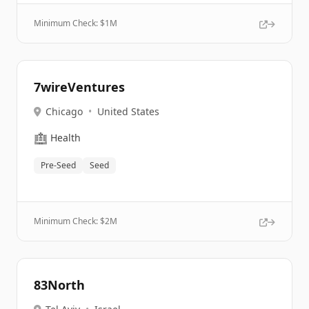
Minimum Check: $
1M
7wireVentures
Chicago
•
United States
🏥
Health
Pre-Seed
Seed
Minimum Check: $
2M
83North