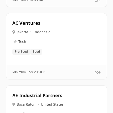
AC Ventures
Jakarta
•
Indonesia
⚡
Tech
Pre-Seed
Seed
Minimum Check: $
500K
AE Industrial Partners
Boca Raton
•
United States