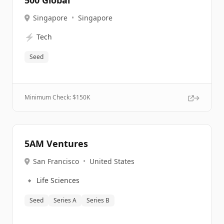
500 Global
Singapore
•
Singapore
⚡
Tech
Seed
Minimum Check: $
150K
5AM Ventures
San Francisco
•
United States
🔹
Life Sciences
Seed
Series A
Series B