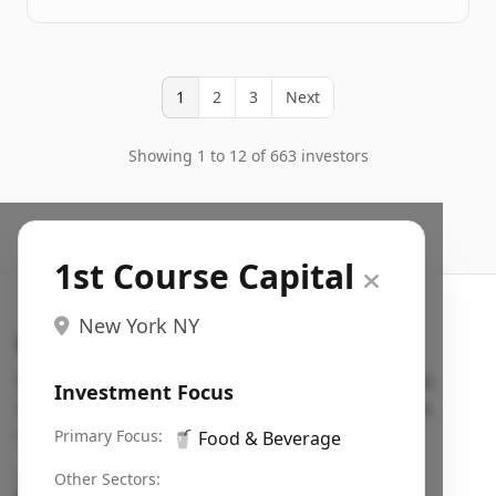
1
2
3
Next
Showing 1 to 12 of 663 investors
1st Course Capital
New York NY
Search VC
Fundraising database for founders: find VC funds
Investment Focus
actively investing in startups in your sector, stage,
region, etc.
Primary Focus:
🥤
Food & Beverage
Pitch deck examples (1,400+)
→
Other Sectors: