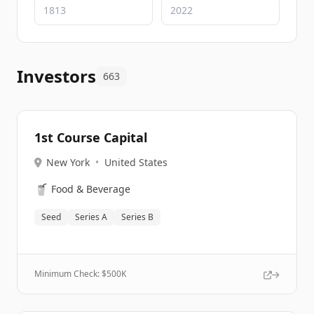
Investors
663
1st Course Capital
New York
•
United States
🥤
Food & Beverage
Seed
Series A
Series B
Minimum Check: $
500K