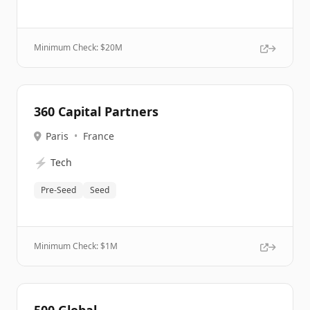
Minimum Check: $
20M
360 Capital Partners
Paris
•
France
⚡
Tech
Pre-Seed
Seed
Minimum Check: $
1M