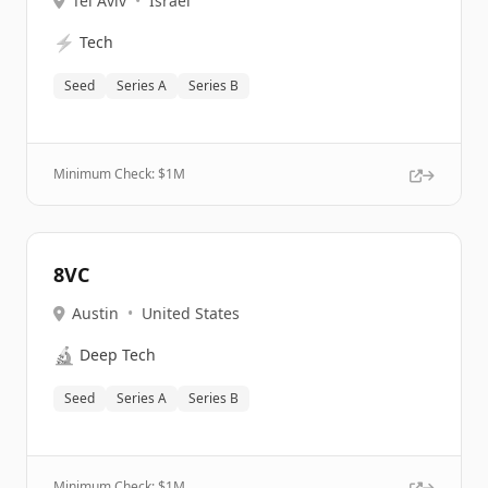
Tel Aviv
•
Israel
⚡
Tech
Seed
Series A
Series B
Minimum Check: $
1M
8VC
Austin
•
United States
🔬
Deep Tech
Seed
Series A
Series B
Minimum Check: $
1M