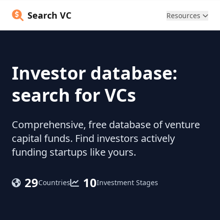
Search VC
Resources
Investor database:
search for VCs
Comprehensive, free database of venture
capital funds. Find investors actively
funding startups like yours.
29
10
Countries
Investment Stages