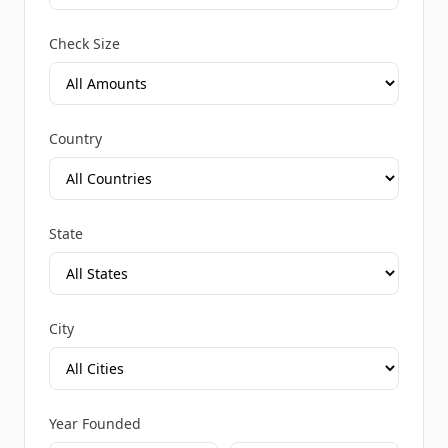
Check Size
Country
State
City
Year Founded