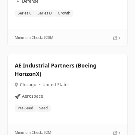
🔹
Defense
Series C
Series D
Growth
Minimum Check: $
20M
AE Industrial Partners (Boeing
HorizonX)
Chicago
•
United States
🚀
Aerospace
Pre-Seed
Seed
Minimum Check: $
2M