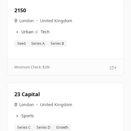
2150
London
•
United Kingdom
🔹
⚡
Urban
Tech
Seed
Series A
Series B
Minimum Check: $
2M
23 Capital
London
•
United Kingdom
🔹
Sports
Series C
Series D
Growth