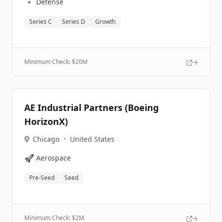
🔹
Defense
Series C
Series D
Growth
Minimum Check: $
20M
AE Industrial Partners (Boeing
HorizonX)
Chicago
•
United States
🚀
Aerospace
Pre-Seed
Seed
Minimum Check: $
2M