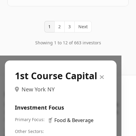
1
2
3
Next
Showing 1 to 12 of 663 investors
1st Course Capital
New York NY
Search VC
Fundraising database for founders: find VC funds
Investment Focus
actively investing in startups in your sector, stage,
region, etc.
Primary Focus:
🥤
Food & Beverage
Pitch deck examples (1,400+)
→
Other Sectors: