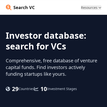
Search VC
Resources
Investor database:
search for VCs
Comprehensive, free database of venture
capital funds. Find investors actively
funding startups like yours.
29
10
Countries
Investment Stages