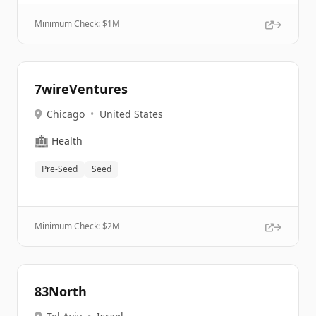
Minimum Check: $
1M
7wireVentures
Chicago
•
United States
🏥
Health
Pre-Seed
Seed
Minimum Check: $
2M
83North