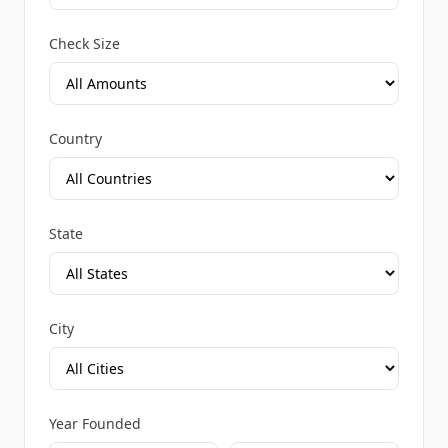
Check Size
Country
State
City
Year Founded