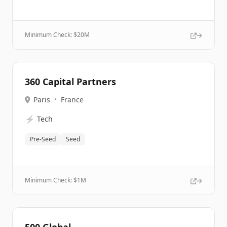
Minimum Check: $
20M
360 Capital Partners
Paris
•
France
⚡
Tech
Pre-Seed
Seed
Minimum Check: $
1M