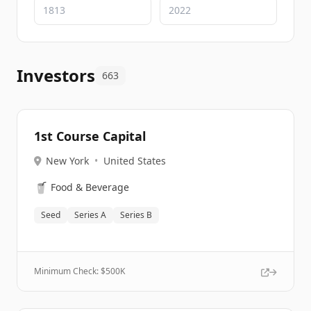
Investors
663
1st Course Capital
New York
•
United States
🥤
Food & Beverage
Seed
Series A
Series B
Minimum Check: $
500K