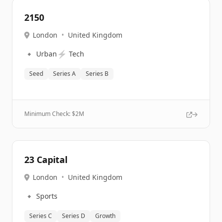
2150
London
•
United Kingdom
🔹
⚡
Urban
Tech
Seed
Series A
Series B
Minimum Check: $
2M
23 Capital
London
•
United Kingdom
🔹
Sports
Series C
Series D
Growth