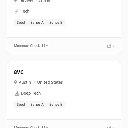
Tel Aviv
•
Israel
⚡
Tech
Seed
Series A
Series B
Minimum Check: $
1M
8VC
Austin
•
United States
🔬
Deep Tech
Seed
Series A
Series B
Minimum Check: $
1M