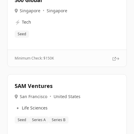
500 Global
Singapore
•
Singapore
⚡
Tech
Seed
Minimum Check: $
150K
5AM Ventures
San Francisco
•
United States
🔹
Life Sciences
Seed
Series A
Series B