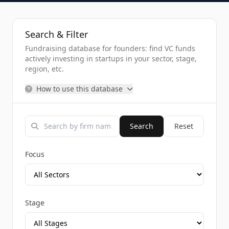
Search & Filter
Fundraising database for founders: find VC funds
actively investing in startups in your sector, stage,
region, etc.
How to use this database
Search
Reset
Focus
Stage