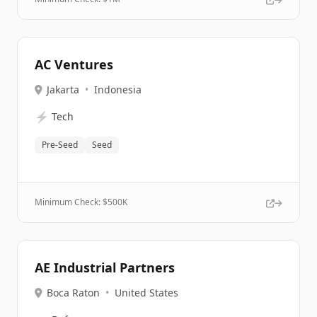
AC Ventures
Jakarta
•
Indonesia
⚡
Tech
Pre-Seed
Seed
Minimum Check: $
500K
AE Industrial Partners
Boca Raton
•
United States